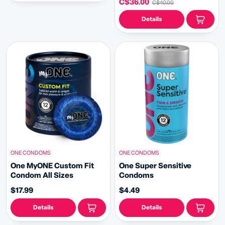
C$36.00
C$40.00
Details
ONE CONDOMS
ONE CONDOMS
One MyONE Custom Fit
One Super Sensitive
Condom All Sizes
Condoms
$17.99
$4.49
Details
Details