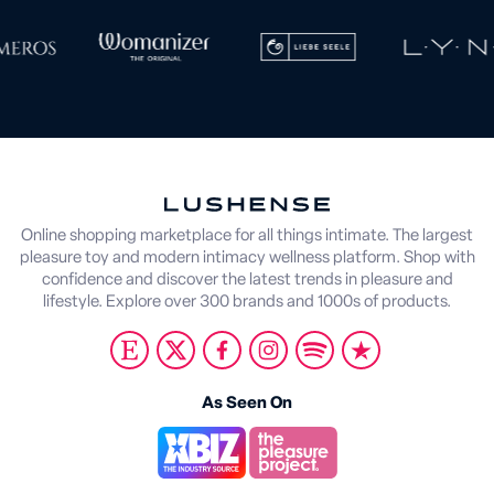
Online shopping marketplace for all things intimate. The largest
pleasure toy and modern intimacy wellness platform. Shop with
confidence and discover the latest trends in pleasure and
lifestyle. Explore over 300 brands and 1000s of products.
As Seen On