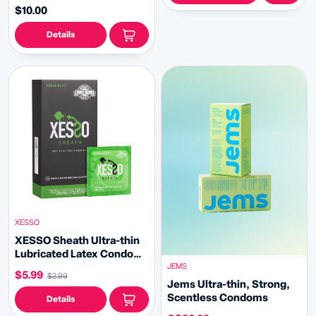
$10.00
Details
XESSO
XESSO Sheath Ultra-thin
Lubricated Latex Condoms
JEMS
with Reservoir Tip
$5.99
$2.99
Jems Ultra-thin, Strong,
Scentless Condoms
Details