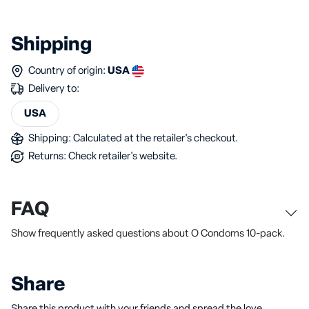
Shipping
Country of origin:
USA
Delivery to:
USA
Shipping: Calculated at the retailer's checkout.
Returns: Check retailer's website.
FAQ
Show frequently asked questions about O Condoms 10-pack.
Share
Share this product with your friends and spread the love.