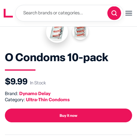
O Condoms 10-pack
$9.99
In Stock
Brand:
Dynamo Delay
Category:
Ultra-Thin Condoms
Buy it now