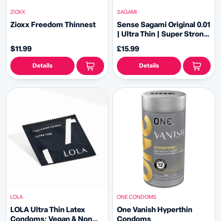
ZIOXX
SAGAMI
Zioxx Freedom Thinnest
Sense Sagami Original 0.01
| Ultra Thin | Super Strong
| L-Size PU Condom
$11.99
£15.99
Details
Details
LOLA
ONE CONDOMS
LOLA Ultra Thin Latex
One Vanish Hyperthin
Condoms: Vegan & Non
Condoms