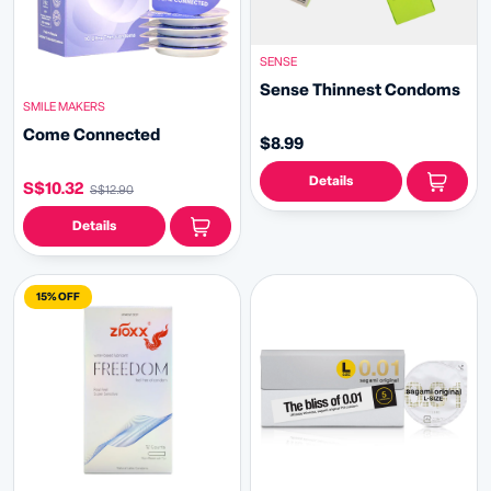
SENSE
Sense Thinnest Condoms
SMILE MAKERS
Come Connected
$8.99
Details
S$10.32
S$12.90
Details
15% OFF