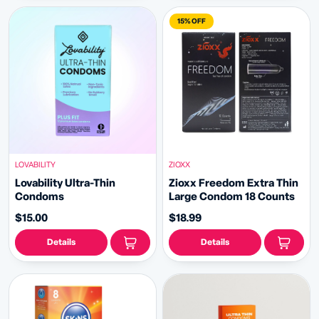
15% OFF
LOVABILITY
ZIOXX
Lovability Ultra-Thin
Zioxx Freedom Extra Thin
Condoms
Large Condom 18 Counts
$15.00
$18.99
Details
Details