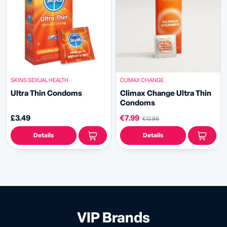
SKINS SEXUAL HEALTH
CLIMAX CHANGE
Ultra Thin Condoms
Climax Change Ultra Thin
Condoms
£3.49
€7.99
€12.99
Details
Details
VIP Brands