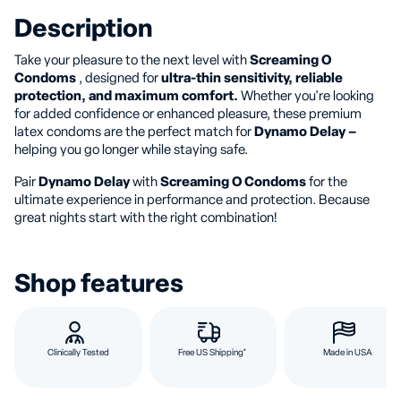
Description
Take your pleasure to the next level with
Screaming O
Condoms
, designed for
ultra-thin sensitivity, reliable
protection, and maximum comfort.
Whether you're looking
for added confidence or enhanced pleasure, these premium
latex condoms are the perfect match for
Dynamo Delay –
helping you go longer while staying safe.
Pair
Dynamo Delay
with
Screaming O Condoms
for the
ultimate experience in performance and protection. Because
great nights start with the right combination!
Shop features
Clinically Tested
Free US Shipping*
Made in USA