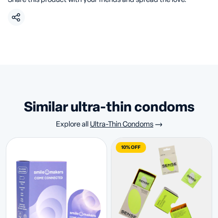
similar ultra-thin condoms
Explore all
Ultra-Thin Condoms
10% OFF