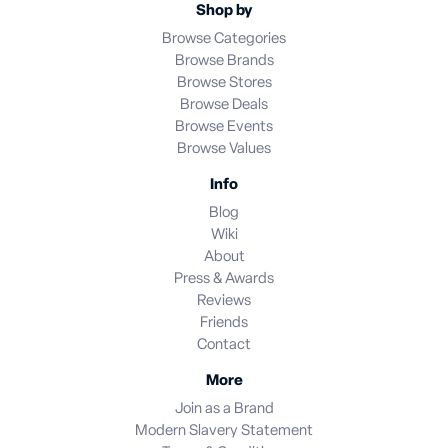
Shop by
Browse Categories
Browse Brands
Browse Stores
Browse Deals
Browse Events
Browse Values
Info
Blog
Wiki
About
Press & Awards
Reviews
Friends
Contact
More
Join as a Brand
Modern Slavery Statement