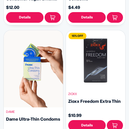
Toxic
$12.00
$4.49
Details
Details
15% OFF
ZIOXX
Zioxx Freedom Extra Thin
DAME
$10.99
Dame Ultra-Thin Condoms
Details