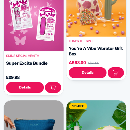
THAT’S THE SPOT
You’re A Vibe Vibrator Gift
Box
SKINS SEXUAL HEALTH
A$68.00
Super Excite Bundle
A$71.00
Details
£29.98
Details
10% OFF