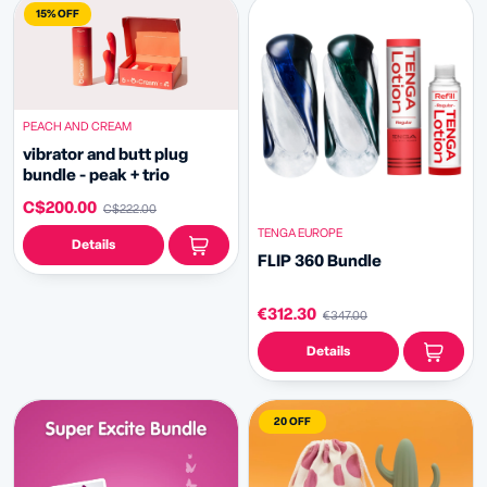
15% OFF
PEACH AND CREAM
vibrator and butt plug
bundle - peak + trio
C$200.00
C$222.00
TENGA EUROPE
Details
FLIP 360 Bundle
€312.30
€347.00
Details
20 OFF