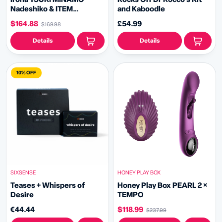
Nadeshiko & ITEM
and Kaboodle
CLEANER Bundle
$164.88
£54.99
$169.98
Details
Details
10% OFF
HONEY PLAY BOX
SIXSENSE
Honey Play Box PEARL 2 ×
Teases + Whispers of
TEMPO
Desire
$118.99
€44.44
$237.99