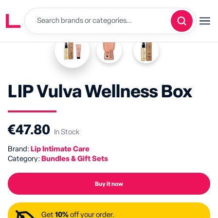
LIP Vulva Wellness Box
€47.80
In Stock
Brand:
Lip Intimate Care
Category:
Bundles & Gift Sets
Buy it now
Get
10%
off your order.