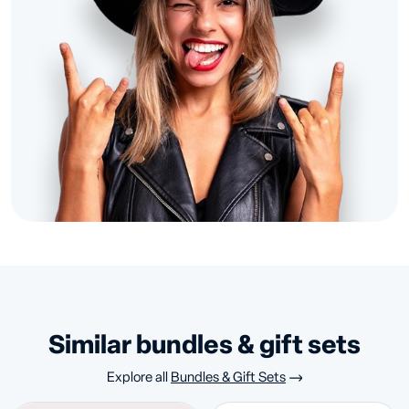
similar bundles & gift sets
Explore all
Bundles & Gift Sets