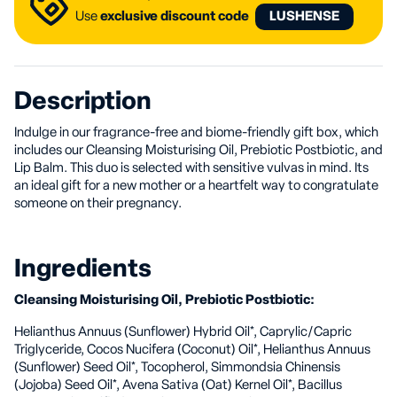
Use
exclusive discount code
LUSHENSE
Description
Indulge in our fragrance-free and biome-friendly gift box, which
includes our Cleansing Moisturising Oil, Prebiotic Postbiotic, and
Lip Balm. This duo is selected with sensitive vulvas in mind. Its
an ideal gift for a new mother or a heartfelt way to congratulate
someone on their pregnancy.
Ingredients
Cleansing Moisturising Oil, Prebiotic Postbiotic:
Helianthus Annuus (Sunflower) Hybrid Oil*, Caprylic/Capric
Triglyceride, Cocos Nucifera (Coconut) Oil*, Helianthus Annuus
(Sunflower) Seed Oil*, Tocopherol, Simmondsia Chinensis
(Jojoba) Seed Oil*, Avena Sativa (Oat) Kernel Oil*, Bacillus