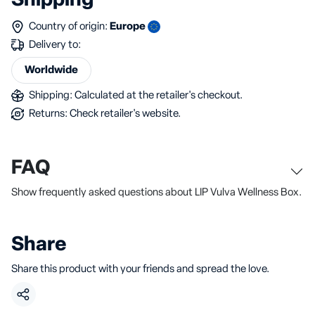
Shipping
Country of origin:
Europe
Delivery to:
Worldwide
Shipping: Calculated at the retailer's checkout.
Returns: Check retailer's website.
FAQ
Show frequently asked questions about LIP Vulva Wellness Box.
Share
Share this product with your friends and spread the love.