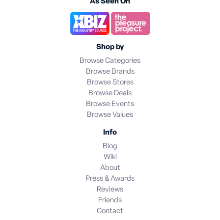
As Seen On
Shop by
Browse Categories
Browse Brands
Browse Stores
Browse Deals
Browse Events
Browse Values
Info
Blog
Wiki
About
Press & Awards
Reviews
Friends
Contact