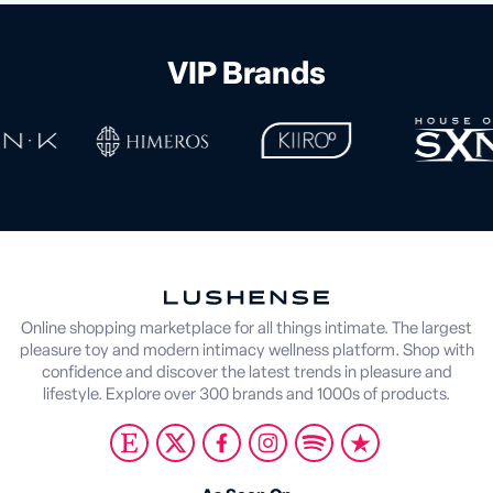
VIP Brands
Online shopping marketplace for all things intimate. The largest
pleasure toy and modern intimacy wellness platform. Shop with
confidence and discover the latest trends in pleasure and
lifestyle. Explore over 300 brands and 1000s of products.