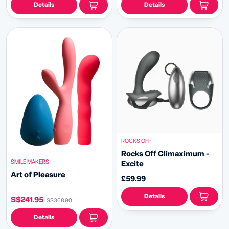
Details
Details
ROCKS OFF
Rocks Off Climaximum -
SMILE MAKERS
Excite
Art of Pleasure
£59.99
Details
S$241.95
S$368.90
Details