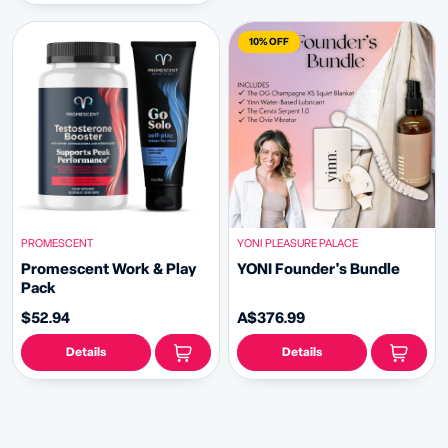
10% OFF
PROMESCENT
YONI PLEASURE PALACE
Promescent Work & Play
YONI Founder's Bundle
Pack
$52.94
A$376.99
Details
Details