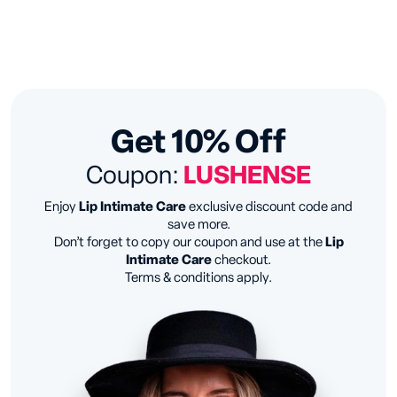
Get 10% Off
Coupon:
LUSHENSE
Enjoy
Lip Intimate Care
exclusive discount code and
save more.
Don’t forget to copy our coupon and use at the
Lip
Intimate Care
checkout.
Terms & conditions apply.