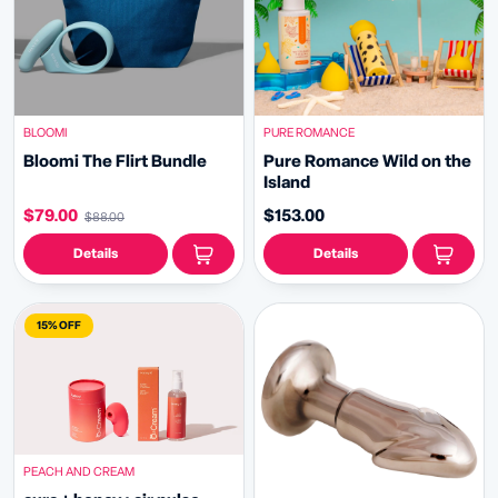
BLOOMI
PURE ROMANCE
Bloomi The Flirt Bundle
Pure Romance Wild on the
Island
$79.00
$153.00
$88.00
Details
Details
15% OFF
PEACH AND CREAM