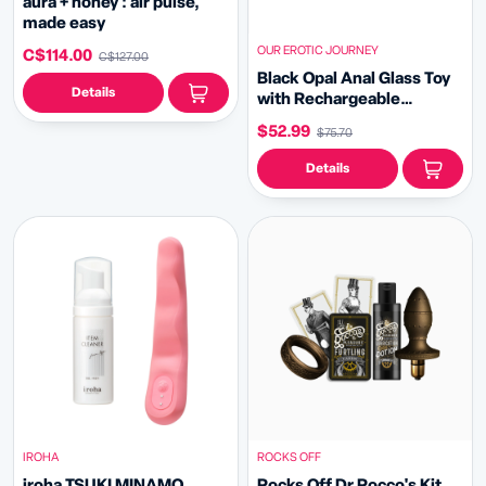
aura + honey : air pulse,
made easy
OUR EROTIC JOURNEY
C$114.00
C$127.00
Black Opal Anal Glass Toy
Details
with Rechargeable
Vibrator Valentines
$52.99
$75.70
Details
IROHA
ROCKS OFF
iroha TSUKI MINAMO
Rocks Off Dr Rocco's Kit