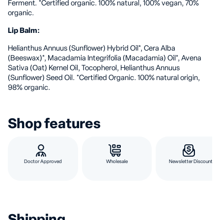
Ferment. *Certified organic. 100% natural, 100% vegan, 70%
organic.
Lip Balm:
Helianthus Annuus (Sunflower) Hybrid Oil*, Cera Alba
(Beeswax)*, Macadamia Integrifolia (Macadamia) Oil*, Avena
Sativa (Oat) Kernel Oil, Tocopherol, Helianthus Annuus
(Sunflower) Seed Oil. *Certified Organic. 100% natural origin,
98% organic.
Shop features
Doctor Approved
Wholesale
Newsletter Discount