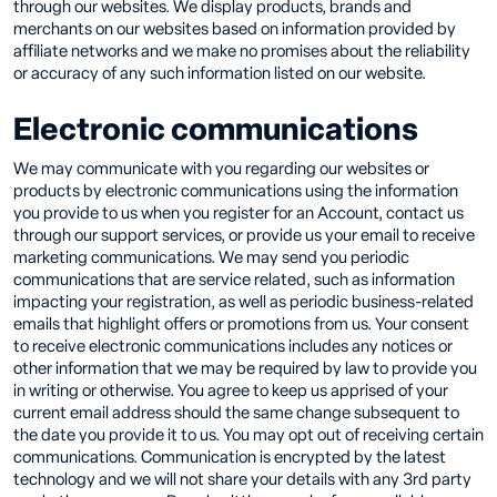
through our websites. We display products, brands and
merchants on our websites based on information provided by
affiliate networks and we make no promises about the reliability
or accuracy of any such information listed on our website.
Electronic communications
We may communicate with you regarding our websites or
products by electronic communications using the information
you provide to us when you register for an Account, contact us
through our support services, or provide us your email to receive
marketing communications. We may send you periodic
communications that are service related, such as information
impacting your registration, as well as periodic business-related
emails that highlight offers or promotions from us. Your consent
to receive electronic communications includes any notices or
other information that we may be required by law to provide you
in writing or otherwise. You agree to keep us apprised of your
current email address should the same change subsequent to
the date you provide it to us. You may opt out of receiving certain
communications. Communication is encrypted by the latest
technology and we will not share your details with any 3rd party