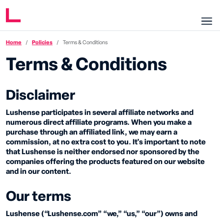
Home
Policies
Terms & Conditions
Terms & Conditions
Disclaimer
Lushense participates in several affiliate networks and
numerous direct affiliate programs. When you make a
purchase through an affiliated link, we may earn a
commission, at no extra cost to you. It's important to note
that Lushense is neither endorsed nor sponsored by the
companies offering the products featured on our website
and in our content.
Our terms
Lushense (“Lushense.com” “we,” “us,” “our”) owns and