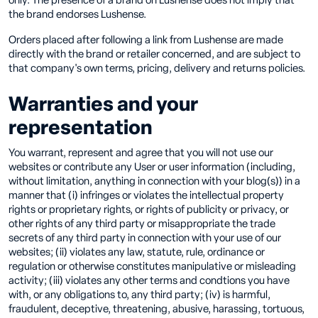
only. The presence of a brand on Lushense does not imply that
the brand endorses Lushense.
Orders placed after following a link from Lushense are made
directly with the brand or retailer concerned, and are subject to
that company's own terms, pricing, delivery and returns policies.
Warranties and your
representation
You warrant, represent and agree that you will not use our
websites or contribute any User or user information (including,
without limitation, anything in connection with your blog(s)) in a
manner that (i) infringes or violates the intellectual property
rights or proprietary rights, or rights of publicity or privacy, or
other rights of any third party or misappropriate the trade
secrets of any third party in connection with your use of our
websites; (ii) violates any law, statute, rule, ordinance or
regulation or otherwise constitutes manipulative or misleading
activity; (iii) violates any other terms and condtions you have
with, or any obligations to, any third party; (iv) is harmful,
fraudulent, deceptive, threatening, abusive, harassing, tortuous,