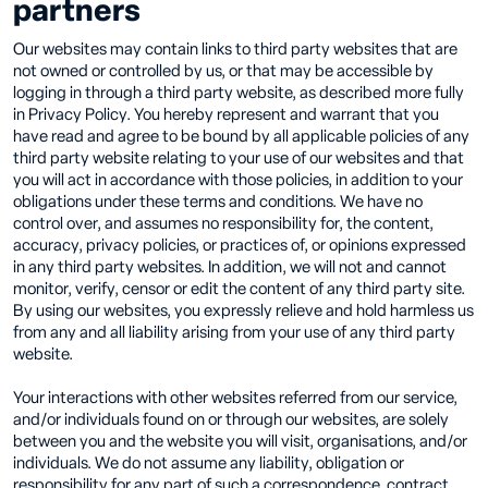
partners
Our websites may contain links to third party websites that are
not owned or controlled by us, or that may be accessible by
logging in through a third party website, as described more fully
in Privacy Policy. You hereby represent and warrant that you
have read and agree to be bound by all applicable policies of any
third party website relating to your use of our websites and that
you will act in accordance with those policies, in addition to your
obligations under these terms and conditions. We have no
control over, and assumes no responsibility for, the content,
accuracy, privacy policies, or practices of, or opinions expressed
in any third party websites. In addition, we will not and cannot
monitor, verify, censor or edit the content of any third party site.
By using our websites, you expressly relieve and hold harmless us
from any and all liability arising from your use of any third party
website.
Your interactions with other websites referred from our service,
and/or individuals found on or through our websites, are solely
between you and the website you will visit, organisations, and/or
individuals. We do not assume any liability, obligation or
responsibility for any part of such a correspondence, contract,