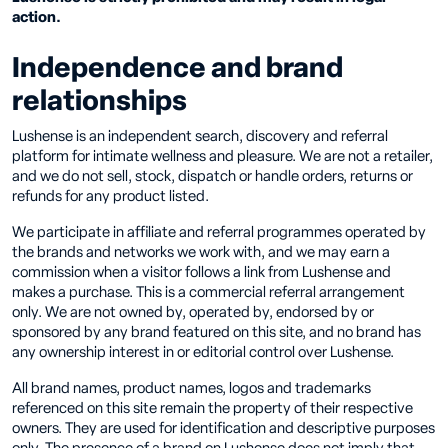
action.
Independence and brand
relationships
Lushense is an independent search, discovery and referral
platform for intimate wellness and pleasure. We are not a retailer,
and we do not sell, stock, dispatch or handle orders, returns or
refunds for any product listed.
We participate in affiliate and referral programmes operated by
the brands and networks we work with, and we may earn a
commission when a visitor follows a link from Lushense and
makes a purchase. This is a commercial referral arrangement
only. We are not owned by, operated by, endorsed by or
sponsored by any brand featured on this site, and no brand has
any ownership interest in or editorial control over Lushense.
All brand names, product names, logos and trademarks
referenced on this site remain the property of their respective
owners. They are used for identification and descriptive purposes