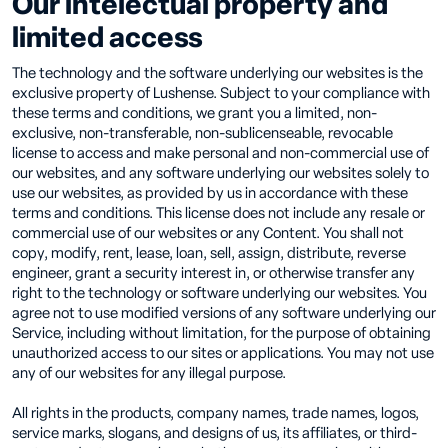
Our intelectual property and
limited access
The technology and the software underlying our websites is the
exclusive property of Lushense. Subject to your compliance with
these terms and conditions, we grant you a limited, non-
exclusive, non-transferable, non-sublicenseable, revocable
license to access and make personal and non-commercial use of
our websites, and any software underlying our websites solely to
use our websites, as provided by us in accordance with these
terms and conditions. This license does not include any resale or
commercial use of our websites or any Content. You shall not
copy, modify, rent, lease, loan, sell, assign, distribute, reverse
engineer, grant a security interest in, or otherwise transfer any
right to the technology or software underlying our websites. You
agree not to use modified versions of any software underlying our
Service, including without limitation, for the purpose of obtaining
unauthorized access to our sites or applications. You may not use
any of our websites for any illegal purpose.
All rights in the products, company names, trade names, logos,
service marks, slogans, and designs of us, its affiliates, or third-