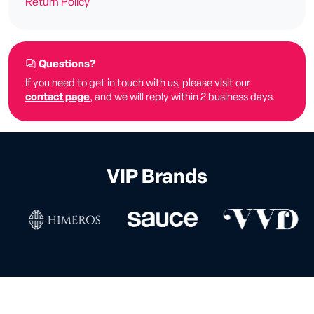
Return Policy
Questions?
If you need to get in touch with us, please visit our
contact page
, and we will reply within 2 business days.
VIP Brands