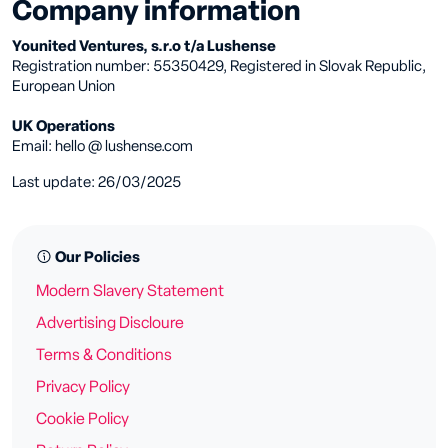
Company information
Younited Ventures, s.r.o t/a Lushense
Registration number: 55350429, Registered in Slovak Republic,
European Union
UK Operations
Email: hello @ lushense.com
Last update: 26/03/2025
Our Policies
Modern Slavery Statement
Advertising Discloure
Terms & Conditions
Privacy Policy
Cookie Policy