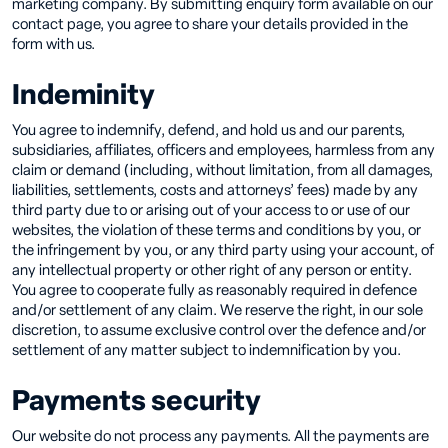
marketing company. By submitting enquiry form available on our
contact page, you agree to share your details provided in the
form with us.
Indeminity
You agree to indemnify, defend, and hold us and our parents,
subsidiaries, affiliates, officers and employees, harmless from any
claim or demand (including, without limitation, from all damages,
liabilities, settlements, costs and attorneys’ fees) made by any
third party due to or arising out of your access to or use of our
websites, the violation of these terms and conditions by you, or
the infringement by you, or any third party using your account, of
any intellectual property or other right of any person or entity.
You agree to cooperate fully as reasonably required in defence
and/or settlement of any claim. We reserve the right, in our sole
discretion, to assume exclusive control over the defence and/or
settlement of any matter subject to indemnification by you.
Payments security
Our website do not process any payments. All the payments are