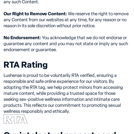
any such Content.
Our Right to Remove Content:
We reserve the right to remove
any Content from our websites at any time, for any reason or no
reason in its sole discretion without prior notice.
No Endorsement:
You acknowledge that we do not endorse or
guarantee any content and you may not state or imply any such
endorsement or guarantee.
RTA Rating
Lushense is proud to be voluntarily RTA verified, ensuring a
responsible and safe online experience for our visitors. By
adopting the RTA tag, we help protect minors from accessing
mature content, while providing a trusted space for those
seeking sex-positive wellness information and intimate care
products. This reflects our commitment to promoting sexual
wellness responsibly and ethically.