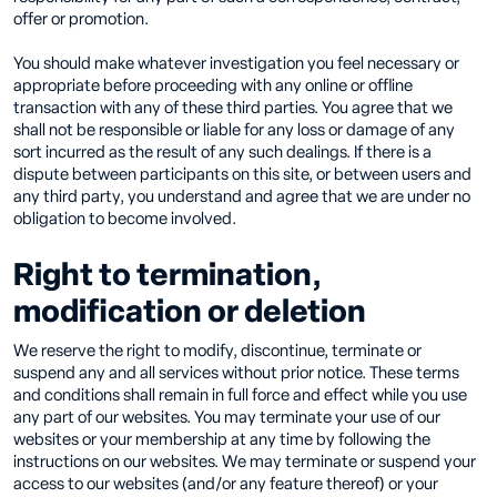
offer or promotion.
You should make whatever investigation you feel necessary or
appropriate before proceeding with any online or offline
transaction with any of these third parties. You agree that we
shall not be responsible or liable for any loss or damage of any
sort incurred as the result of any such dealings. If there is a
dispute between participants on this site, or between users and
any third party, you understand and agree that we are under no
obligation to become involved.
Right to termination,
modification or deletion
We reserve the right to modify, discontinue, terminate or
suspend any and all services without prior notice. These terms
and conditions shall remain in full force and effect while you use
any part of our websites. You may terminate your use of our
websites or your membership at any time by following the
instructions on our websites. We may terminate or suspend your
access to our websites (and/or any feature thereof) or your