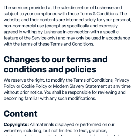
The services provided at the sole discretion of Lushense and
subject to your compliance with these Terms & Conditions. The
website, and their contents are intended solely for your personal,
non-commercial use (except as specifically and expressly
agreed in writing by Lushense in connection with a specific
feature of the Service only) and may only be used in accordance
with the terms of these Terms and Conditions.
Changes to our terms and
conditions and policies
We reserve the right, to modify the Terms of Conditions, Privacy
Policy or Cookie Policy or Modern Slavery Statement at any time
without prior notice. You shall be responsible for reviewing and
becoming familiar with any such modifications.
Content
Copyrights:
All materials displayed or performed on our
websites, including, but not limited to text, graphics,