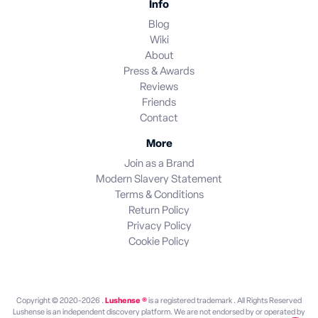
Info
Blog
Wiki
About
Press & Awards
Reviews
Friends
Contact
More
Join as a Brand
Modern Slavery Statement
Terms & Conditions
Return Policy
Privacy Policy
Cookie Policy
Copyright © 2020-2026 .
Lushense ®
is a registered trademark . All Rights Reserved
Lushense is an independent discovery platform. We are not endorsed by or operated by