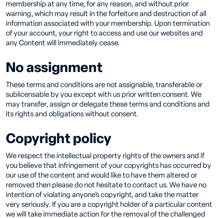
membership at any time, for any reason, and without prior
warning, which may result in the forfeiture and destruction of all
information associated with your membership. Upon termination
of your account, your right to access and use our websites and
any Content will immediately cease.
No assignment
These terms and conditions are not assignable, transferable or
sublicensable by you except with us prior written consent. We
may transfer, assign or delegate these terms and conditions and
its rights and obligations without consent.
Copyright policy
We respect the intellectual property rights of the owners and if
you believe that infringement of your copyrights has occurred by
our use of the content and would like to have them altered or
removed then please do not hesitate to contact us. We have no
intention of violating anyone’s copyright, and take the matter
very seriously. If you are a copyright holder of a particular content
we will take immediate action for the removal of the challenged