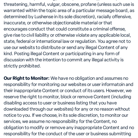
threatening, harmful, vulgar, obscene, profane (unless such use is
warranted within the topic area of a particular message board, as
determined by Lushense in its sole discretion), racially offensive,
inaccurate, or otherwise objectionable material or that
encourages conduct that could constitute a criminal offense,
give rise to civil liability or otherwise violate any applicable local,
state, federal or international law or regulation. You agree not to
use our websits to distribute or send any illegal Content of any
kind. Posting illegal Content or participating in any form of
discussion with the intention to commit any illegal activity is
strictly prohibited.
Our Right to Monitor:
We have no obligation and assumes no
responsibility for monitoring our websites or user informatoin and
their inappropriate Content or conduct of its users. However, we
reserve the right to monitor, block or remove Content (including
disabling access to user or business listing that you have
downloaded through our websites) for any or no reason without
notice to you. If we choose, in its sole discretion, to monitor our
services, we assume no responsibility for the Content, no
obligation to modify or remove any inappropriate Content and no
responsibility for the conduct of the user or business submitting