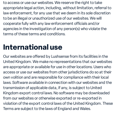
to access or use our websites. We reserve the right to take
appropriate legal action, including, without limitation, referral to
law enforcement, for any use that we deem in its sole discretion
to be an illegal or unauthorized use of our websites. We will
cooperate fully with any law enforcement officials and/or
agencies in the investigation of any person(s) who violate the
terms of these terms and conditions.
International use
Our websites are offered by Lushsense from its facilities in the
United Kingdom. We make no representations that our websites
are appropriate or available for use in other locations. Users who
access or use our websites from other jurisdictions do so at their
own volition and are responsible for compliance with their local
laws. Software available in connection with our websites and the
transmission of applicable data, if any, is subject to United
Kingdom export control laws. No software may be downloaded
from our websites or otherwise exported or re-exported in
violation of the export control laws of the United Kingdom. These
Terms are subject to the laws of England and Wales.