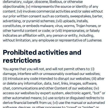
defamatory, vulgar, obscene, libellous, or otherwise
objectionable; (v) misrepresents the source or identity of any
content; (vi) involves commercial activities and/or sales without
our prior written consent such as contests, sweepstakes, barter,
advertising, or pyramid schemes; (vii) uploads, installs,
constitutes, or embeds malware, virus, worms, Trojan horses, or
other harmful content or code; or (viii) impersonates, or falsely
indicates an affiliation with, any person or entity, including,
without limitation, any employee or representative of Lushense.
Prohibited activities and
restrictions
You agree that you will not, and will not permit others to: (i)
damage, interfere with or unreasonably overload our websites;
(ii) introduce any code intended to disrupt our websites; (iii) alter
or delete any information, data, text, links, images, software,
chat, communications and other Content of our websites; (iv)
access our websites by expert system, electronic agent, “bot” or
other automated means; (v) use scripts or disguised redirects to
derive financial benefit from us; (vi) use the manual or automated
software, devices, or other processes to “crawl” or “spider” or