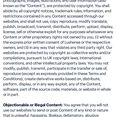
photographs, images, illustrations, and user information (also
known as the “Content”), are protected by copyright. You shall
abide by all copyright notices, trademark rules, information, and
restrictions contained in any Content accessed through our
websites, and shall not use, copy reproduce, modify translate,
publish, broadcast, transmit, distribute, perform, upload, display,
license, sell or otherwise exploit for any purposes whatsoever any
Content or other proprietary rights not owned by you, (i) without
the express prior written consent of Lushense or the respective
owners, and (ii) in any way that violates any third party right. Our
websites are protected by copyright as collective works and/or
compilations, pursuant to UK copyright laws, international
conventions, and other intellectual property laws. You may not
modify, publish, transmit, participate in the transfer or sale of,
reproduce (except as expressly provided in these Terms and
Conditions), create derivative works based on, distribute,
perform, display, or in any way exploit, any of the Content,
software, part of the source code, materials, or website in whole
or in part.
Objectionable or Illegal Content:
You agree that you will not
use our websites to send or post Content of any kind or nature
that is unlawful, harassing, libelous, defamatory, abusive,