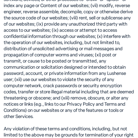
index any page or Content of our websites; (vii) modify, reverse
engineer, reverse assemble, decompile, copy or otherwise derive
the source code of our websites; (viii) rent, sell or sublicense any
of our websites; (ix) provide any unauthorized third party with
access to our websites; (ix) access or attempt to access
confidential information through our websites; (x) interfere with
the operation of our websites, including, but not limited to,
distribution of unsolicited advertising or mail messages and
propagation of computer worms and viruses; (xi) post or
transmit, or cause to be posted or transmitted, any
communication or solicitation designed or intended to obtain
password, account, or private information from any Lushense
user; (xii) use our websites to violate the security of any
computer network, crack passwords or security encryption
codes, transfer or store illegal material including that are deemed
threatening or obscene; and (xiii) remove, obscure, or alter any
notices or links (e.g., links to our Privacy Policy and Terms and
Conditions) on our websites or any of the features or tools or
other Services.
Any violation of these terms and conditions, including, but not
limited to the above may be grounds for termination of your right