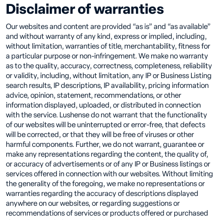
Disclaimer of warranties
Our websites and content are provided “as is” and “as available”
and without warranty of any kind, express or implied, including,
without limitation, warranties of title, merchantability, fitness for
a particular purpose or non-infringement. We make no warranty
as to the quality, accuracy, correctness, completeness, reliability
or validity, including, without limitation, any IP or Business Listing
search results, IP descriptions, IP availability, pricing information
advice, opinion, statement, recommendations, or other
information displayed, uploaded, or distributed in connection
with the service. Lushense do not warrant that the functionality
of our websites will be uninterrupted or error-free, that defects
will be corrected, or that they will be free of viruses or other
harmful components. Further, we do not warrant, guarantee or
make any representations regarding the content, the quality of,
or accuracy of advertisements or of any IP or Business listings or
services offered in connection with our websites. Without limiting
the generality of the foregoing, we make no representations or
warranties regarding the accuracy of descriptions displayed
anywhere on our websites, or regarding suggestions or
recommendations of services or products offered or purchased