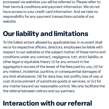
processed via websites you will be referred to. Please referr to
their terms & conditions and payment information. We do not
have access to your credit card information. And we take no
responsibility for any payment transactions outside of our
website.
Our liability and limitations
To the fullest extent allowed by applicable law, in no event shall
we or its respective officers, directors, employees be liable with
respect to our websites or the subject matter of these terms and
conditions under any contract, negligence, tort, strict liability or
other legal or equitable theory (i) for any amount in the
aggregate in excess of the lesser of the fees paid by you; (ii) for
any indirect, incidental, punitive, or consequential damages of
any kind whatsoever; (iii) for data loss, lost profits, loss of use, or
cost of procurement of substitute goods or services; or (iv) for
any matter beyond our reasonable control. We only facilitate the
the referral between visitors and our partners.
Interaction with our referral