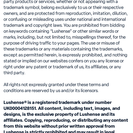
party products or services, whether or not appearing with a
trademark symbol, belong exclusively to us or their respective
owners, and are protected from reproduction, imitation, dilution,
or confusing or misleading uses under national and international
trademark and copyright laws. You are prohibited from bidding
on keywords containing “Lushense” or other similar words or
marks, including, but not limited to, misspellings thereof, for the
purpose of driving traffic to your pages. The use or misuse of
these trademarks or any materials containing the trademarks,
except as permitted herein, is expressly prohibited, and nothing
stated or implied on our websites confers on you any license or
right under any patent or trademark of us, its affiliates, or any
third party.
All rights not expressly granted under these terms and
conditions are reserved by us and/or its licensors.
Lushense® is a registered trademark under number
UK00004128151. All content, including text, images, and
designs, is the exclusive property of Lushense and its
affiliates. Copying, reproducing, or distributing any content
from this website without prior written approval from
Lushense is strictly prohibited and may result in legal