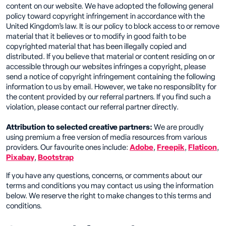
content on our website. We have adopted the following general
policy toward copyright infringement in accordance with the
United Kingdom’s law. It is our policy to block access to or remove
material that it believes or to modify in good faith to be
copyrighted material that has been illegally copied and
distributed. If you believe that material or content residing on or
accessible through our websites infringes a copyright, please
send a notice of copyright infringement containing the following
information to us by email. However, we take no responsiblity for
the content provided by our referral partners. If you find such a
violation, please contact our referral partner directly.
Attribution to selected creative partners:
We are proudly
using premium a free version of media resources from various
providers. Our favourite ones include:
Adobe
,
Freepik
,
Flaticon
,
Pixabay
,
Bootstrap
If you have any questions, concerns, or comments about our
terms and conditions you may contact us using the information
below. We reserve the right to make changes to this terms and
conditions.