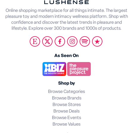
Online shopping marketplace for all things intimate. The largest
pleasure toy and modern intimacy wellness platform. Shop with
confidence and discover the latest trends in pleasure and
lifestyle. Explore over 300 brands and 1000s of products.
As Seen On
Shop by
Browse Categories
Browse Brands
Browse Stores
Browse Deals
Browse Events
Browse Values