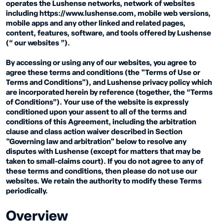
operates the Lushense networks, network of websites
including https://www.lushense.com, mobile web versions,
mobile apps and any other linked and related pages,
content, features, software, and tools offered by Lushense
(“ our websites ”).
By accessing or using any of our websites, you agree to
agree these terms and conditions (the "Terms of Use or
Terms and Conditions"), and Lushense privacy policy which
are incorporated herein by reference (together, the “Terms
of Conditions”). Your use of the website is expressly
conditioned upon your assent to all of the terms and
conditions of this Agreement, including the arbitration
clause and class action waiver described in Section
"Governing law and arbitration" below to resolve any
disputes with Lushense (except for matters that may be
taken to small-claims court). If you do not agree to any of
these terms and conditions, then please do not use our
websites. We retain the authority to modify these Terms
periodically.
Overview