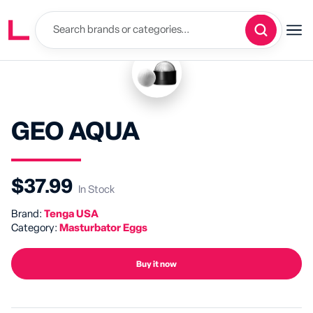
GEO AQUA
$37.99
In Stock
Brand:
Tenga USA
Category:
Masturbator Eggs
Buy it now