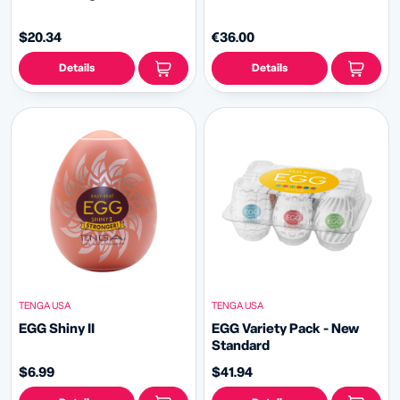
$20.34
€36.00
Details
Details
TENGA USA
TENGA USA
EGG Shiny II
EGG Variety Pack - New
Standard
$6.99
$41.94