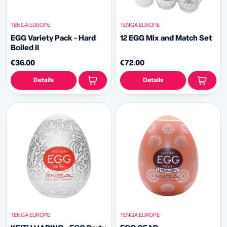
TENGA EUROPE
TENGA EUROPE
EGG Variety Pack - Hard
12 EGG Mix and Match Set
Boiled II
€36.00
€72.00
Details
Details
TENGA EUROPE
TENGA EUROPE