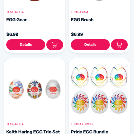
TENGA USA
TENGA USA
EGG Gear
EGG Brush
$6.99
$6.99
Details
Details
TENGA USA
TENGA EUROPE
Keith Haring EGG Trio Set
Pride EGG Bundle