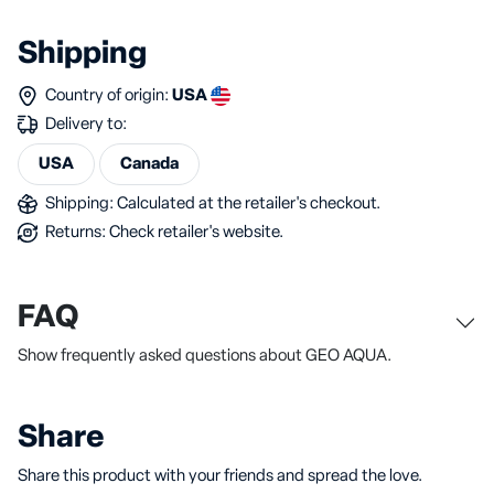
Shipping
Country of origin:
USA
Delivery to:
USA
Canada
Shipping: Calculated at the retailer's checkout.
Returns: Check retailer's website.
FAQ
Show frequently asked questions about GEO AQUA.
Share
Share this product with your friends and spread the love.