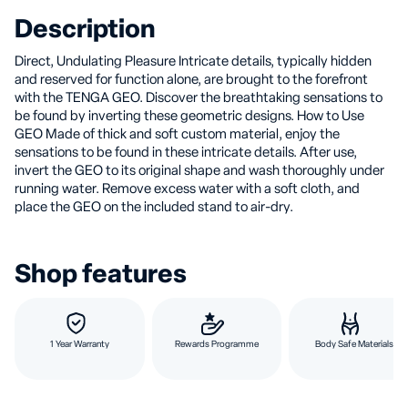
Description
Direct, Undulating Pleasure Intricate details, typically hidden
and reserved for function alone, are brought to the forefront
with the TENGA GEO. Discover the breathtaking sensations to
be found by inverting these geometric designs. How to Use
GEO Made of thick and soft custom material, enjoy the
sensations to be found in these intricate details. After use,
invert the GEO to its original shape and wash thoroughly under
running water. Remove excess water with a soft cloth, and
place the GEO on the included stand to air-dry.
Shop features
1 Year Warranty
Rewards Programme
Body Safe Materials