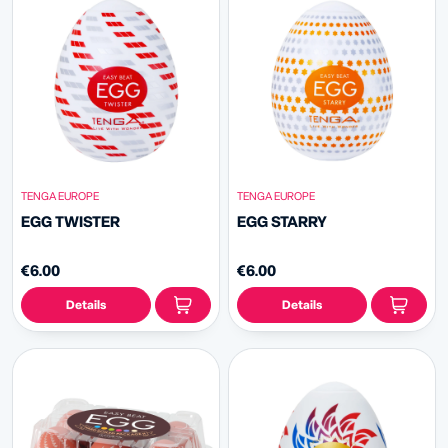
TENGA EUROPE
TENGA EUROPE
EGG TWISTER
EGG STARRY
€6.00
€6.00
Details
Details