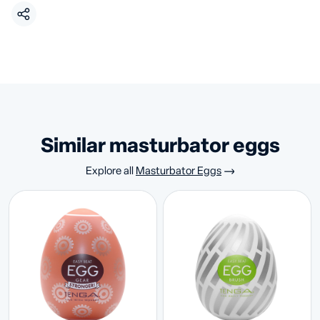
similar masturbator eggs
Explore all
Masturbator Eggs