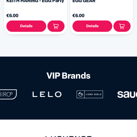
KEITH HARING - EGG Party
EGG GEAR
€6.00
€6.00
Details
Details
VIP Brands