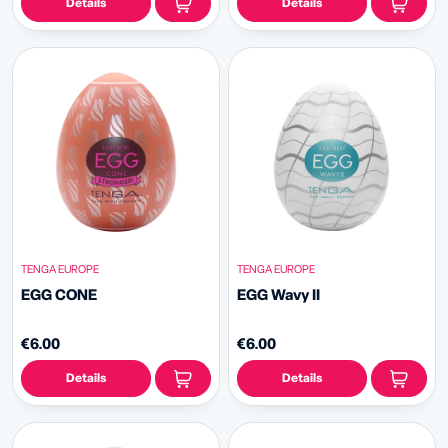
Details
Details
TENGA EUROPE
TENGA EUROPE
EGG CONE
EGG Wavy II
€6.00
€6.00
Details
Details