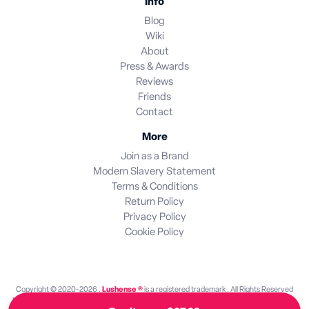
Info
Blog
Wiki
About
Press & Awards
Reviews
Friends
Contact
More
Join as a Brand
Modern Slavery Statement
Terms & Conditions
Return Policy
Privacy Policy
Cookie Policy
Copyright © 2020-2026 .
Lushense ®
is a registered trademark . All Rights Reserved
Lushense is an independent discovery platform. We are not endorsed by or operated by