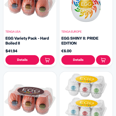
TENGA USA
TENGA EUROPE
EGG Variety Pack - Hard
EGG SHINY II: PRIDE
Boiled II
EDITION
$41.94
€6.00
Details
Details