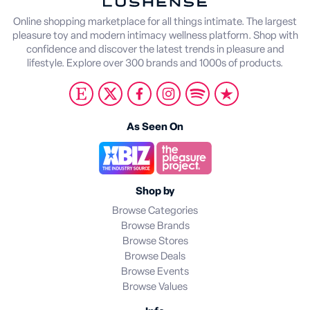
Online shopping marketplace for all things intimate. The largest
pleasure toy and modern intimacy wellness platform. Shop with
confidence and discover the latest trends in pleasure and
lifestyle. Explore over 300 brands and 1000s of products.
As Seen On
Shop by
Browse Categories
Browse Brands
Browse Stores
Browse Deals
Browse Events
Browse Values