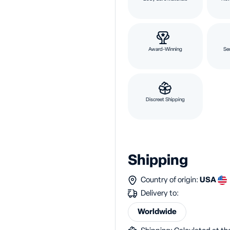
Award-Winning
Se
Discreet Shipping
Shipping
Country of origin:
USA
Delivery to:
Worldwide