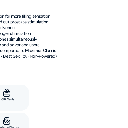
n for more filling sensation
d out prostate stimulation
nsiveness
onger stimulation
ones simultaneously
te and advanced users
compared to Maximus Classic
 - Best Sex Toy (Non-Powered)
Gift Cards
sletter Discount