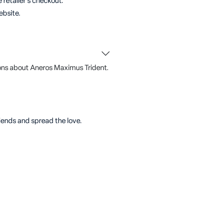
 retailer's checkout.
ebsite.
ons about Aneros Maximus Trident.
riends and spread the love.