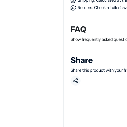
Shipping: Calculated at the
Returns: Check retailer's w
FAQ
Show frequently asked questi
Share
Share this product with your f