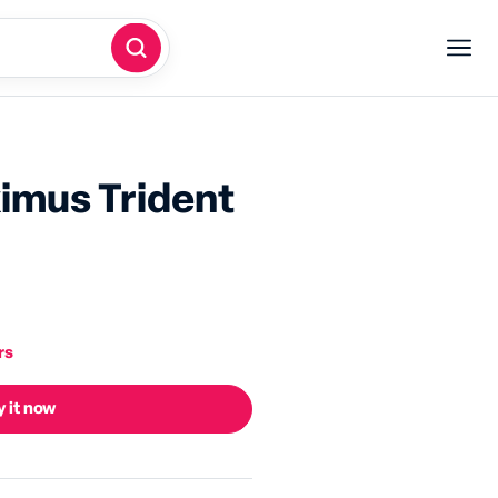
imus Trident
rs
 it now