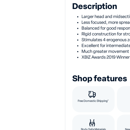
Description
Larger head and midsectio
Less focused, more sprea
Balanced for good respo
Rigid construction for str
Stimulates 4 erogenous z
Excellent for intermedia
Much greater movement 
XBIZ Awards 2019 Winner
Shop features
Free Domestic Shipping*
Body Safe Materials
New