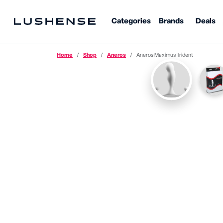
Categories
Brands
Deals
Home
Shop
Aneros
Aneros Maximus Trident