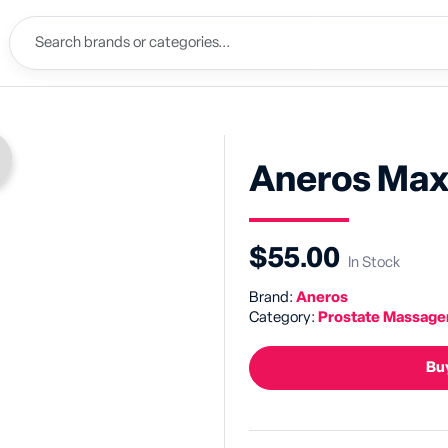
Aneros Max
$55.00
In Stock
Brand:
Aneros
Category:
Prostate Massage
Buy