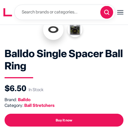
Balldo Single Spacer Ball
Ring
$6.50
In Stock
Brand:
Balldo
Category:
Ball Stretchers
Buy it now