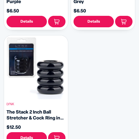
Purple
Grey
$6.50
$6.50
Details
Details
LYNK
The Stack 2 Inch Ball
Stretcher & Cock Ring in
Black by Lynk Pleasure
$12.50
Details