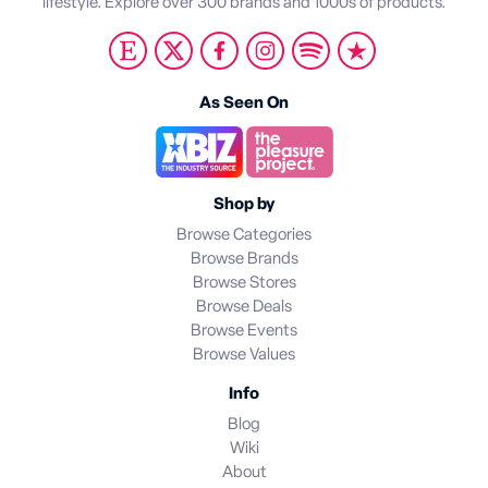
lifestyle. Explore over 300 brands and 1000s of products.
As Seen On
Shop by
Browse Categories
Browse Brands
Browse Stores
Browse Deals
Browse Events
Browse Values
Info
Blog
Wiki
About