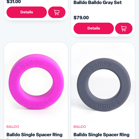
$31.00
Balldo Balldo Gray Set
Details
$79.00
Details
BALLDO
BALLDO
Balldo Single Spacer Ring
Balldo Single Spacer Ring