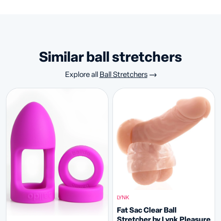
similar ball stretchers
Explore all
Ball Stretchers
LYNK
Fat Sac Clear Ball
Stretcher by Lynk Pleasure