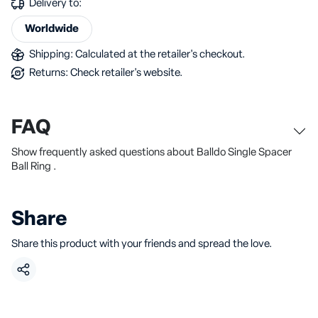
Delivery to:
Worldwide
Shipping: Calculated at the retailer's checkout.
Returns: Check retailer's website.
FAQ
Show frequently asked questions about Balldo Single Spacer
Ball Ring .
Share
Share this product with your friends and spread the love.