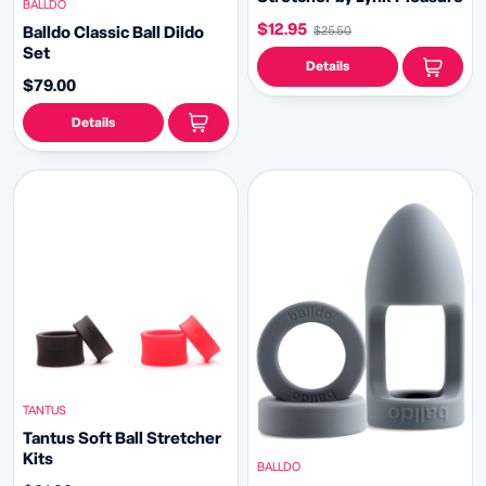
BALLDO
$12.95
Balldo Classic Ball Dildo
$25.50
Set
Details
$79.00
Details
TANTUS
Tantus Soft Ball Stretcher
Kits
BALLDO