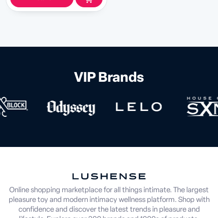
VIP Brands
Online shopping marketplace for all things intimate. The largest
pleasure toy and modern intimacy wellness platform. Shop with
confidence and discover the latest trends in pleasure and