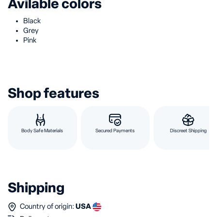
Avilable colors
Black
Grey
Pink
Shop features
Body Safe Materials
Secured Payments
Discreet Shipping
Shipping
Country of origin:
USA