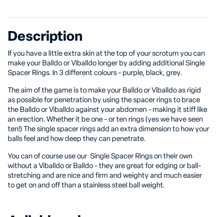
Description
If you have a little extra skin at the top of your scrotum you can
make your Balldo or Viballdo longer by adding additional Single
Spacer Rings. In 3 different colours - purple, black, grey.
The aim of the game is to make your Balldo or Viballdo as rigid
as possible for penetration by using the spacer rings to brace
the Balldo or Viballdo against your abdomen - making it stiff like
an erection. Whether it be one - or ten rings (yes we have seen
ten!) The single spacer rings add an extra dimension to how your
balls feel and how deep they can penetrate.
You can of course use our Single Spacer Rings on their own
without a Viballdo or Balldo - they are great for edging or ball-
stretching and are nice and firm and weighty and much easier
to get on and off than a stainless steel ball weight.