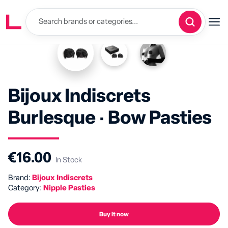
Bijoux Indiscrets
Burlesque · Bow Pasties
€16.00
In Stock
Brand:
Bijoux Indiscrets
Category:
Nipple Pasties
Buy it now