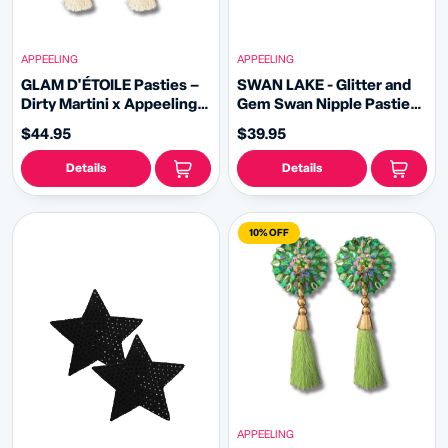
APPEELING
APPEELING
GLAM D'ÉTOILE Pasties –
SWAN LAKE - Glitter and
Dirty Martini x Appeeling
Gem Swan Nipple Pasties
Clear, Silver AB Gem
Covers (2pcs) White or
$44.95
$39.95
Pasties (2pcs) With
Black for Burlesque, Rave
Tassels 2 sizes!
Lingerie and Festivals
Details
Details
10% OFF
APPEELING