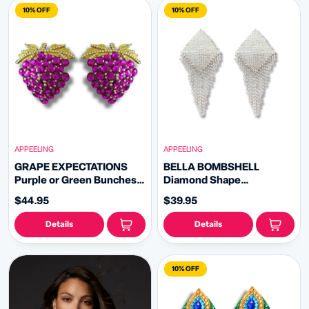
10% OFF
10% OFF
APPEELING
APPEELING
GRAPE EXPECTATIONS
BELLA BOMBSHELL
Purple or Green Bunches
Diamond Shape
of Grapes Nipple Pasties
Rhinestone - Nipple
$44.95
$39.95
(2pcs)
Pasties Covers (2pcs) with
Rhinestone Fringe Tassels
Details
Details
10% OFF