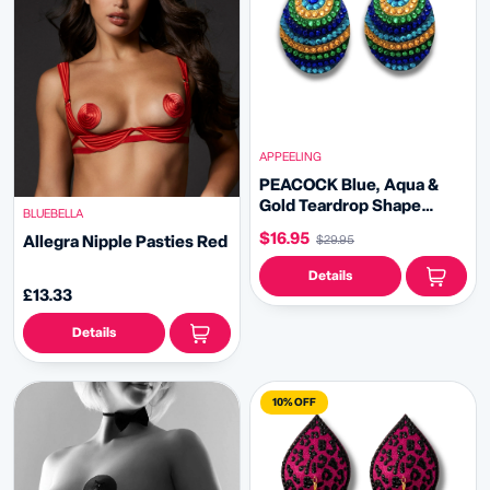
APPEELING
PEACOCK Blue, Aqua &
Gold Teardrop Shape
BLUEBELLA
Nipple Pasties, Pasty
$16.95
Allegra Nipple Pasties Red
$29.95
(2pcs) for Burlesque
Lingerie Raves Festivals
Details
Carnival
£13.33
Details
10% OFF