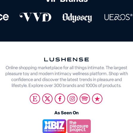
Online shopping marketplace for all things intimate. The largest
pleasure toy and modern intimacy wellness platform. Shop with
confidence and discover the latest trends in pleasure and
lifestyle. Explore over 300 brands and 1000s of products.
As Seen On