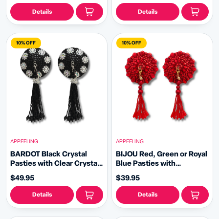
Details
Details
10% OFF
10% OFF
APPEELING
APPEELING
BARDOT Black Crystal
BIJOU Red, Green or Royal
Pasties with Clear Crystal
Blue Pasties with
Flowers with Removable
Removable Tassels (2pcs)
$49.95
$39.95
Hand Beaded Tassels
(2pcs)
Details
Details