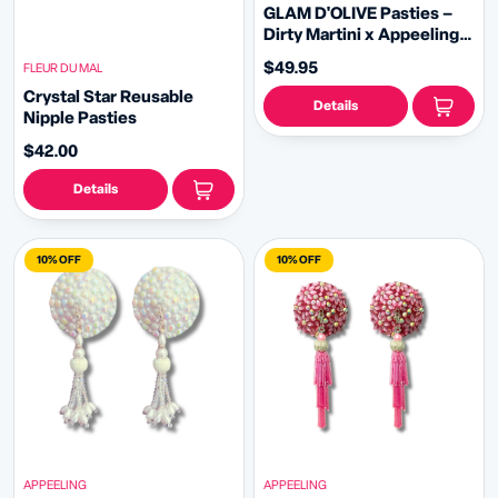
GLAM D'OLIVE Pasties –
Dirty Martini x Appeeling
Green Gem Pasties (2pcs)
$49.95
FLEUR DU MAL
With Tassels - 2 sizes!
Crystal Star Reusable
Details
Nipple Pasties
$42.00
Details
10% OFF
10% OFF
APPEELING
APPEELING