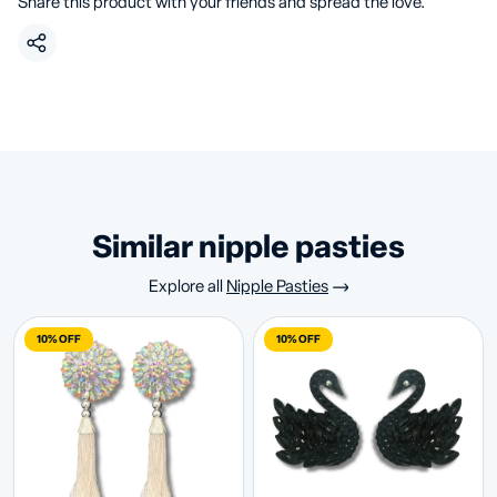
Share this product with your friends and spread the love.
similar nipple pasties
Explore all
Nipple Pasties
10% OFF
10% OFF