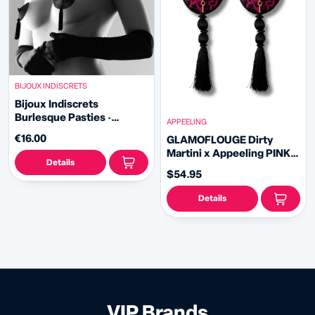
BIJOUX INDISCRETS
Bijoux Indiscrets
Burlesque Pasties ·
APPEELING
Classic
€16.00
GLAMOFLOUGE Dirty
Martini x Appeeling PINK
Details
LEOPARD PRINT Pasties
$54.95
with removable tassels
(2pcs)
Details
VIP Brands