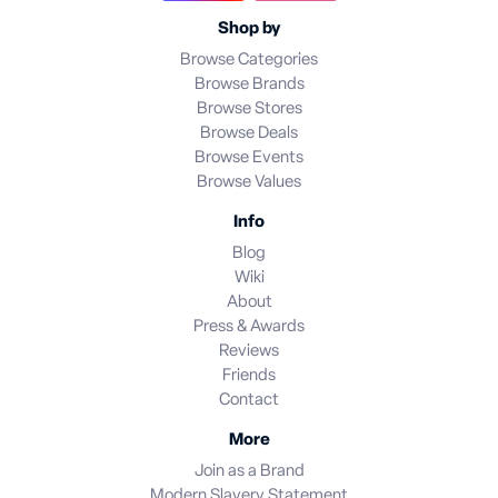
Shop by
Browse Categories
Browse Brands
Browse Stores
Browse Deals
Browse Events
Browse Values
Info
Blog
Wiki
About
Press & Awards
Reviews
Friends
Contact
More
Join as a Brand
Modern Slavery Statement