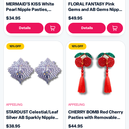
MERMAID'S KISS White
FLORAL FANTASY Pink
Pearl Nipple Pasties,
Gems and AB Gems Nipple
Covers (2 PCS) with
Pasty, Covers (2pcs) with
$34.95
$49.95
Removable Crystal and
Hand beaded Beaded
Pearl Tassels
Removable Chandelier
Details
Details
Tassels
10% OFF
10% OFF
APPEELING
APPEELING
STARDUST Celestial/Leaf
CHERRY BOMB Red Cherry
Silver AB Sparkly Nipple
Pasties with Removable
Pasties, Pasty (2pcs)
Tassels (2pcs)
$38.95
$44.95