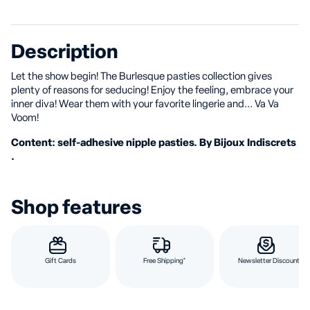
Description
Let the show begin! The Burlesque pasties collection gives
plenty of reasons for seducing! Enjoy the feeling, embrace your
inner diva! Wear them with your favorite lingerie and... Va Va
Voom!
Content: self-adhesive nipple pasties. By Bijoux Indiscrets
.
Shop features
Gift Cards
Free Shipping*
Newsletter Discount