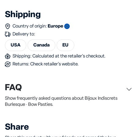
Shipping
Country of origin:
Europe
Delivery to:
USA
Canada
EU
Shipping: Calculated at the retailer's checkout.
Returns: Check retailer's website.
FAQ
Show frequently asked questions about Bijoux Indiscrets
Burlesque · Bow Pasties.
Share