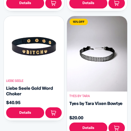
Details
Details
15% OFF
LIEBE SEELE
Liebe Seele Gold Word
Choker
TYES BY TARA
$40.95
Tyes by Tara Vixen Bowtye
Details
$20.00
Details