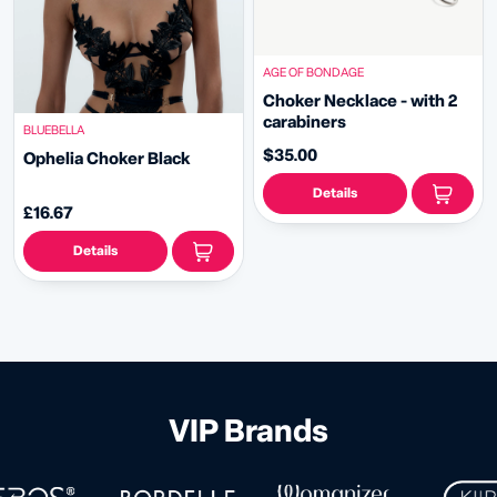
AGE OF BONDAGE
Choker Necklace - with 2
carabiners
BLUEBELLA
$35.00
Ophelia Choker Black
Details
£16.67
Details
VIP Brands