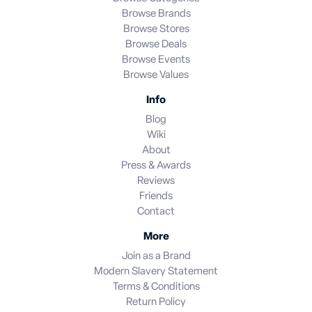
Browse Brands
Browse Stores
Browse Deals
Browse Events
Browse Values
Info
Blog
Wiki
About
Press & Awards
Reviews
Friends
Contact
More
Join as a Brand
Modern Slavery Statement
Terms & Conditions
Return Policy