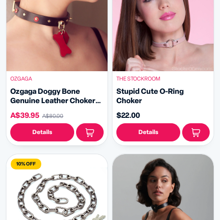
OZGAGA
THE STOCKROOM
Ozgaga Doggy Bone
Stupid Cute O-Ring
Genuine Leather Choker
Choker
with Leash
A$39.95
$22.00
A$80.00
Details
Details
10% OFF