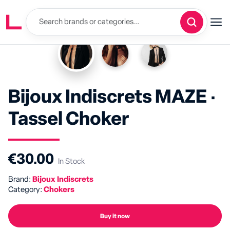
Bijoux Indiscrets MAZE ·
Tassel Choker
€30.00
In Stock
Brand:
Bijoux Indiscrets
Category:
Chokers
Buy it now