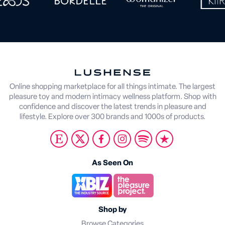
Online shopping marketplace for all things intimate. The largest
pleasure toy and modern intimacy wellness platform. Shop with
confidence and discover the latest trends in pleasure and
lifestyle. Explore over 300 brands and 1000s of products.
As Seen On
Shop by
Browse Categories