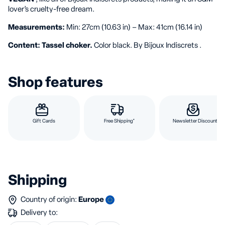
lover’s cruelty-free dream.
Measurements:
Min: 27cm (10.63 in) – Max: 41cm (16.14 in)
Content: Tassel choker.
Color black. By Bijoux Indiscrets .
Shop features
Gift Cards
Free Shipping*
Newsletter Discount
Shipping
Country of origin:
Europe
Delivery to: