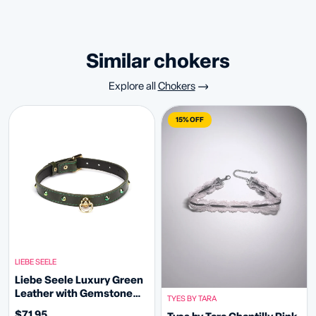
similar chokers
Explore all
Chokers
15% OFF
LIEBE SEELE
Liebe Seele Luxury Green
Leather with Gemstone
TYES BY TARA
Choker D-ring
$71.95