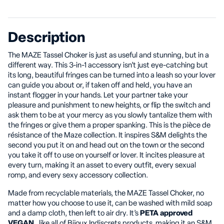
Description
The MAZE Tassel Choker is just as useful and stunning, but in a
different way. This 3-in-1 accessory isn’t just eye-catching but
its long, beautiful fringes can be turned into a leash so your lover
can guide you about or, if taken off and held, you have an
instant flogger in your hands. Let your partner take your
pleasure and punishment to new heights, or flip the switch and
ask them to be at your mercy as you slowly tantalize them with
the fringes or give them a proper spanking. This is the pièce de
résistance of the Maze collection. It inspires S&M delights the
second you put it on and head out on the town or the second
you take it off to use on yourself or lover. It incites pleasure at
every turn, making it an asset to every outfit, every sexual
romp, and every sexy accessory collection.
Made from recyclable materials, the MAZE Tassel Choker, no
matter how you choose to use it, can be washed with mild soap
and a damp cloth, then left to air dry. It’s
PETA approved
VEGAN
, like all of Bijoux Indiscrets products, making it an S&M