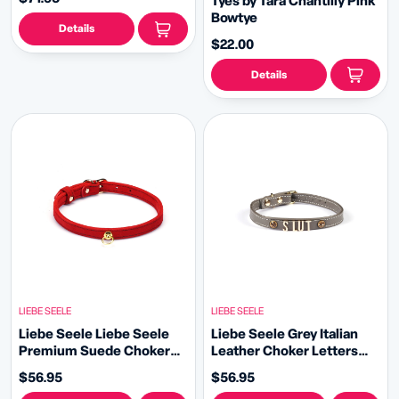
Tyes by Tara Chantilly Pink
Bowtye
Details
$22.00
Details
LIEBE SEELE
LIEBE SEELE
Liebe Seele Liebe Seele
Liebe Seele Grey Italian
Premium Suede Choker
Leather Choker Letters
with O Ring
SLUT with Gemstone
$56.95
$56.95