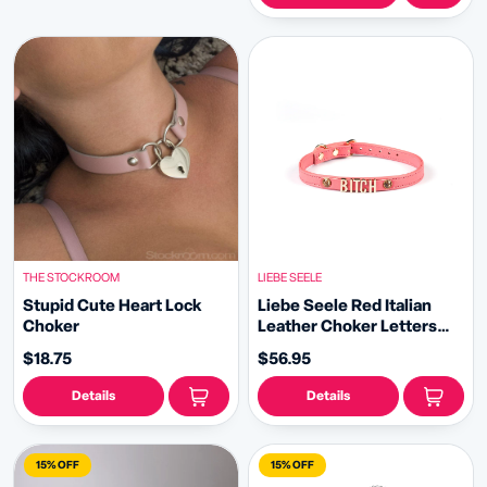
THE STOCKROOM
LIEBE SEELE
Stupid Cute Heart Lock
Liebe Seele Red Italian
Choker
Leather Choker Letters
BITCH with Gemstone
$18.75
$56.95
Details
Details
15% OFF
15% OFF