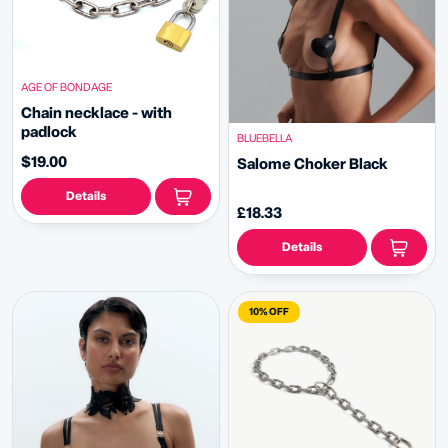
AGE OF BONDAGE
Chain necklace - with
padlock
BLUEBELLA
$19.00
Salome Choker Black
Details
£18.33
Details
10% OFF