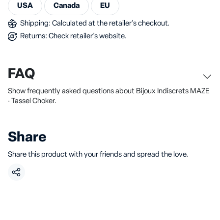
USA
Canada
EU
Shipping: Calculated at the retailer's checkout.
Returns: Check retailer's website.
FAQ
Show frequently asked questions about Bijoux Indiscrets MAZE
· Tassel Choker.
Share
Share this product with your friends and spread the love.