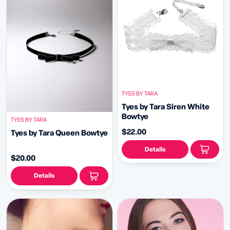
TYES BY TARA
Tyes by Tara Siren White
Bowtye
TYES BY TARA
$22.00
Tyes by Tara Queen Bowtye
Details
$20.00
Details