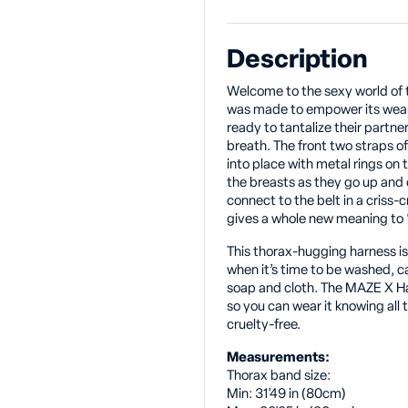
Description
Welcome to the sexy world of 
was made to empower its weare
ready to tantalize their partne
breath. The front two straps 
into place with metal rings on 
the breasts as they go up and
connect to the belt in a criss-
gives a whole new meaning to 
This thorax-hugging harness i
when it’s time to be washed, c
soap and cloth. The MAZE X H
so you can wear it knowing all t
cruelty-free.
Measurements:
Thorax band size:
Min: 31'49 in (80cm)