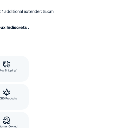
t 1 additional extender: 25cm
ux Indiscrets .
Free Shipping*
CBD Products
Women Owned