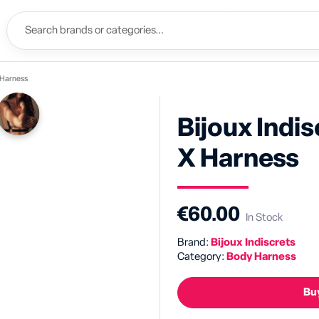
X Harness
Bijoux Indi
X Harness
€60.00
In Stock
Brand:
Bijoux Indiscrets
Category:
Body Harness
Buy