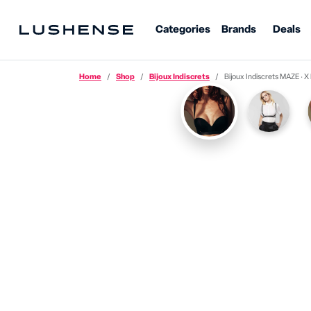
Categories
Brands
Deals
Home
Shop
Bijoux Indiscrets
Bijoux Indiscrets MAZE · 