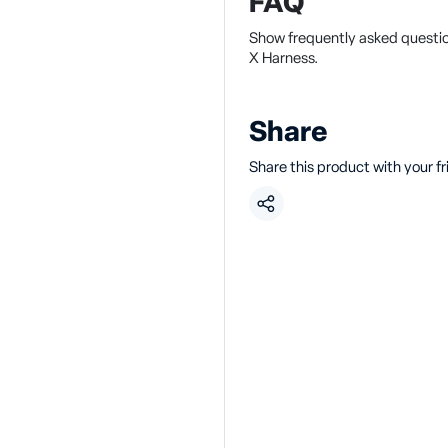
FAQ
Show frequently asked questio
X Harness.
Share
Share this product with your f