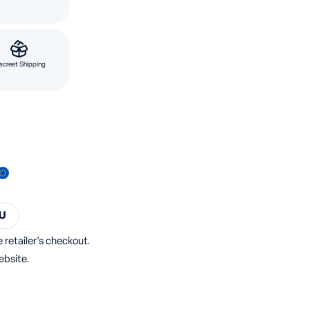
screet Shipping
U
 retailer's checkout.
ebsite.