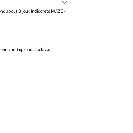
ns about Bijoux Indiscrets MAZE ·
riends and spread the love.