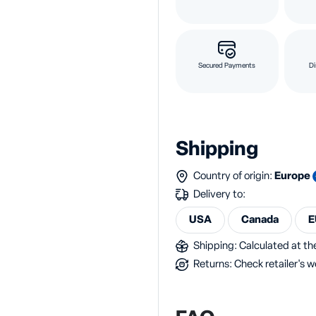
Secured Payments
Di
Shipping
Country of origin:
Europe
Delivery to:
USA
Canada
E
Shipping: Calculated at the
Returns: Check retailer's w