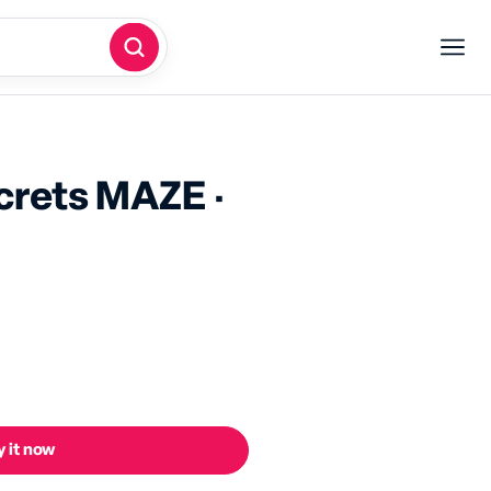
screts MAZE ·
 it now