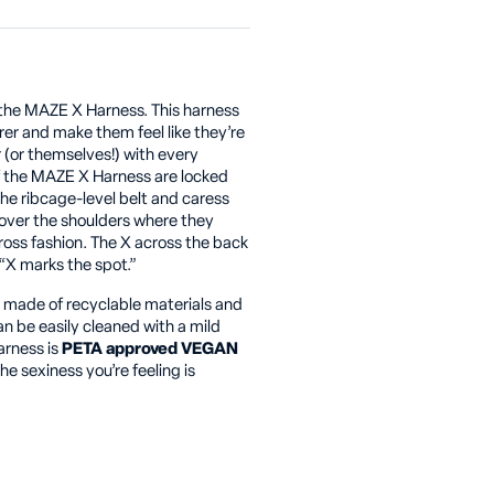
the MAZE X Harness. This harness
r and make them feel like they’re
r (or themselves!) with every
of the MAZE X Harness are locked
the ribcage-level belt and caress
 over the shoulders where they
cross fashion. The X across the back
“X marks the spot.”
s made of recyclable materials and
an be easily cleaned with a mild
arness is
PETA approved VEGAN
he sexiness you’re feeling is