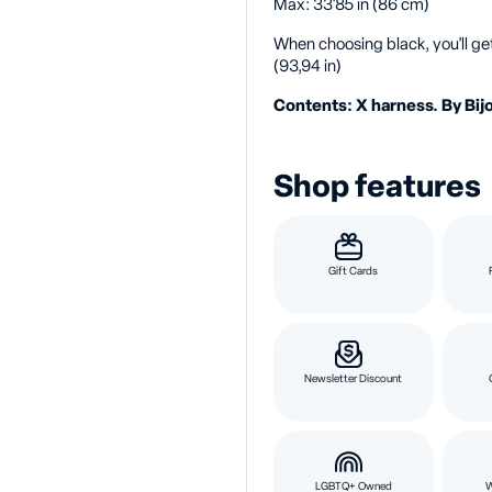
Max: 33'85 in (86 cm)
When choosing black, you'll ge
(93,94 in)
Contents: X harness. By Bijo
Shop features
Gift Cards
Newsletter Discount
LGBTQ+ Owned