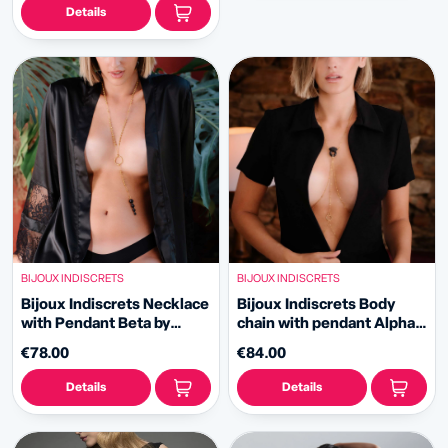
Details
BIJOUX INDISCRETS
BIJOUX INDISCRETS
Bijoux Indiscrets Necklace
Bijoux Indiscrets Body
with Pendant Beta by
chain with pendant Alpha
Carrot Shake
by Carrot Shake
€78.00
€84.00
Details
Details