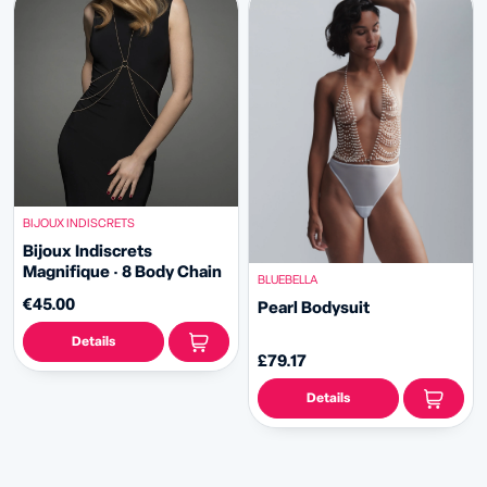
BIJOUX INDISCRETS
Bijoux Indiscrets
Magnifique · 8 Body Chain
BLUEBELLA
€45.00
Pearl Bodysuit
Details
£79.17
Details