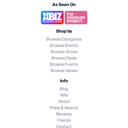
As Seen On
Shop by
Browse Categories
Browse Brands
Browse Stores
Browse Deals
Browse Events
Browse Values
Info
Blog
Wiki
About
Press & Awards
Reviews
Friends
Contact