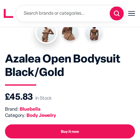
Azalea Open Bodysuit
Black/Gold
£45.83
In Stock
Brand:
Bluebella
Category:
Body Jewelry
Buy it now