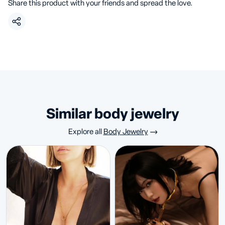
Share this product with your friends and spread the love.
similar body jewelry
Explore all
Body Jewelry