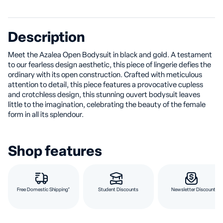
Description
Meet the Azalea Open Bodysuit in black and gold. A testament
to our fearless design aesthetic, this piece of lingerie defies the
ordinary with its open construction. Crafted with meticulous
attention to detail, this piece features a provocative cupless
and crotchless design, this stunning ouvert bodysuit leaves
little to the imagination, celebrating the beauty of the female
form in all its splendour.
Shop features
Free Domestic Shipping*
Student Discounts
Newsletter Discount