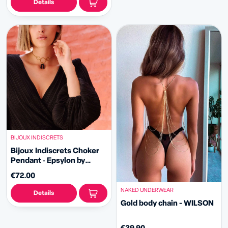
Details
BIJOUX INDISCRETS
Bijoux Indiscrets Choker
Pendant · Epsylon by
Carrot Shake
€72.00
NAKED UNDERWEAR
Details
Gold body chain - WILSON