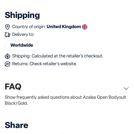
Shipping
Country of origin:
United Kingdom
Delivery to:
Worldwide
Shipping: Calculated at the retailer's checkout.
Returns: Check retailer's website.
FAQ
Show frequently asked questions about Azalea Open Bodysuit
Black/Gold.
Share