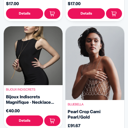
black)
silver)
$17.00
$17.00
Details
Details
BIJOUX INDISCRETS
Bijoux Indiscrets
Magnifique · Necklace
BLUEBELLA
Whip
€40.00
Pearl Crop Cami
Pearl/Gold
Details
£91.67