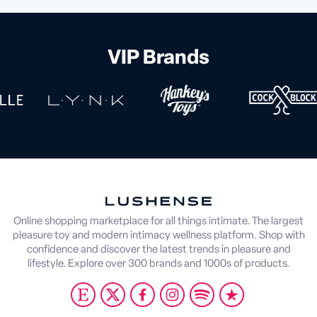
VIP Brands
Online shopping marketplace for all things intimate. The largest
pleasure toy and modern intimacy wellness platform. Shop with
confidence and discover the latest trends in pleasure and
lifestyle. Explore over 300 brands and 1000s of products.