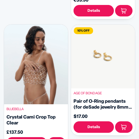
€39.90
Details
10% OFF
AGE OF BONDAGE
Pair of O-Ring pendants
(for deSade jewelry 8mm -
BLUEBELLA
gold)
$17.00
Crystal Cami Crop Top
Clear
Details
£137.50