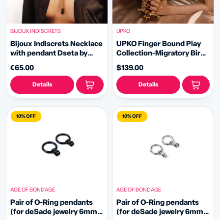
BIJOUX INDISCRETS
UPKO
Bijoux Indiscrets Necklace
UPKO Finger Bound Play
with pendant Dseta by
Collection-Migratory Bird
Carrot Shake
Metal Collar&Fingers
€65.00
$139.00
Clamps Set
Details
Details
10% OFF
10% OFF
AGE OF BONDAGE
AGE OF BONDAGE
Pair of O-Ring pendants
Pair of O-Ring pendants
(for deSade jewelry 6mm -
(for deSade jewelry 6mm -