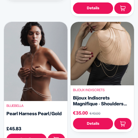
Details
BIJOUX INDISCRETS
Bijoux Indiscrets
Magnifique · Shoulders
BLUEBELLA
and Back Jewelry
€35.00
Pearl Harness Pearl/Gold
€40.00
Details
£45.83