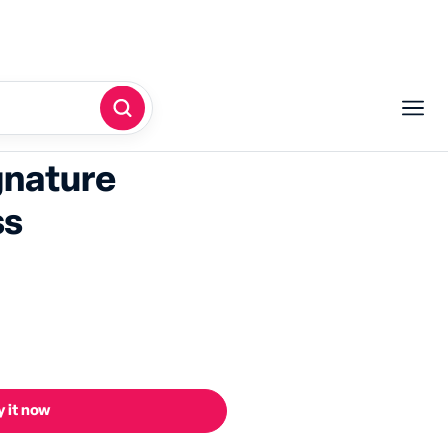
gnature
ss
 it now