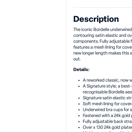
Description
The iconic Bordelle underwired
contouring satin elastic and ov
components. Fully adjustable fo
features a mesh lining for cover
new longer length makes this s
out.
Details:
A reworked classic, now w
A Signature style; a best-
recognisable Bordelle aes
Signature satin elastic st
Soft mesh lining for cove
Underwired bra cups for 
Fastened with a 24k gold
Fully adjustable back stra
Over x 130 24k gold pla