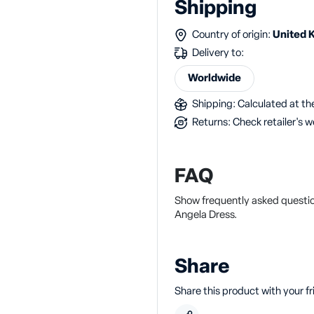
Shipping
Country of origin:
United 
Delivery to:
Worldwide
Shipping: Calculated at the
Returns: Check retailer's w
FAQ
Show frequently asked questio
Angela Dress.
Share
Share this product with your f