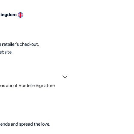
Kingdom
 retailer's checkout.
ebsite.
ns about Bordelle Signature
riends and spread the love.