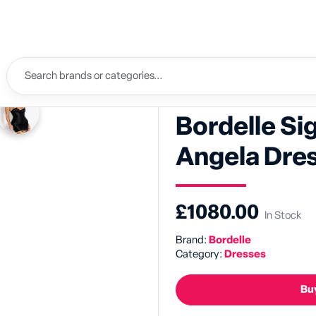
Bordelle Si
Angela Dre
£1080.00
In Stock
Brand:
Bordelle
Category:
Dresses
Buy