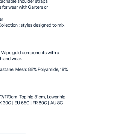
tachable shoulder straps
 for wear with Garters or
ar
ollection ; styles designed to mix
. Wipe gold components with a
sh and wear.
Elastane. Mesh: 82% Polyamide, 18%
’7/170cm, Top hip 81cm, Lower hip
K 30C | EU 65C | FR 80C | AU 8C