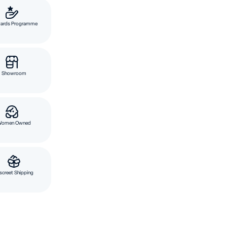
ards Programme
Showroom
Women Owned
screet Shipping