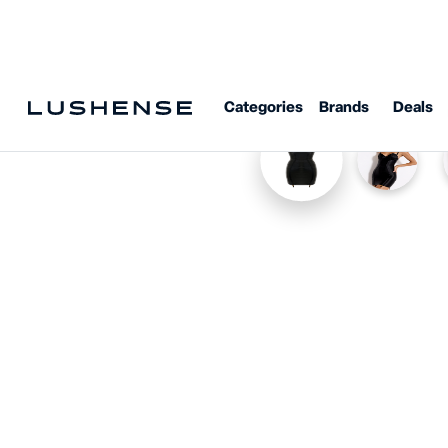
Categories
Brands
Deals
Home
Shop
Bordelle
Bordelle Signature Angela Dress