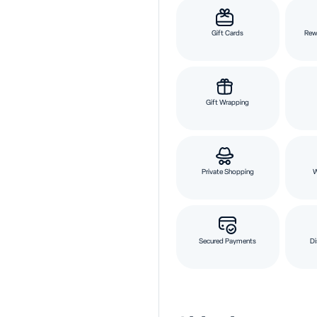
Gift Cards
Rew
Gift Wrapping
Private Shopping
Secured Payments
Di