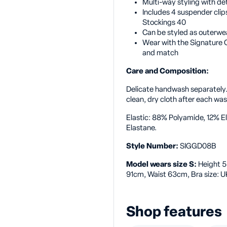
Multi-way styling with de
Includes 4 suspender clips
Stockings 40
Can be styled as outerwe
Wear with the Signature C
and match
Care and Composition:
Delicate handwash separately
clean, dry cloth after each wa
Elastic: 88% Polyamide, 12% 
Elastane.
Style Number:
SIGGD08B
Model wears size S:
Height 5
91cm, Waist 63cm, Bra size: U
Shop features