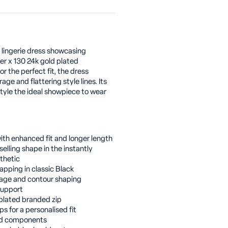
 lingerie dress showcasing
er x 130 24k gold plated
r the perfect fit, the dress
age and flattering style lines. Its
tyle the ideal showpiece to wear
ith enhanced fit and longer length
selling shape in the instantly
thetic
rapping in classic Black
rage and contour shaping
support
 plated branded zip
ps for a personalised fit
ted components