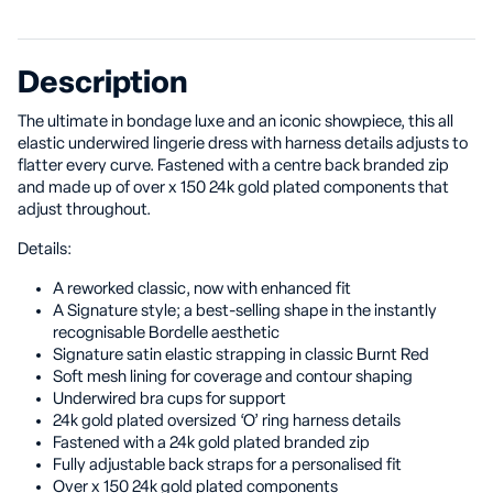
Description
The ultimate in bondage luxe and an iconic showpiece, this all
elastic underwired lingerie dress with harness details adjusts to
flatter every curve. Fastened with a centre back branded zip
and made up of over x 150 24k gold plated components that
adjust throughout.
Details:
A reworked classic, now with enhanced fit
A Signature style; a best-selling shape in the instantly
recognisable Bordelle aesthetic
Signature satin elastic strapping in classic Burnt Red
Soft mesh lining for coverage and contour shaping
Underwired bra cups for support
24k gold plated oversized ‘O’ ring harness details
Fastened with a 24k gold plated branded zip
Fully adjustable back straps for a personalised fit
Over x 150 24k gold plated components