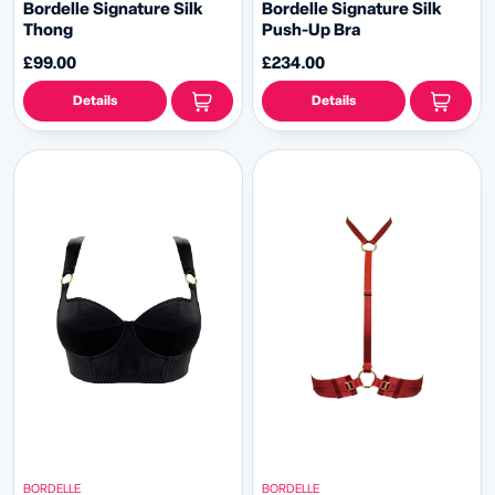
Bordelle Signature Silk
Bordelle Signature Silk
Thong
Push-Up Bra
£99.00
£234.00
Details
Details
BORDELLE
BORDELLE