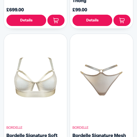
Thong
£699.00
£99.00
Details
Details
BORDELLE
BORDELLE
Bordelle Signature Soft
Bordelle Signature Mesh