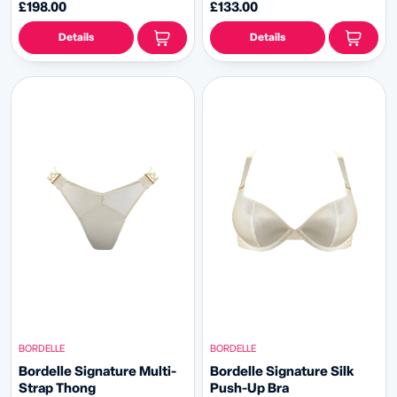
£198.00
£133.00
Details
Details
BORDELLE
BORDELLE
Bordelle Signature Multi-
Bordelle Signature Silk
Strap Thong
Push-Up Bra