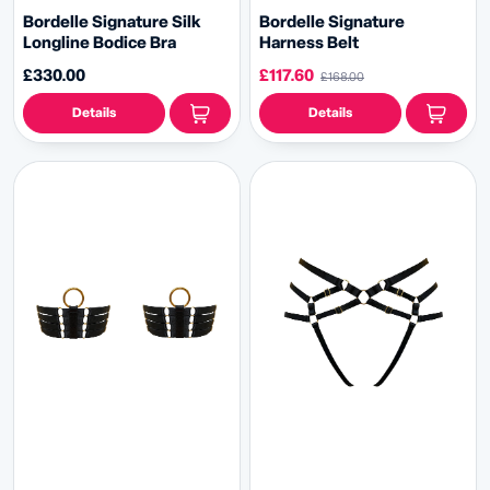
Bordelle Signature Silk
Bordelle Signature
Longline Bodice Bra
Harness Belt
£330.00
£117.60
£168.00
Details
Details