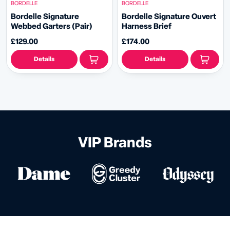
BORDELLE
BORDELLE
Bordelle Signature
Bordelle Signature Ouvert
Webbed Garters (Pair)
Harness Brief
£129.00
£174.00
Details
Details
VIP Brands