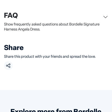
FAQ
Show frequently asked questions about Bordelle Signature
Harness Angela Dress.
Share
Share this product with your friends and spread the love.