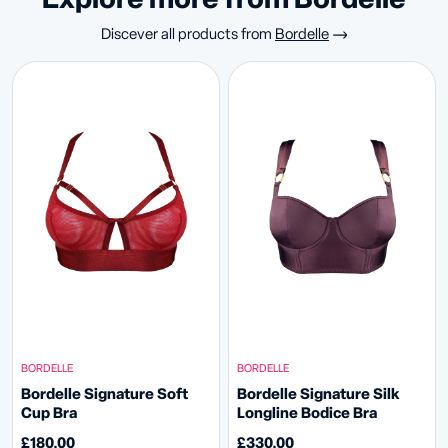
Explore more from Bordelle
Discever all products from
Bordelle
BORDELLE
BORDELLE
Bordelle Signature Soft
Bordelle Signature Silk
Cup Bra
Longline Bodice Bra
£180.00
£330.00