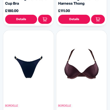
Cup Bra
Harness Thong
£180.00
£111.00
Details
Details
BORDELLE
BORDELLE