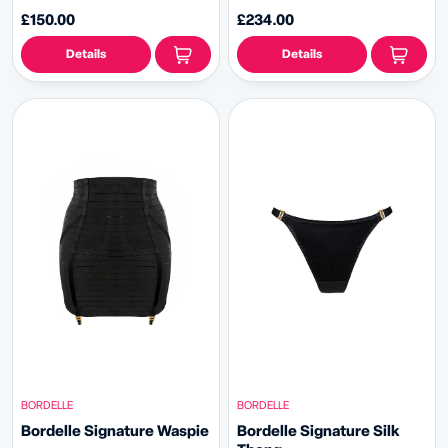
£150.00
£234.00
Details
Details
BORDELLE
BORDELLE
Bordelle Signature Waspie
Bordelle Signature Silk