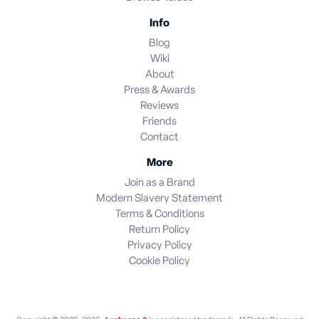
Info
Blog
Wiki
About
Press & Awards
Reviews
Friends
Contact
More
Join as a Brand
Modern Slavery Statement
Terms & Conditions
Return Policy
Privacy Policy
Cookie Policy