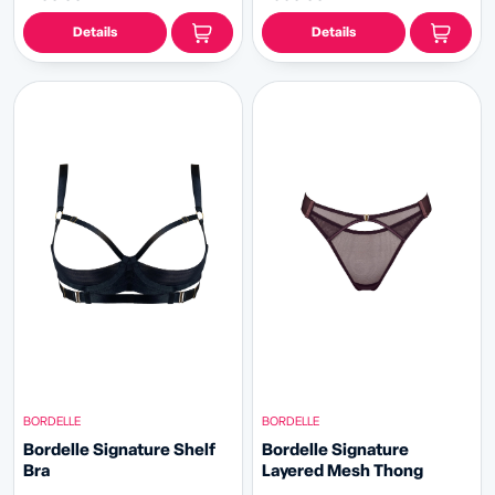
Details
Details
BORDELLE
BORDELLE
Bordelle Signature Shelf
Bordelle Signature
Bra
Layered Mesh Thong