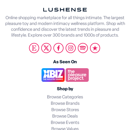
Online shopping marketplace for all things intimate. The largest
pleasure toy and modern intimacy wellness platform. Shop with
confidence and discover the latest trends in pleasure and
lifestyle. Explore over 300 brands and 1000s of products.
As Seen On
Shop by
Browse Categories
Browse Brands
Browse Stores
Browse Deals
Browse Events
Browse Values