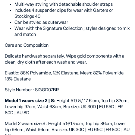
Multi-way styling with detachable shoulder straps
Includes 4 suspender clips for wear with Garters or
Stockings 40
Can be styled as outerwear
Wear with the Signature Collection ; styles designed to mix
and match
Care and Composition
:
Delicate handwash separately. Wipe gold components with a
clean, dry cloth after each wash and wear.
Elastic: 88% Polyamide, 12% Elastane. Mesh: 82% Polyamide,
18% Elastane.
Style Number
: SIGGD07BR
Model 1 wears size 2 | S:
Height 5’9 ½/ 17 6 cm, Top hip 82cm,
Lower hip 97cm, Waist 68cm, Bra size: UK 30D | EU 65D | FR
80D | AU 8D
Model 2 wears size S
: Height 5’9/175cm, Top hip 86cm, Lower
hip 98cm, Waist 66cm, Bra size: UK 30C | EU 65C | FR 80C | AU