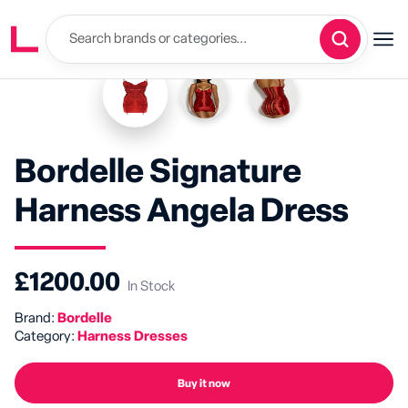
Bordelle Signature
Harness Angela Dress
£1200.00
In Stock
Brand:
Bordelle
Category:
Harness Dresses
Buy it now