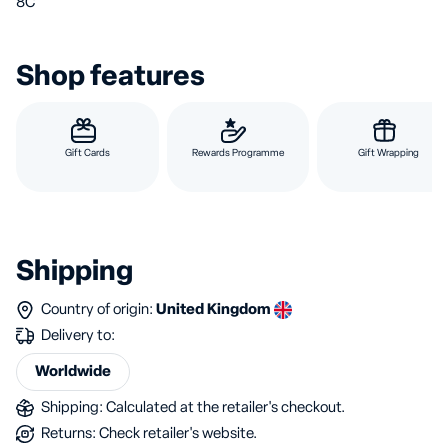
8C
Shop features
Gift Cards
Rewards Programme
Gift Wrapping
Shipping
Country of origin:
United Kingdom
Delivery to:
Worldwide
Shipping: Calculated at the retailer's checkout.
Returns: Check retailer's website.