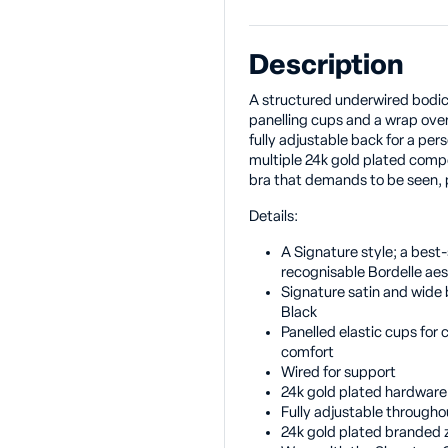
Description
A structured underwired bodice
panelling cups and a wrap over 
fully adjustable back for a pers
multiple 24k gold plated compon
bra that demands to be seen, p
Details:
A Signature style; a best-s
recognisable Bordelle aes
Signature satin and wide b
Black
Panelled elastic cups for 
comfort
Wired for support
24k gold plated hardware
Fully adjustable througho
24k gold plated branded z