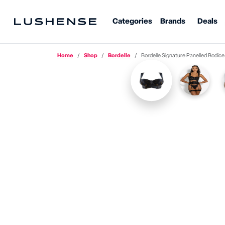
Categories
Brands
Deals
Home
Shop
Bordelle
Bordelle Signature Panelled Bodice Br