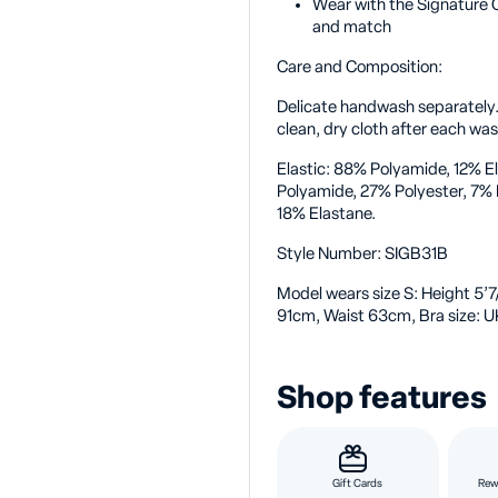
Wear with the Signature C
and match
Care and Composition:
Delicate handwash separately
clean, dry cloth after each wa
Elastic: 88% Polyamide, 12% E
Polyamide, 27% Polyester, 7%
18% Elastane.
Style Number:
SIGB31B
Model wears size S:
Height 5’7
91cm, Waist 63cm, Bra size: U
Shop features
Gift Cards
Rew