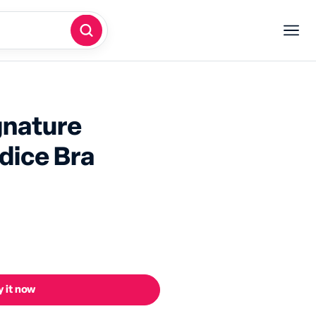
gnature
dice Bra
 it now