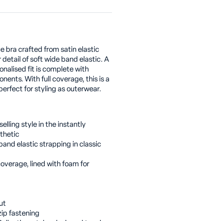
 bra crafted from satin elastic
detail of soft wide band elastic. A
onalised fit is complete with
ents. With full coverage, this is a
erfect for styling as outerwear.
elling style in the instantly
thetic
and elastic strapping in classic
coverage, lined with foam for
ut
ip fastening