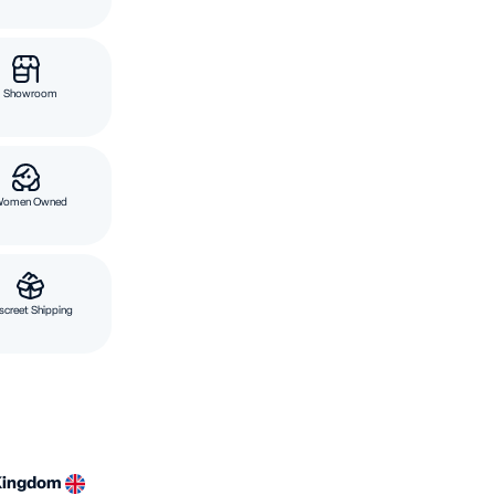
Showroom
Women Owned
screet Shipping
Kingdom