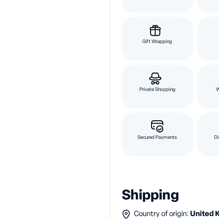
Gift Wrapping
Private Shopping
Secured Payments
Di
Shipping
Country of origin:
United 