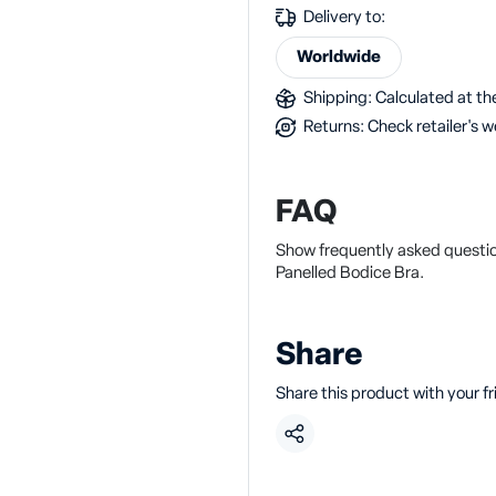
Delivery to:
Worldwide
Shipping: Calculated at the
Returns: Check retailer's w
FAQ
Show frequently asked questio
Panelled Bodice Bra.
Share
Share this product with your f