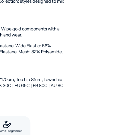
ollection; styles designed to mix
. Wipe gold components with a
sh and wear.
lastane. Wide Elastic: 66%
 Elastane. Mesh: 82% Polyamide,
/170cm, Top hip 81cm, Lower hip
K 30C | EU 65C | FR 80C | AU 8C
ards Programme