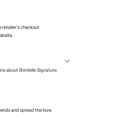
 retailer's checkout.
ebsite.
ns about Bordelle Signature
riends and spread the love.