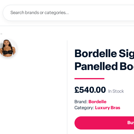
a
Bordelle Si
Panelled Bo
£540.00
In Stock
Brand:
Bordelle
Category:
Luxury Bras
Buy