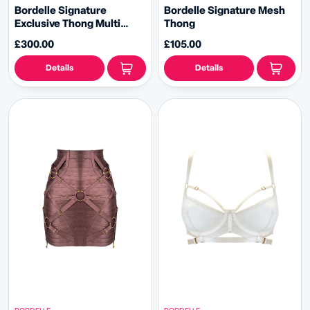
Bordelle Signature
Bordelle Signature Mesh
Exclusive Thong Multi
Thong
Pack
£300.00
£105.00
Details
Details