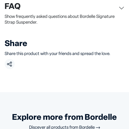
FAQ
Show frequently asked questions about Bordelle Signature
Strap Suspender.
Share
Share this product with your friends and spread the love.
Explore more from Bordelle
Discever all products from
Bordelle