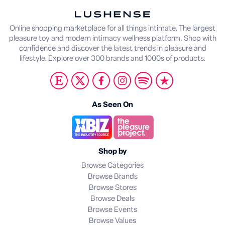
Online shopping marketplace for all things intimate. The largest
pleasure toy and modern intimacy wellness platform. Shop with
confidence and discover the latest trends in pleasure and
lifestyle. Explore over 300 brands and 1000s of products.
As Seen On
Shop by
Browse Categories
Browse Brands
Browse Stores
Browse Deals
Browse Events
Browse Values