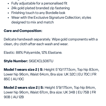
Fully adjustable for a personalised fit
24k gold plated branded zip fastening
Finishing touch to any Bordelle look
Wear with the Exclusive Signature Collection; styles
designed to mix and match
Care and Composition:
Delicate handwash separately. Wipe gold components with a
clean, dry cloth after each wash and wear.
Elastic: 88% Polyamide, 12% Elastane.
Style Number:
SIGEXCLS06TU
Model 1 wears size 2 | S:
Height 5’10/177.5cm, Top hip 83cm,
Lower hip 96cm, Waist 64cm, Bra size: UK 32C | EU 70C | FR
85C | AU 10C
Model 2 wears size 2 | S:
Height 5’9/175cm, Top hip 84cm,
Lower hip 96cm, Waist 67cm, Bra size: UK 34B | EU 75B | FR
90B | AU 12B