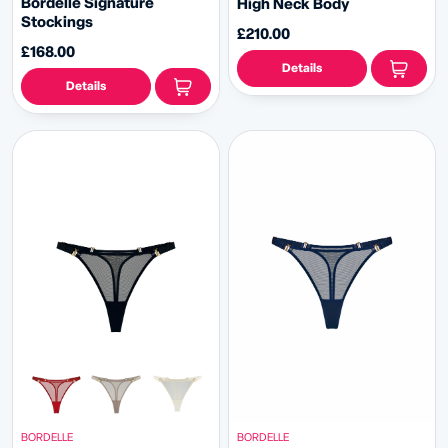
Bordelle Signature
High Neck Body
Stockings
£210.00
£168.00
Details
Details
BORDELLE
BORDELLE