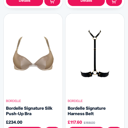
Details
Details
BORDELLE
BORDELLE
Bordelle Signature Silk
Bordelle Signature
Push-Up Bra
Harness Belt
£234.00
£117.60
£168.00