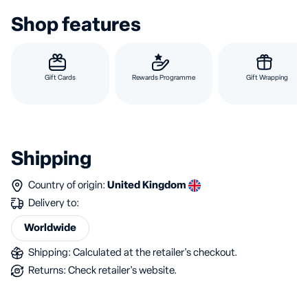
Shop features
Gift Cards
Rewards Programme
Gift Wrapping
Shipping
Country of origin:
United Kingdom
Delivery to:
Worldwide
Shipping: Calculated at the retailer's checkout.
Returns: Check retailer's website.