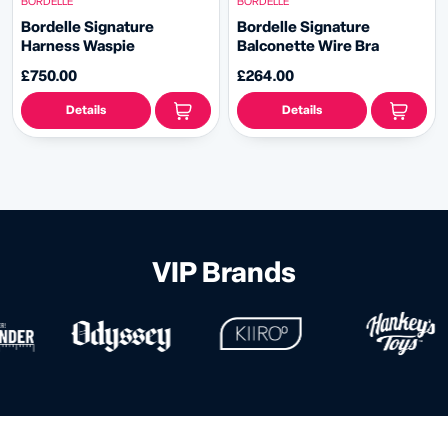
BORDELLE
BORDELLE
Bordelle Signature
Bordelle Signature
Harness Waspie
Balconette Wire Bra
£750.00
£264.00
Details
Details
VIP Brands