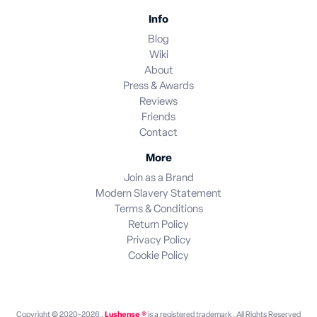
Info
Blog
Wiki
About
Press & Awards
Reviews
Friends
Contact
More
Join as a Brand
Modern Slavery Statement
Terms & Conditions
Return Policy
Privacy Policy
Cookie Policy
Copyright © 2020-2026 .
Lushense ®
is a registered trademark . All Rights Reserved