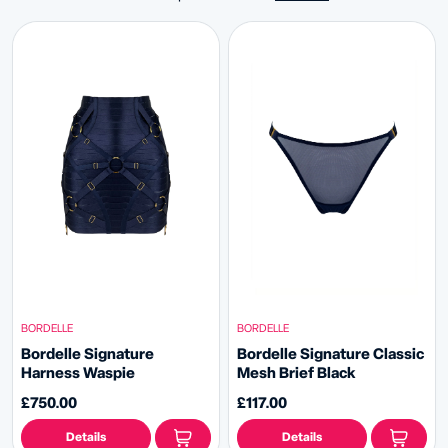
BORDELLE
BORDELLE
Bordelle Signature
Bordelle Signature Classic
Harness Waspie
Mesh Brief Black
£750.00
£117.00
Details
Details