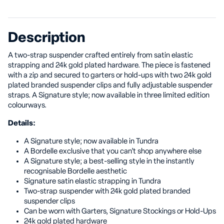
Description
A two-strap suspender crafted entirely from satin elastic
strapping and 24k gold plated hardware. The piece is fastened
with a zip and secured to garters or hold-ups with two 24k gold
plated branded suspender clips and fully adjustable suspender
straps. A Signature style; now available in three limited edition
colourways.
Details:
A Signature style; now available in Tundra
A Bordelle exclusive that you can’t shop anywhere else
A Signature style; a best-selling style in the instantly
recognisable Bordelle aesthetic
Signature satin elastic strapping in Tundra
Two-strap suspender with 24k gold plated branded
suspender clips
Can be worn with Garters, Signature Stockings or Hold-Ups
24k gold plated hardware