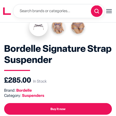
Bordelle Signature Strap
Suspender
£285.00
In Stock
Brand:
Bordelle
Category:
Suspenders
Buy it now