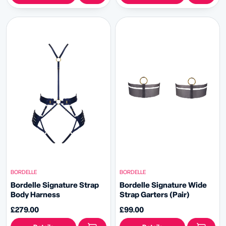
BORDELLE
BORDELLE
Bordelle Signature Strap
Bordelle Signature Wide
Body Harness
Strap Garters (Pair)
£279.00
£99.00