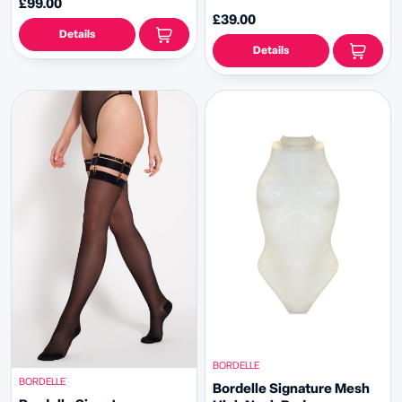
£99.00
£39.00
Details
Details
BORDELLE
BORDELLE
Bordelle Signature Mesh