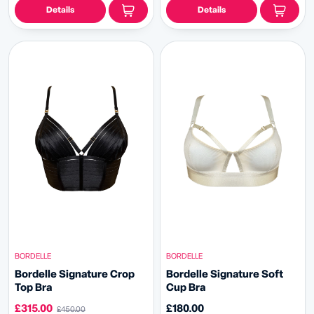
Details
Details
BORDELLE
BORDELLE
Bordelle Signature Crop
Bordelle Signature Soft
Top Bra
Cup Bra
£315.00
£180.00
£450.00