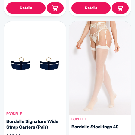
Details
Details
BORDELLE
BORDELLE
Bordelle Signature Wide
Bordelle Stockings 40
Strap Garters (Pair)