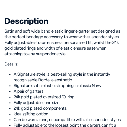
Description
Satin and soft wide band elastic lingerie garter set designed as
the perfect bondage accessory to wear with suspender styles.
Fully adjustable straps ensure a personalised fit, whilst the 24k
gold plated rings and width of elastic ensure ease when
attaching to any suspender style.
Details:
A Signature style; a best-selling style in the instantly
recognisable Bordelle aesthetic
Signature satin elastic strapping in classic Navy
A pair of garters
24k gold plated oversized ‘O’ ring
Fully adjustable; one size
24k gold plated components
Ideal gifting option
Can be worn alone, or compatible with all suspender styles
Fully adjustable to the loosest point the garters can fit a