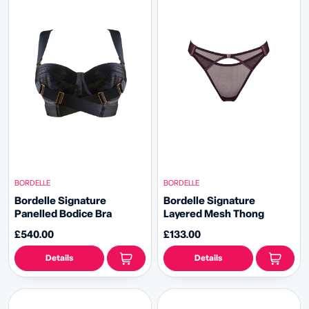
BORDELLE
BORDELLE
Bordelle Signature
Bordelle Signature
Panelled Bodice Bra
Layered Mesh Thong
£540.00
£133.00
Details
Details