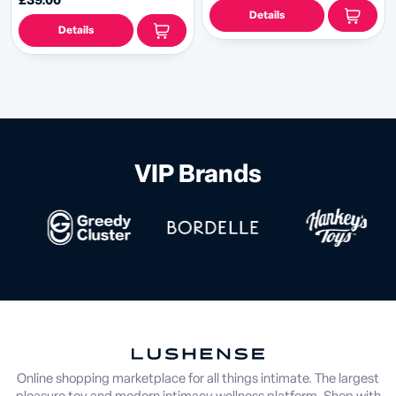
£39.00
Details
Details
VIP Brands
Online shopping marketplace for all things intimate. The largest