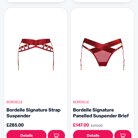
BORDELLE
BORDELLE
Bordelle Signature Strap
Bordelle Signature
Suspender
Panelled Suspender Brief
£285.00
£147.00
£210.00
Details
Details