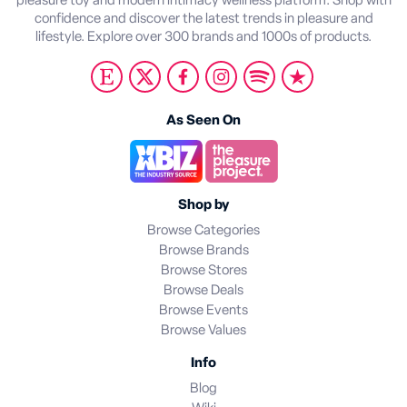
pleasure toy and modern intimacy wellness platform. Shop with
confidence and discover the latest trends in pleasure and
lifestyle. Explore over 300 brands and 1000s of products.
As Seen On
Shop by
Browse Categories
Browse Brands
Browse Stores
Browse Deals
Browse Events
Browse Values
Info
Blog