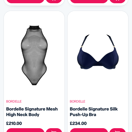
BORDELLE
BORDELLE
Bordelle Signature Mesh
Bordelle Signature Silk
High Neck Body
Push-Up Bra
£210.00
£234.00