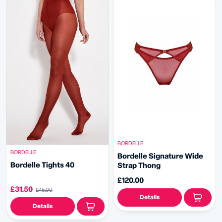
BORDELLE
BORDELLE
Bordelle Signature Wide
Bordelle Tights 40
Strap Thong
£120.00
£31.50
£45.00
Details
Details