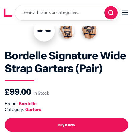
Bordelle Signature Wide
Strap Garters (Pair)
£99.00
In Stock
Brand:
Bordelle
Category:
Garters
Buy it now