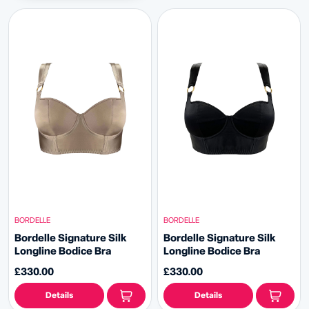
BORDELLE
BORDELLE
Bordelle Signature Silk
Bordelle Signature Silk
Longline Bodice Bra
Longline Bodice Bra
£330.00
£330.00
Details
Details