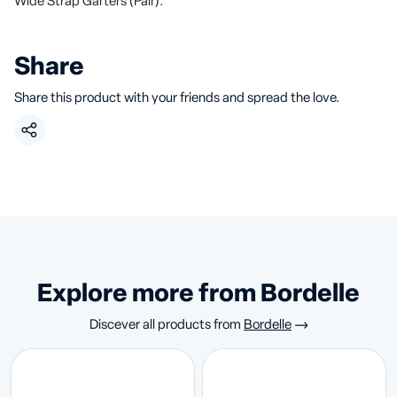
Wide Strap Garters (Pair).
Share
Share this product with your friends and spread the love.
Explore more from Bordelle
Discever all products from
Bordelle