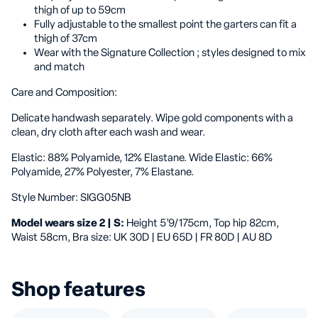
thigh of up to 59cm
Fully adjustable to the smallest point the garters can fit a
thigh of 37cm
Wear with the Signature Collection ; styles designed to mix
and match
Care and Composition:
Delicate handwash separately. Wipe gold components with a
clean, dry cloth after each wash and wear.
Elastic: 88% Polyamide, 12% Elastane. Wide Elastic: 66%
Polyamide, 27% Polyester, 7% Elastane.
Style Number:
SIGG05NB
Model wears size 2 | S:
Height 5’9/175cm, Top hip 82cm,
Waist 58cm, Bra size: UK 30D | EU 65D | FR 80D | AU 8D
Shop features