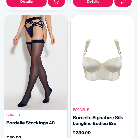
Details
Details
BORDELLE
BORDELLE
Bordelle Signature Silk
Bordelle Stockings 40
Longline Bodice Bra
£330.00