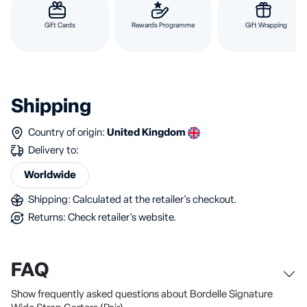
Gift Cards
Rewards Programme
Gift Wrapping
Shipping
Country of origin:
United Kingdom
Delivery to:
Worldwide
Shipping: Calculated at the retailer's checkout.
Returns: Check retailer's website.
FAQ
Show frequently asked questions about Bordelle Signature