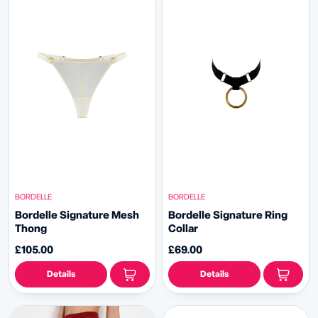
BORDELLE
BORDELLE
Bordelle Signature Mesh
Bordelle Signature Ring
Thong
Collar
£105.00
£69.00
Details
Details