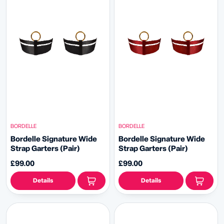
BORDELLE
BORDELLE
Bordelle Signature Wide
Bordelle Signature Wide
Strap Garters (Pair)
Strap Garters (Pair)
£99.00
£99.00
Details
Details