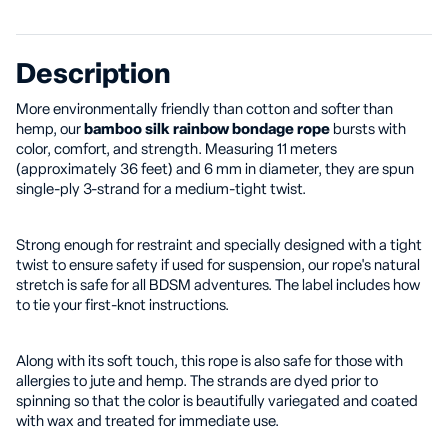
Description
More environmentally friendly than cotton and softer than
hemp, our
bamboo silk rainbow bondage rope
bursts with
color, comfort, and strength. Measuring 11 meters
(approximately 36 feet) and 6 mm in diameter, they are spun
single-ply 3-strand for a medium-tight twist.
Strong enough for restraint and specially designed with a tight
twist to ensure safety if used for suspension, our rope's natural
stretch is safe for all BDSM adventures. The label includes how
to tie your first-knot instructions.
Along with its soft touch, this rope is also safe for those with
allergies to jute and hemp. The strands are dyed prior to
spinning so that the color is beautifully variegated and coated
with wax and treated for immediate use.