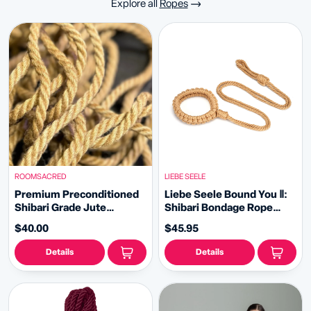
Explore all
Ropes
ROOMSACRED
LIEBE SEELE
Premium Preconditioned
Liebe Seele Bound You Ⅱ:
Shibari Grade Jute
Shibari Bondage Rope
Bondage Rope Expertly
Collar and Leash
$40.00
$45.95
Conditioned for Artistic
Bondage Restraint and
Details
Details
Erotic Decor