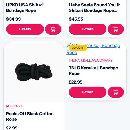
UPKO USA Shibari
Liebe Seele Bound You Ⅱ:
Bondage Rope
Shibari Bondage Rope
Handcuffs and Leash
$34.99
$45.95
Details
Details
30% OFF
THE NATURAL LOVE COMPANY
TNLC Kanuka | Bondage
Rope
£22.95
Details
ROCKS OFF
Rocks Off Black Cotton
Rope
£2.99