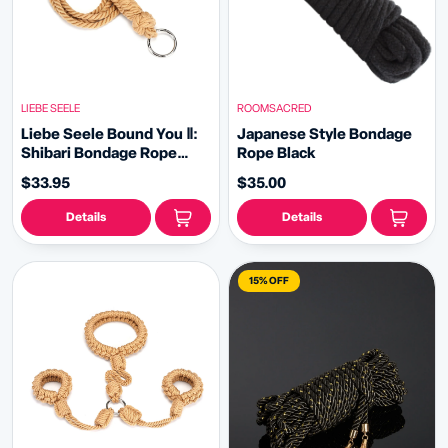
LIEBE SEELE
ROOMSACRED
Liebe Seele Bound You Ⅱ:
Japanese Style Bondage
Shibari Bondage Rope
Rope Black
Flogger Whip
$33.95
$35.00
Details
Details
15% OFF