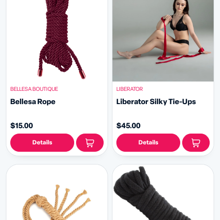
BELLESA BOUTIQUE
LIBERATOR
Bellesa Rope
Liberator Silky Tie-Ups
$15.00
$45.00
Details
Details