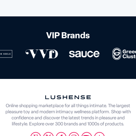
VIP Brands
Online shopping marketplace for all things intimate. The largest
pleasure toy and modern intimacy wellness platform. Shop with
confidence and discover the latest trends in pleasure and
lifestyle. Explore over 300 brands and 1000s of products.