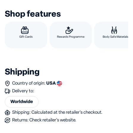
Shop features
Gift Cards
Rewards Programme
Body Safe Materials
Shipping
Country of origin:
USA
Delivery to:
Worldwide
Shipping: Calculated at the retailer's checkout.
Returns: Check retailer's website.