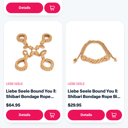
Details
LIEBE SEELE
LIEBE SEELE
Liebe Seele Bound You Ⅱ:
Liebe Seele Bound You Ⅱ:
Shibari Bondage Rope
Shibari Bondage Rope Bite
Hogtie Set
Gag
$64.95
$29.95
Details
Details