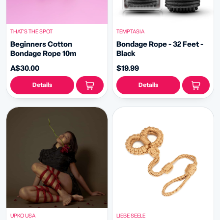
THAT’S THE SPOT
TEMPTASIA
Beginners Cotton
Bondage Rope - 32 Feet -
Bondage Rope 10m
Black
A$30.00
$19.99
Details
Details
UPKO USA
LIEBE SEELE