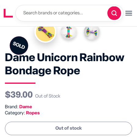
SOLD
SALE
Dame Unicorn Rainbow
Bondage Rope
$39.00
Out of Stock
Brand:
Dame
Category:
Ropes
Out of stock