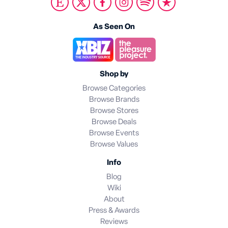
As Seen On
Shop by
Browse Categories
Browse Brands
Browse Stores
Browse Deals
Browse Events
Browse Values
Info
Blog
Wiki
About
Press & Awards
Reviews