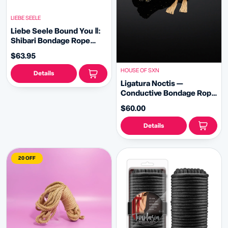
LIEBE SEELE
Liebe Seele Bound You Ⅱ:
Shibari Bondage Rope
Wrist-to-Collar Restraint
$63.95
HOUSE OF SXN
Details
Ligatura Noctis —
Conductive Bondage Rope
in Black
$60.00
Details
20 OFF