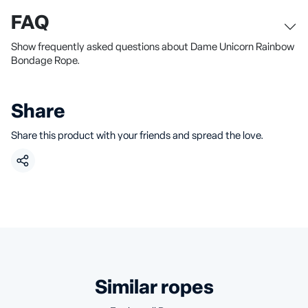
FAQ
Show frequently asked questions about Dame Unicorn Rainbow
Bondage Rope.
Share
Share this product with your friends and spread the love.
similar ropes