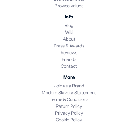
Browse Values
Info
Blog
Wiki
About
Press & Awards
Reviews
Friends
Contact
More
Join as a Brand
Modern Slavery Statement
Terms & Conditions
Return Policy
Privacy Policy
Cookie Policy