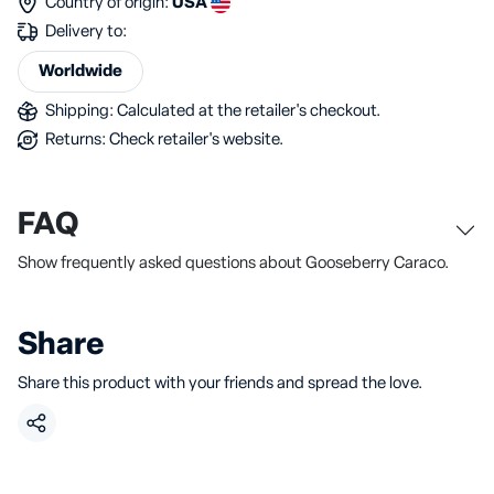
Country of origin:
USA
Delivery to:
Worldwide
Shipping: Calculated at the retailer's checkout.
Returns: Check retailer's website.
FAQ
Show frequently asked questions about Gooseberry Caraco.
Share
Share this product with your friends and spread the love.