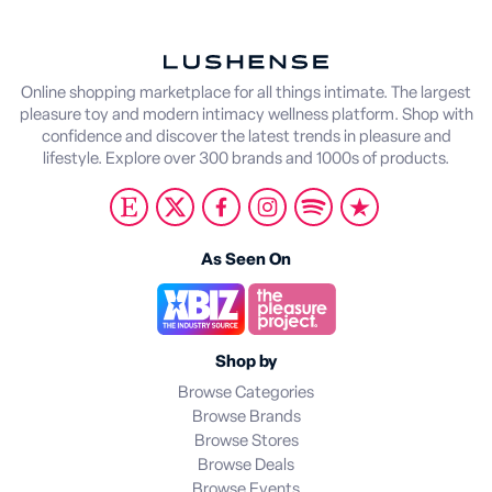
Online shopping marketplace for all things intimate. The largest
pleasure toy and modern intimacy wellness platform. Shop with
confidence and discover the latest trends in pleasure and
lifestyle. Explore over 300 brands and 1000s of products.
As Seen On
Shop by
Browse Categories
Browse Brands
Browse Stores
Browse Deals
Browse Events