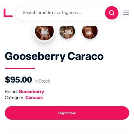
Gooseberry Caraco
$95.00
In Stock
Brand:
Gooseberry
Category:
Caracos
Buy it now