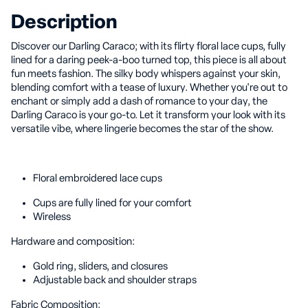
Description
Discover our Darling Caraco; with its flirty floral lace cups, fully
lined for a daring peek-a-boo turned top, this piece is all about
fun meets fashion. The silky body whispers against your skin,
blending comfort with a tease of luxury. Whether you're out to
enchant or simply add a dash of romance to your day, the
Darling Caraco is your go-to. Let it transform your look with its
versatile vibe, where lingerie becomes the star of the show.
Floral embroidered lace cups
Cups are fully lined for your comfort
Wireless
Hardware and composition:
Gold ring, sliders, and closures
Adjustable back and shoulder straps
Fabric Composition: