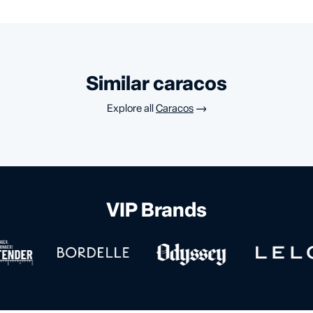
similar caracos
Explore all
Caracos
VIP Brands