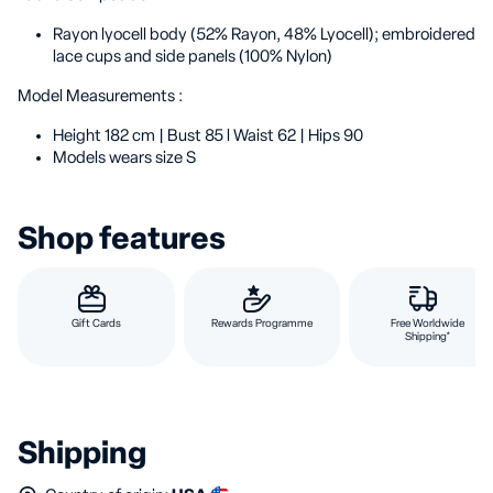
Rayon lyocell body (52% Rayon, 48% Lyocell); embroidered
lace cups and side panels (100% Nylon)
Model Measurements :
Height 182 cm | Bust 85 l Waist 62 | Hips 90
Models wears size S
Shop features
Gift Cards
Rewards Programme
Free Worldwide
Shipping*
Shipping