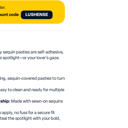
der.
count code
LUSHENSE
ly sequin pasties are self-adhesive,
e spotlight—or your lover's gaze.
ing, sequin-covered pasties to turn
asy to clean and ready for multiple
nship:
Made with sewn-on sequins
 apply, no fuss for a secure fit
teal the spotlight with your bold,