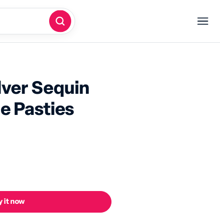
lver Sequin
le Pasties
 it now