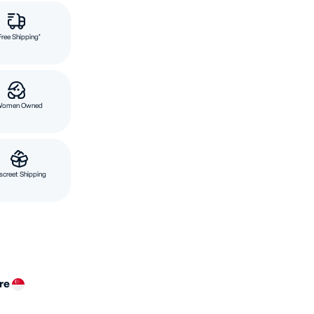
Free Shipping*
Women Owned
screet Shipping
ore