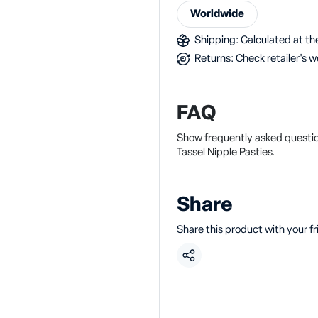
Worldwide
Shipping: Calculated at the
Returns: Check retailer's w
FAQ
Show frequently asked questio
Tassel Nipple Pasties.
Share
Share this product with your f