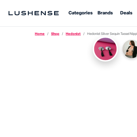
Categories
Brands
Deals
Home
Shop
Hedonist
Hedonist Silver Sequin Tassel Nipple Past