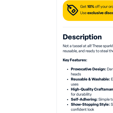
Get
10%
off your or
Use
exclusive dis
Description
Not a tassel at all! These spark
reusable, and ready to steal th
Key Features:
Provocative Design:
Dar
heads
Reusable & Washable:
E
uses
High-Quality Craftsma
for durability
Self-Adhering:
Simple to
Show-Stopping Style:
S
confident look