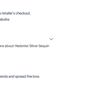
 retailer's checkout.
ebsite.
ns about Hedonist Silver Sequin
riends and spread the love.