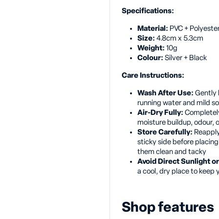
Specifications:
Material:
PVC + Polyeste
Size:
4.8cm x 5.3cm
Weight:
10g
Colour:
Silver + Black
Care Instructions:
Wash After Use:
Gently 
running water and mild s
Air-Dry Fully:
Completely
moisture buildup, odour, 
Store Carefully:
Reapply 
sticky side before placin
them clean and tacky
Avoid Direct Sunlight 
a cool, dry place to keep 
Shop features