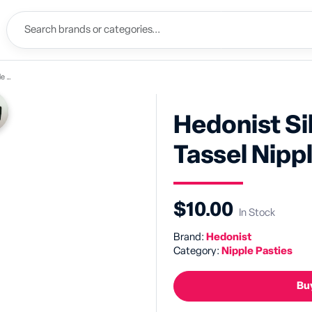
ies
Hedonist Si
Tassel Nipp
$10.00
In Stock
Brand:
Hedonist
Category:
Nipple Pasties
Buy