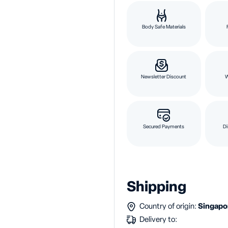
Body Safe Materials
Newsletter Discount
Secured Payments
Di
Shipping
Country of origin:
Singap
Delivery to: