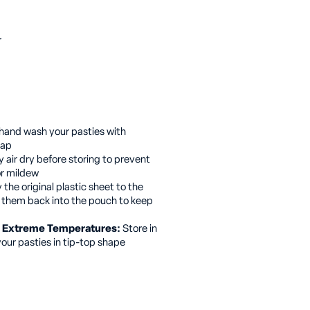
r
hand wash your pasties with
oap
 air dry before storing to prevent
or mildew
the original plastic sheet to the
g them back into the pouch to keep
or Extreme Temperatures:
Store in
your pasties in tip-top shape