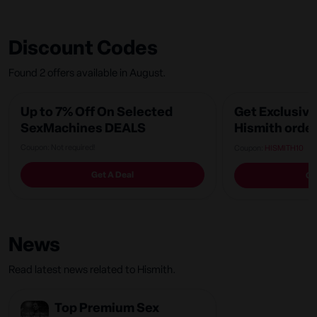
Discount Codes
Found 2 offers available in August.
Up to 7% Off On Selected
Get Exclusive
SexMachines DEALS
Hismith order
Coupon: Not required!
Coupon:
HISMITH10
Get A Deal
Ge
News
Read latest news related to Hismith.
Top Premium Sex