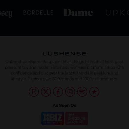
Online shopping marketplace for all things intimate. The largest
pleasure toy and modern intimacy wellness platform. Shop with
confidence and discover the latest trends in pleasure and
lifestyle. Explore over 300 brands and 1000s of products.
As Seen On