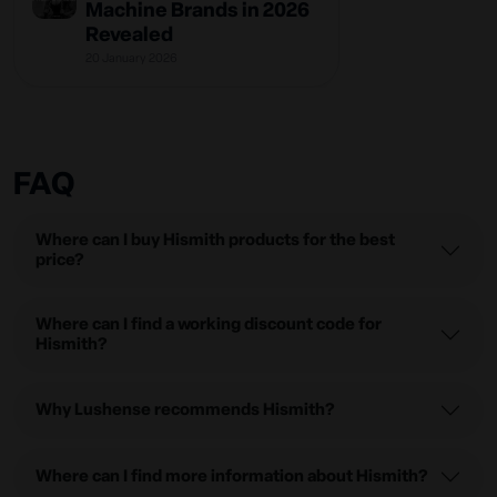
Machine Brands in 2026
Revealed
20 January 2026
FAQ
Where can I buy Hismith products for the best
price?
Where can I find a working discount code for
Hismith?
Why Lushense recommends Hismith?
Where can I find more information about Hismith?