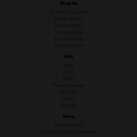
Shop by
Browse Categories
Browse Brands
Browse Stores
Browse Deals
Browse Events
Browse Values
Info
Blog
Wiki
About
Press & Awards
Reviews
Friends
Contact
More
Join as a Brand
Modern Slavery Statement