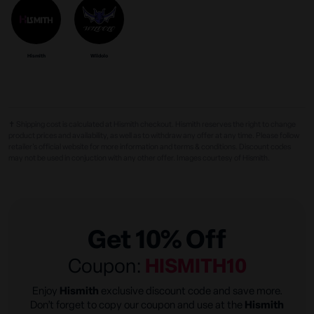
Hismith
Wildolo
✝ Shipping cost is calculated at Hismith checkout. Hismith reserves the right to change
product prices and availability, as well as to withdraw any offer at any time. Please follow
retailer's official website for more information and terms & conditions. Discount codes
may not be used in conjuction with any other offer. Images courtesy of Hismith.
Get 10% Off
Coupon:
HISMITH10
Enjoy
Hismith
exclusive discount code and save more.
Don’t forget to copy our coupon and use at the
Hismith