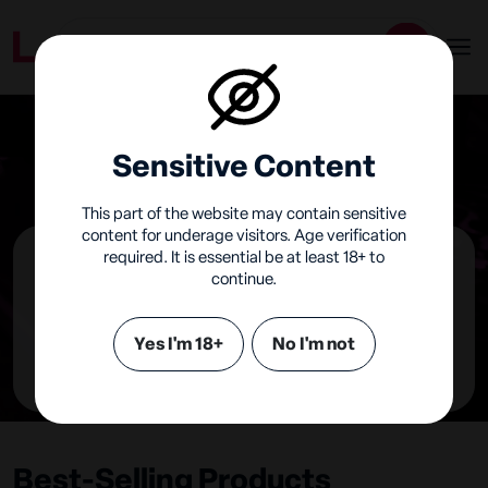
Sensitive Content
This part of the website may contain sensitive
content for underage visitors. Age verification
required. It is essential be at least 18+ to
continue.
Hismith
United Kingdom
Yes I'm 18+
No I'm not
Visit Online Shop
Best-Selling Products