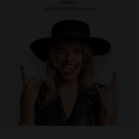
checkout.
Terms & conditions apply.