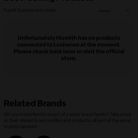
Found 0 products in stock.
Unfortunately Hismith has no products
connected to Lushense at the moment.
Please check back later or visit the official
store.
Related Brands
Did you know Hismith is part of a wider brand family? Take a look
at their related brand profiles and products, all part of the same
trusted network!