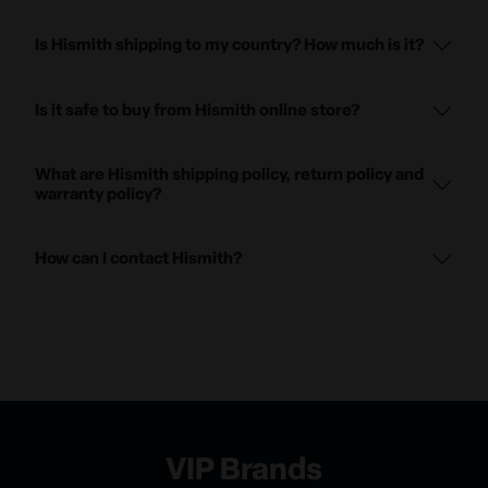
Is Hismith shipping to my country? How much is it?
Is it safe to buy from Hismith online store?
What are Hismith shipping policy, return policy and
warranty policy?
How can I contact Hismith?
VIP Brands