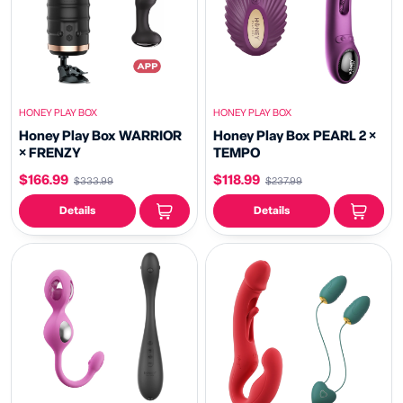
HONEY PLAY BOX
HONEY PLAY BOX
Honey Play Box WARRIOR
Honey Play Box PEARL 2 ×
× FRENZY
TEMPO
$166.99
$118.99
$333.99
$237.99
Details
Details