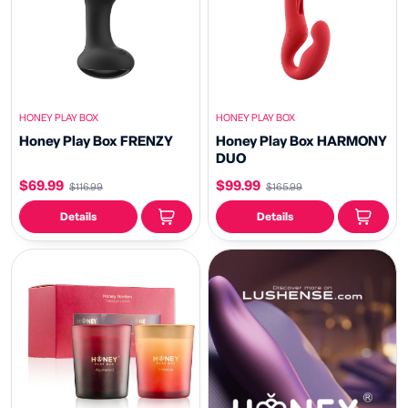
HONEY PLAY BOX
HONEY PLAY BOX
Honey Play Box FRENZY
Honey Play Box HARMONY
DUO
$69.99
$99.99
$116.99
$165.99
Details
Details