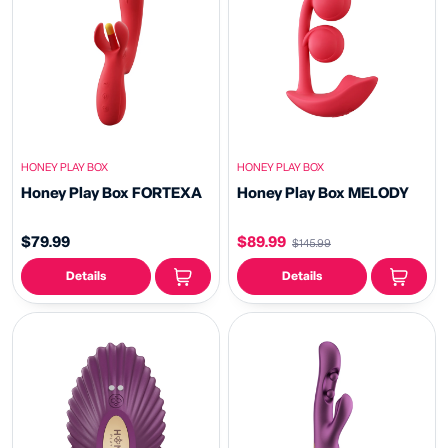
HONEY PLAY BOX
HONEY PLAY BOX
Honey Play Box FORTEXA
Honey Play Box MELODY
$79.99
$89.99
$145.99
Details
Details