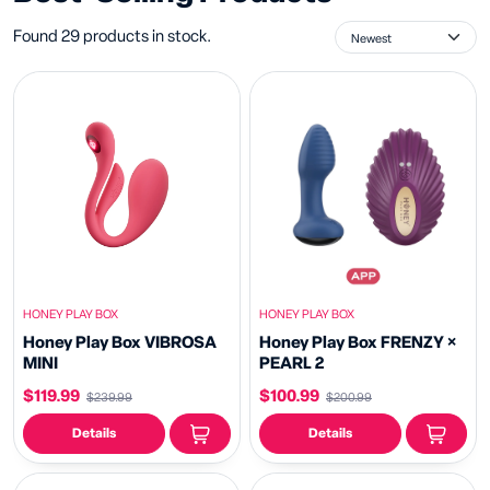
Found 29 products in stock.
HONEY PLAY BOX
HONEY PLAY BOX
Honey Play Box VIBROSA
Honey Play Box FRENZY ×
MINI
PEARL 2
$119.99
$100.99
$239.99
$200.99
Details
Details