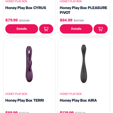
HONEY PLAY BOX
HONEY PLAY BOX
Honey Play Box CYRUS
Honey Play Box PLEASURE
PIVOT
$79.99
$84.99
$133.99
$137.99
Details
Details
HONEY PLAY BOX
HONEY PLAY BOX
Honey Play Box TERRI
Honey Play Box AIRA
$89.99
$139.99