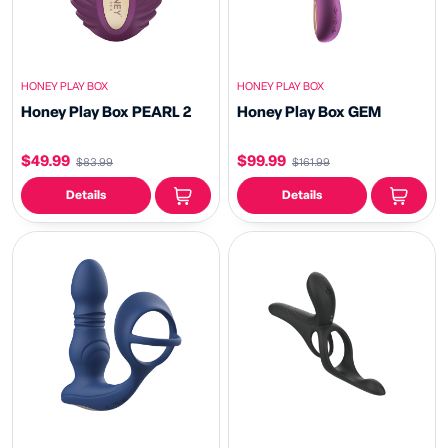
HONEY PLAY BOX
HONEY PLAY BOX
Honey Play Box PEARL 2
Honey Play Box GEM
$49.99
$99.99
$83.99
$161.99
Details
Details