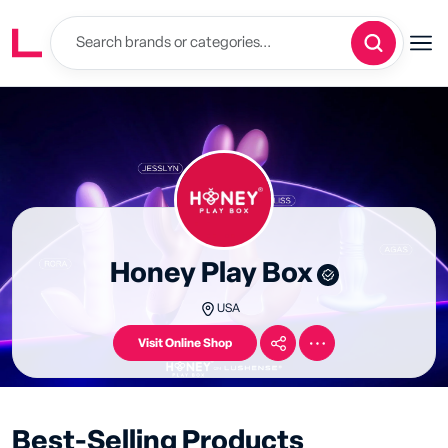
Honey Play Box
USA
Visit Online Shop
Best-Selling Products