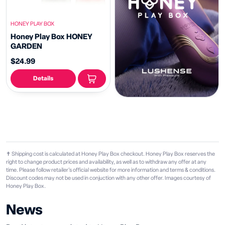
HONEY PLAY BOX
Honey Play Box HONEY
GARDEN
$24.99
Details
✝ Shipping cost is calculated at Honey Play Box checkout. Honey Play Box reserves the
right to change product prices and availability, as well as to withdraw any offer at any
time. Please follow retailer's official website for more information and terms & conditions.
Discount codes may not be used in conjuction with any other offer. Images courtesy of
Honey Play Box.
News