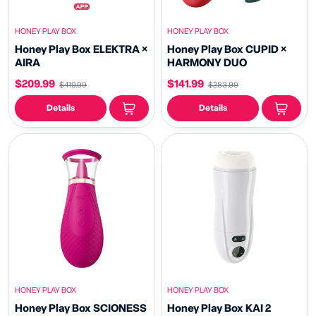
HONEY PLAY BOX
HONEY PLAY BOX
Honey Play Box ELEKTRA ×
Honey Play Box CUPID ×
AIRA
HARMONY DUO
$209.99
$141.99
$419.99
$283.99
Details
Details
HONEY PLAY BOX
HONEY PLAY BOX
Honey Play Box SCIONESS
Honey Play Box KAI 2