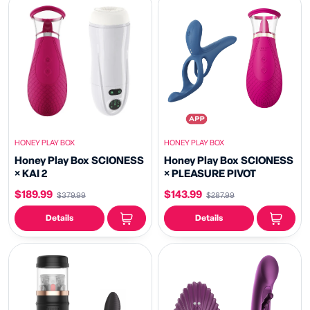
HONEY PLAY BOX
HONEY PLAY BOX
Honey Play Box SCIONESS
Honey Play Box SCIONESS
× KAI 2
× PLEASURE PIVOT
$189.99
$143.99
$379.99
$287.99
Details
Details