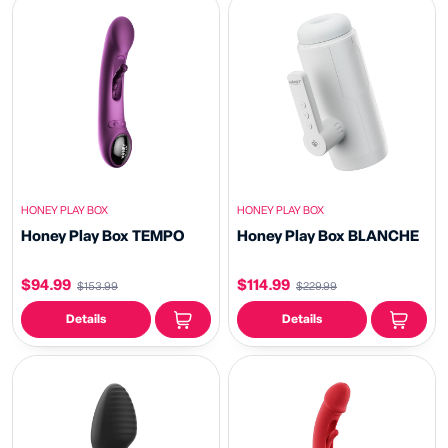
HONEY PLAY BOX
HONEY PLAY BOX
Honey Play Box TEMPO
Honey Play Box BLANCHE
$94.99
$114.99
$153.99
$229.99
Details
Details