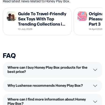
Read latest news related to Honey Play Box.
Guide To Travel-Friendly
Original
Sex Toys With Top
Pleasur
Trending Collections in
Part 3
2026
13 July 2026
14 April 2026
FAQ
Where can I buy Honey Play Box products for the
best price?
Why Lushense recommends Honey Play Box?
Where can I find more information about Honey
Play Box?