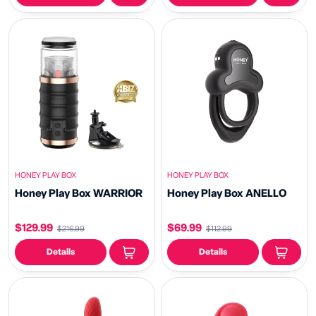
HONEY PLAY BOX
HONEY PLAY BOX
Honey Play Box WARRIOR
Honey Play Box ANELLO
$129.99
$69.99
$216.99
$112.99
Details
Details