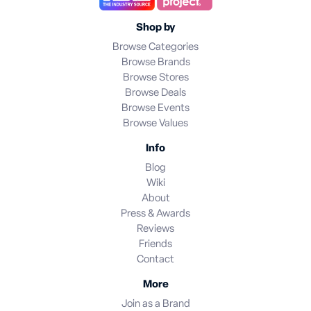
Shop by
Browse Categories
Browse Brands
Browse Stores
Browse Deals
Browse Events
Browse Values
Info
Blog
Wiki
About
Press & Awards
Reviews
Friends
Contact
More
Join as a Brand