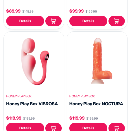
$89.99
$99.99
$149.99
$166.99
Details
Details
HONEY PLAY BOX
HONEY PLAY BOX
Honey Play Box VIBROSA
Honey Play Box NOCTURA
$119.99
$119.99
$199.99
$199.99
Details
Details