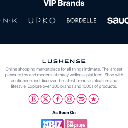
VIP Brands
Online shopping marketplace for all things intimate. The largest
pleasure toy and modern intimacy wellness platform. Shop with
confidence and discover the latest trends in pleasure and
lifestyle. Explore over 300 brands and 1000s of products.
As Seen On