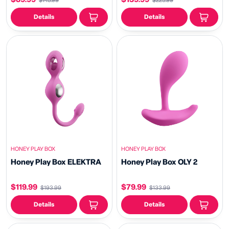
$145.99
$225.99
Details
Details
HONEY PLAY BOX
HONEY PLAY BOX
Honey Play Box ELEKTRA
Honey Play Box OLY 2
$119.99
$79.99
$193.99
$133.99
Details
Details