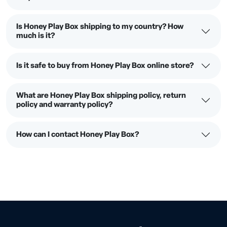
Is Honey Play Box shipping to my country? How
much is it?
Is it safe to buy from Honey Play Box online store?
What are Honey Play Box shipping policy, return
policy and warranty policy?
How can I contact Honey Play Box?