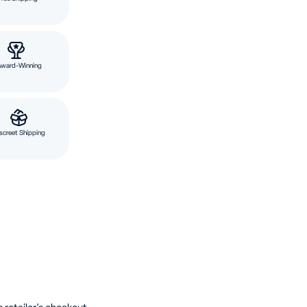
Award-Winning
screet Shipping