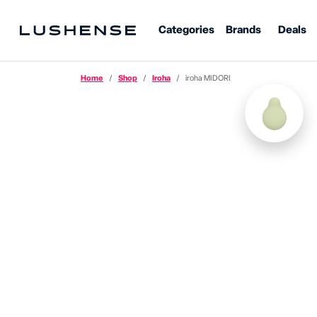
Categories
Brands
Deals
Home
Shop
Iroha
iroha MIDORI