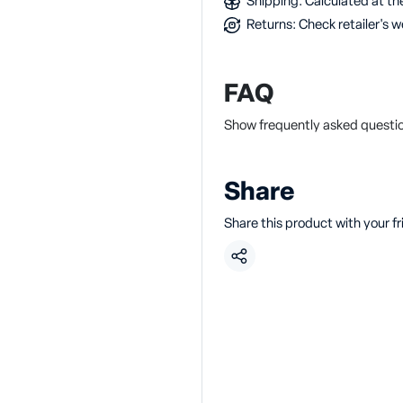
Shipping: Calculated at the
Returns: Check retailer's w
FAQ
Show frequently asked questio
Share
Share this product with your f