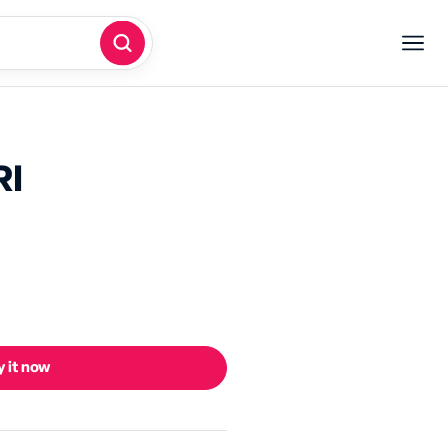
RI
 it now