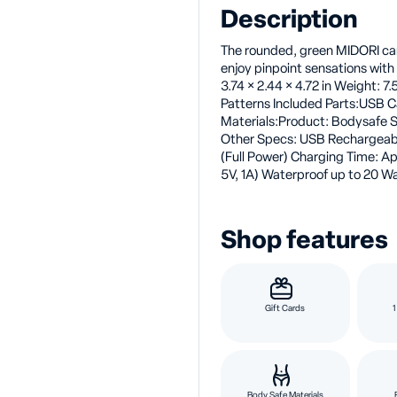
Description
The rounded, green MIDORI can 
enjoy pinpoint sensations with 
3.74 × 2.44 × 4.72 in Weight: 7
Patterns Included Parts:USB 
Materials:Product: Bodysafe S
Other Specs: USB Rechargeab
(Full Power) Charging Time: A
5V, 1A) Waterproof up to 20 Wa
Shop features
Gift Cards
1
Body Safe Materials