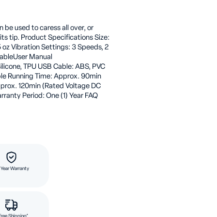
be used to caress all over, or
its tip. Product Specifications Size:
.5 oz Vibration Settings: 3 Speeds, 2
CableUser Manual
ilicone, TPU USB Cable: ABS, PVC
le Running Time: Approx. 90min
pprox. 120min (Rated Voltage DC
rranty Period: One (1) Year FAQ
 Year Warranty
Free Shipping*