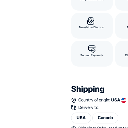
Newsletter Discount
Secured Payments
Di
Shipping
Country of origin:
USA
Delivery to:
USA
Canada