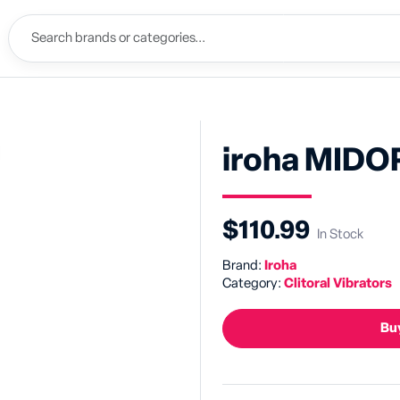
iroha MIDO
$110.99
In Stock
Brand:
Iroha
Category:
Clitoral Vibrators
Buy