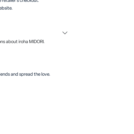
 retailer's checkout.
ebsite.
ns about iroha MIDORI.
riends and spread the love.