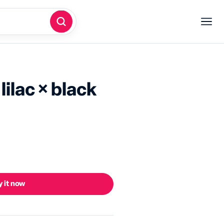
 lilac × black
 it now