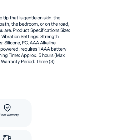
e tip that is gentle on skin, the
e bath, the bedroom, or on the road,
ou are. Product Specifications Size:
oz Vibration Settings: Strength
: Silicone, PC, AAA Alkaline
-powered, requires 1 AAA battery
nning Time: Approx. 5 hours (Max
 Warranty Period: Three (3)
 Year Warranty