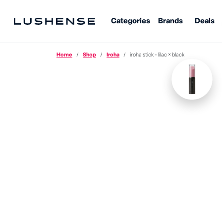
Categories
Brands
Deals
Home
Shop
Iroha
iroha stick - lilac × black