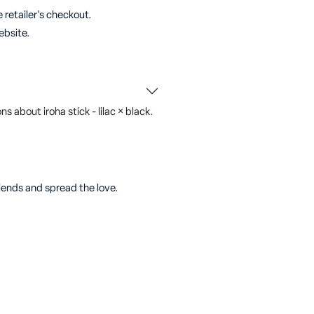
 retailer's checkout.
ebsite.
 about iroha stick - lilac × black.
riends and spread the love.