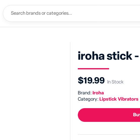
iroha stick -
$19.99
In Stock
Brand:
Iroha
Category:
Lipstick Vibrators
Buy