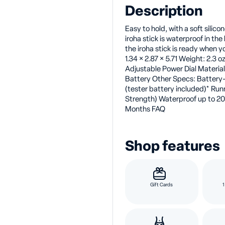
Description
Easy to hold, with a soft silicon
iroha stick is waterproof in th
the iroha stick is ready when y
1.34 × 2.87 × 5.71 Weight: 2.3 
Adjustable Power Dial Materials
Battery Other Specs: Battery
(tester battery included)* Ru
Strength) Waterproof up to 20
Months FAQ
Shop features
Gift Cards
1