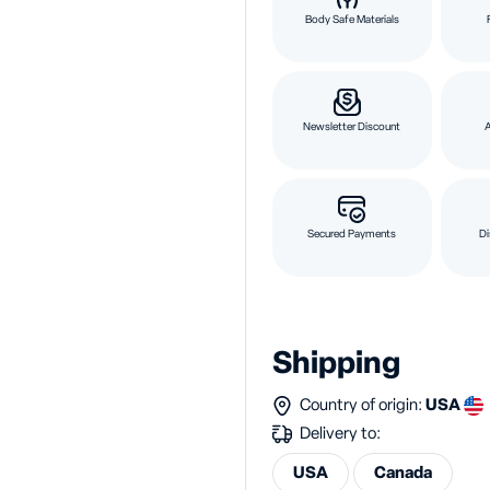
Body Safe Materials
Newsletter Discount
Secured Payments
Di
Shipping
Country of origin:
USA
Delivery to:
USA
Canada