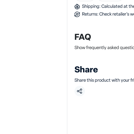
Shipping: Calculated at the
Returns: Check retailer's w
FAQ
Show frequently asked questions
Share
Share this product with your f