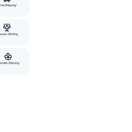
Free Shipping*
Award-Winning
screet Shipping