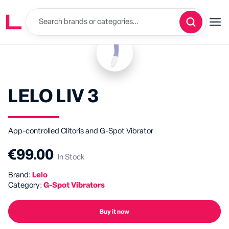
LELO LIV 3
App-controlled Clitoris and G-Spot Vibrator
€99.00
In Stock
Brand:
Lelo
Category:
G-Spot Vibrators
Buy it now