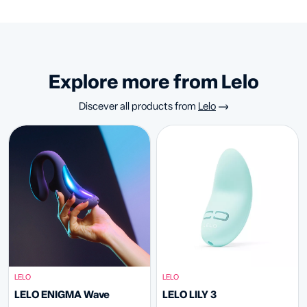
Explore more from Lelo
Discever all products from
Lelo
LELO
LELO
LELO ENIGMA Wave
LELO LILY 3