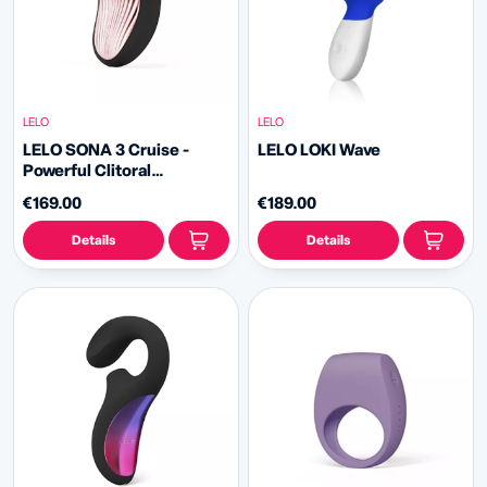
LELO
LELO
LELO SONA 3 Cruise -
LELO LOKI Wave
Powerful Clitoral
Stimulator
€169.00
€189.00
Details
Details