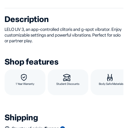
Description
LELO LIV 3, an app-controlled clitoris and g-spot vibrator. Enjoy
customizable settings and powerful vibrations. Perfect for solo
or partner play.
Shop features
1 Year Warranty
Student Discounts
Body Safe Materials
Shipping