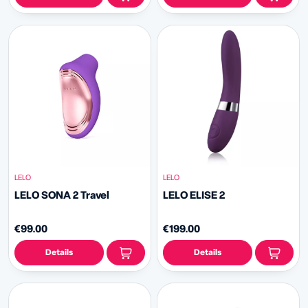
LELO
LELO
LELO SONA 2 Travel
LELO ELISE 2
€99.00
€199.00
Details
Details