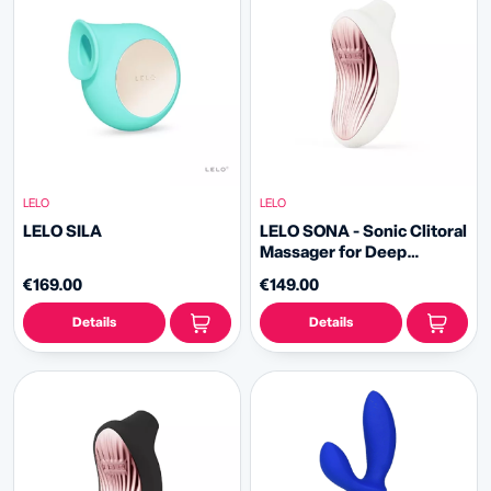
LELO
LELO
LELO SILA
LELO SONA - Sonic Clitoral
Massager for Deep
Pleasure
€169.00
€149.00
Details
Details