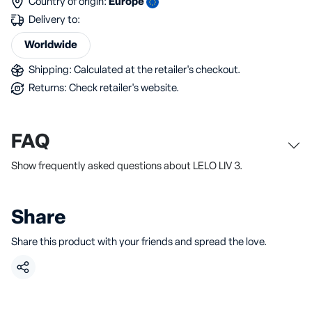
Country of origin:
Europe
Delivery to:
Worldwide
Shipping: Calculated at the retailer's checkout.
Returns: Check retailer's website.
FAQ
Show frequently asked questions about LELO LIV 3.
Share
Share this product with your friends and spread the love.