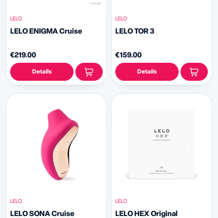
LELO
LELO
LELO ENIGMA Cruise
LELO TOR 3
€219.00
€159.00
Details
Details
LELO
LELO
LELO SONA Cruise
LELO HEX Original