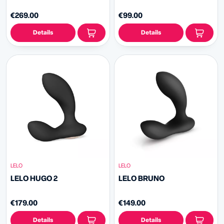
€269.00
€99.00
Details
Details
LELO
LELO
LELO HUGO 2
LELO BRUNO
€179.00
€149.00
Details
Details