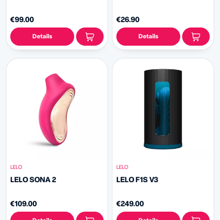
€99.00
€26.90
Details
Details
LELO
LELO
LELO SONA 2
LELO F1S V3
€109.00
€249.00