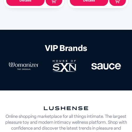
Details
Details
VIP Brands
Online shopping marketplace for all things intimate. The largest
pleasure toy and modern intimacy wellness platform. Shop with
confidence and discover the latest trends in pleasure and