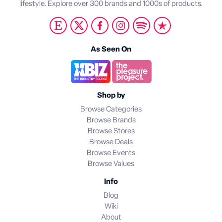
lifestyle. Explore over 300 brands and 1000s of products.
As Seen On
Shop by
Browse Categories
Browse Brands
Browse Stores
Browse Deals
Browse Events
Browse Values
Info
Blog
Wiki
About