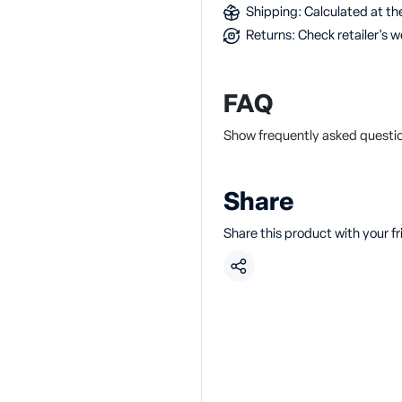
Shipping: Calculated at the
Returns: Check retailer's w
FAQ
Show frequently asked questio
Share
Share this product with your f