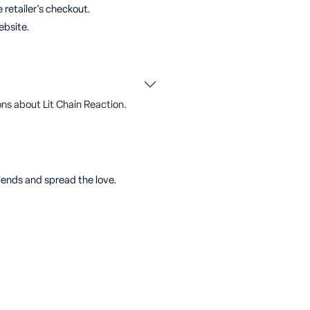
 retailer's checkout.
ebsite.
ns about Lit Chain Reaction.
riends and spread the love.