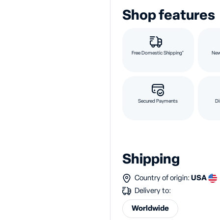
Shop features
Free Domestic Shipping*
New
Secured Payments
Di
Shipping
Country of origin:
USA
Delivery to:
Worldwide