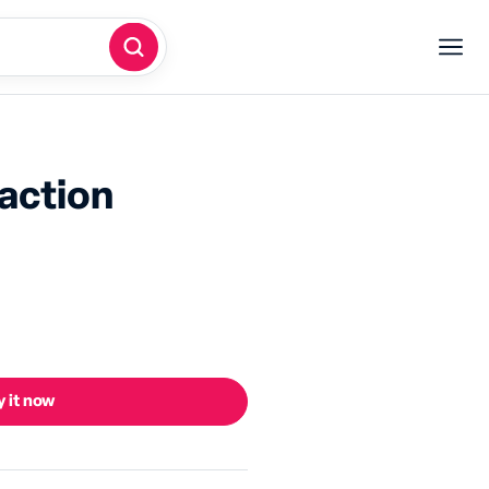
eaction
 it now