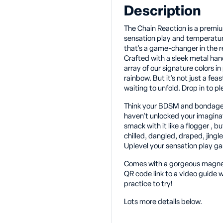
Description
The Chain Reaction is a premiu
sensation play and temperature 
that's a game-changer in the r
Crafted with a sleek metal hand
array of our signature colors in 
rainbow. But it's not just a feas
waiting to unfold. Drop in to p
Think your BDSM and bondage
haven't unlocked your imaginat
smack with it like a flogger , 
chilled, dangled, draped, jing
Uplevel your sensation play g
Comes with a gorgeous magneti
QR code link to a video guide w
practice to try!
Lots more details below.