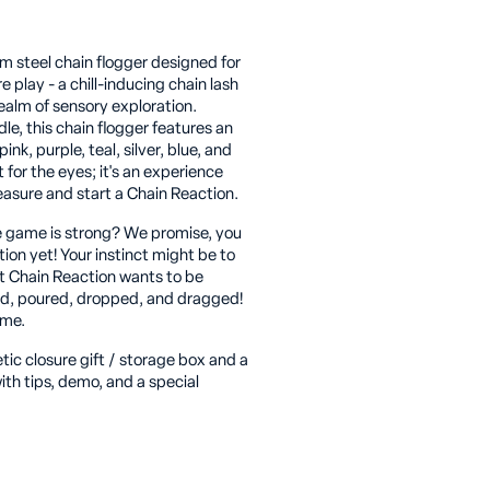
m steel chain flogger designed for
play - a chill-inducing chain lash
ealm of sensory exploration.
le, this chain flogger features an
pink, purple, teal, silver, blue, and
t for the eyes; it's an experience
leasure and start a Chain Reaction.
 game is strong? We promise, you
ion yet! Your instinct might be to
but Chain Reaction wants to be
led, poured, dropped, and dragged!
ame.
c closure gift / storage box and a
ith tips, demo, and a special