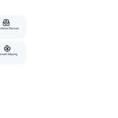
sletter Discount
screet Shipping