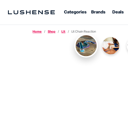
Categories
Brands
Deals
Home
Shop
Lit
Lit Chain Reaction