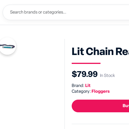
Lit Chain R
$79.99
In Stock
Brand:
Lit
Category:
Floggers
Buy