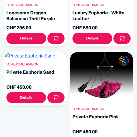
LONESOME DRAGON
LONESOME DRAGON
Lonesome Dragon
Luxury Euphoria - White
Bahamian Thrill Purple
Leather
CHF 295.00
CHF 690.00
Details
Details
LONESOME DRAGON
Private Euphoria Sand
CHF 450.00
Details
LONESOME DRAGON
Private Euphoria Pink
CHF 450.00