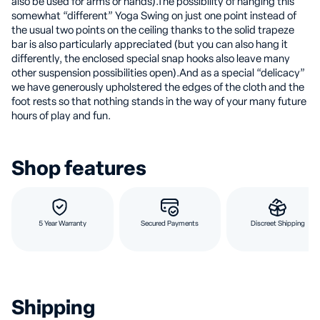
also be used for arms or hands).The possibility of hanging this
somewhat “different” Yoga Swing on just one point instead of
the usual two points on the ceiling thanks to the solid trapeze
bar is also particularly appreciated (but you can also hang it
differently, the enclosed special snap hooks also leave many
other suspension possibilities open).And as a special “delicacy”
we have generously upholstered the edges of the cloth and the
foot rests so that nothing stands in the way of your many future
hours of play and fun.
Shop features
5 Year Warranty
Secured Payments
Discreet Shipping
Shipping