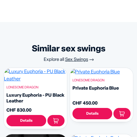
similar sex swings
Explore all
Sex Swings
LONESOME DRAGON
LONESOME DRAGON
Private Euphoria Blue
Luxury Euphoria - PU Black
Leather
CHF 450.00
CHF 830.00
Details
Details