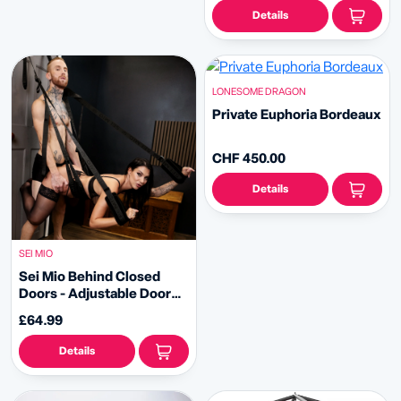
Details
LONESOME DRAGON
Private Euphoria Bordeaux
CHF 450.00
Details
SEI MIO
Sei Mio Behind Closed
Doors - Adjustable Door
Hanging Sex Swing
£64.99
Details