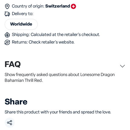
Country of origin:
Switzerland
Delivery to:
Worldwide
Shipping: Calculated at the retailer's checkout.
Returns: Check retailer's website.
FAQ
Show frequently asked questions about Lonesome Dragon
Bahamian Thrill Red.
Share
Share this product with your friends and spread the love.