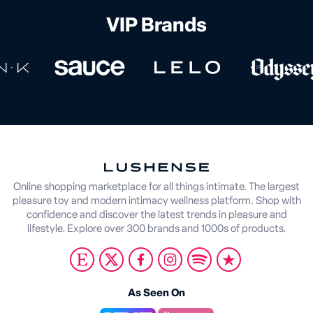
VIP Brands
Online shopping marketplace for all things intimate. The largest
pleasure toy and modern intimacy wellness platform. Shop with
confidence and discover the latest trends in pleasure and
lifestyle. Explore over 300 brands and 1000s of products.
As Seen On