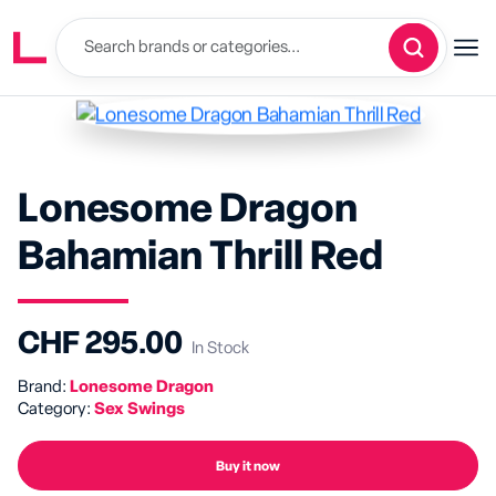
Lonesome Dragon
Bahamian Thrill Red
CHF 295.00
In Stock
Brand:
Lonesome Dragon
Category:
Sex Swings
Buy it now