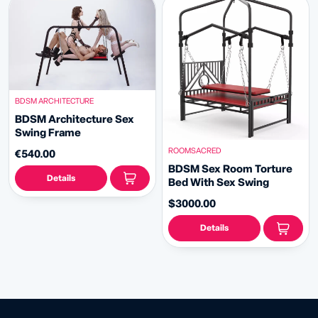
BDSM ARCHITECTURE
BDSM Architecture Sex
Swing Frame
ROOMSACRED
€540.00
BDSM Sex Room Torture
Details
Bed With Sex Swing
$3000.00
Details