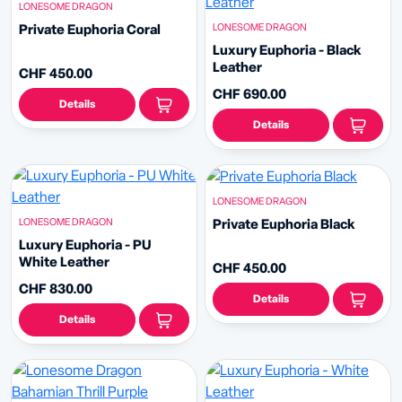
LONESOME DRAGON
LONESOME DRAGON
Private Euphoria Coral
Luxury Euphoria - Black
Leather
CHF 450.00
CHF 690.00
Details
Details
LONESOME DRAGON
LONESOME DRAGON
Private Euphoria Black
Luxury Euphoria - PU
White Leather
CHF 450.00
CHF 830.00
Details
Details