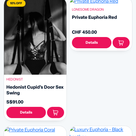
10% OFF
LONESOME DRAGON
Private Euphoria Red
CHF 450.00
Details
HEDONIST
Hedonist Cupid’s Door Sex
Swing
S$91.00
Details