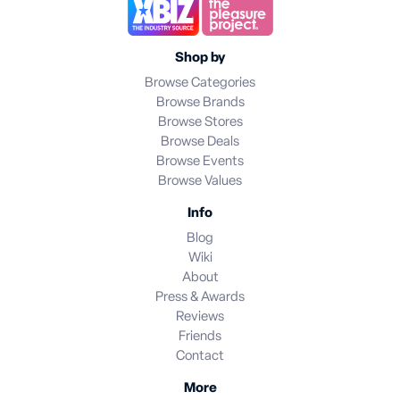
Shop by
Browse Categories
Browse Brands
Browse Stores
Browse Deals
Browse Events
Browse Values
Info
Blog
Wiki
About
Press & Awards
Reviews
Friends
Contact
More