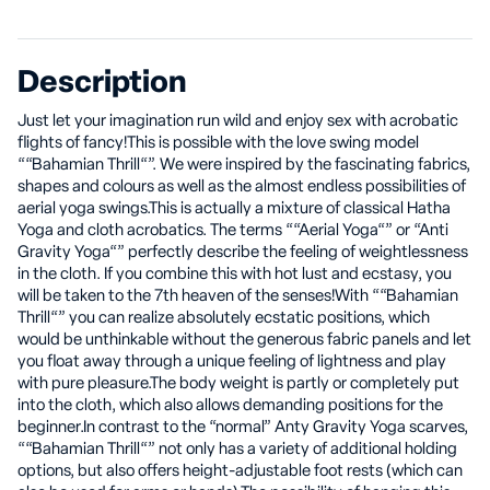
Description
Just let your imagination run wild and enjoy sex with acrobatic
flights of fancy!This is possible with the love swing model
““Bahamian Thrill“”. We were inspired by the fascinating fabrics,
shapes and colours as well as the almost endless possibilities of
aerial yoga swings.This is actually a mixture of classical Hatha
Yoga and cloth acrobatics. The terms ““Aerial Yoga“” or “Anti
Gravity Yoga“” perfectly describe the feeling of weightlessness
in the cloth. If you combine this with hot lust and ecstasy, you
will be taken to the 7th heaven of the senses!With ““Bahamian
Thrill“” you can realize absolutely ecstatic positions, which
would be unthinkable without the generous fabric panels and let
you float away through a unique feeling of lightness and play
with pure pleasure.The body weight is partly or completely put
into the cloth, which also allows demanding positions for the
beginner.In contrast to the “normal” Anty Gravity Yoga scarves,
““Bahamian Thrill“” not only has a variety of additional holding
options, but also offers height-adjustable foot rests (which can