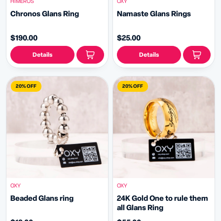
HIMEROS
OXY
Chronos Glans Ring
Namaste Glans Rings
$190.00
$25.00
Details
Details
20% OFF
20% OFF
OXY
OXY
Beaded Glans ring
24K Gold One to rule them
all Glans Ring