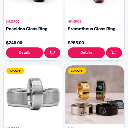
HIMEROS
HIMEROS
Poseidon Glans Ring
Premetheus Glans Ring
$240.00
$285.00
Details
Details
10% OFF
20% OFF