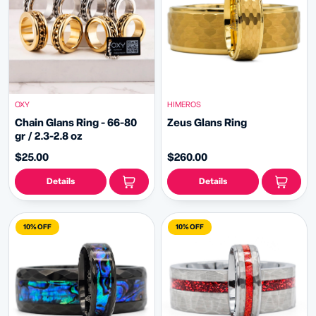
OXY
HIMEROS
Chain Glans Ring - 66-80
Zeus Glans Ring
gr / 2.3-2.8 oz
$25.00
$260.00
Details
Details
10% OFF
10% OFF