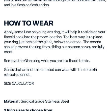
you to feel the sensitive nerve endings to be more warmth, wet,
and in a flesh on flesh action.
HOW TO WEAR
Apply some lube on your glans ring, it will help it to slide on your
flaccid cock into the proper location. The best way is to place
your ring just behind the glans, below the corona. The corona
should prevent the ring from sliding out as soon as you are fully
erect.
Remove the Glans ring while you are in a flaccid state.
Gents that are not circumcised can wear with the foreskin
retracted or not.
SIZE CALCULATOR
Material
: Surgical grade Stainless Steel
3 Ring sizes to choose from: