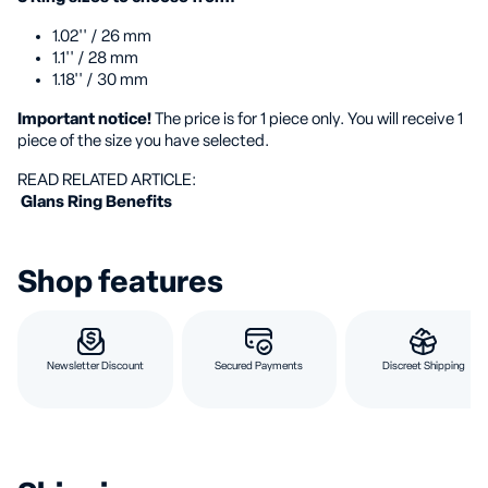
1.02'' / 26 mm
1.1'' / 28 mm
1.18'' / 30 mm
Important notice!
The price is for 1 piece only. You will receive 1
piece of the size you have selected.
️READ RELATED ARTICLE:
️ Glans Ring Benefits
Shop features
Newsletter Discount
Secured Payments
Discreet Shipping