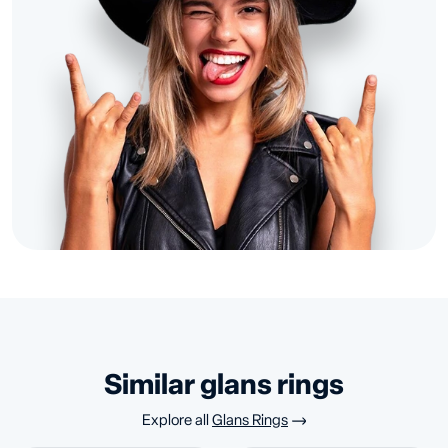
similar glans rings
Explore all
Glans Rings