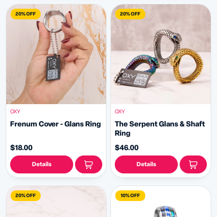
20% OFF
20% OFF
OXY
OXY
Frenum Cover - Glans Ring
The Serpent Glans & Shaft
Ring
$18.00
$46.00
Details
Details
20% OFF
10% OFF