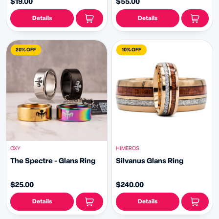
$19.00
$55.00
Details
Details
20% OFF
10% OFF
HIMEROS
OXY
Silvanus Glans Ring
The Spectre - Glans Ring
$240.00
$25.00
Details
Details