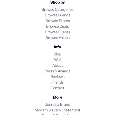
Shop by
Browse Categories
Browse Brands
Browse Stores
Browse Deals
Browse Events
Browse Values
Info
Blog
Wiki
About
Press & Awards
Reviews
Friends
Contact
More
Join as a Brand
Modern Slavery Statement