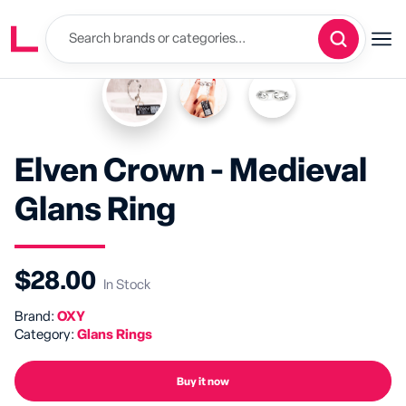
Elven Crown - Medieval
Glans Ring
$28.00
In Stock
Brand:
OXY
Category:
Glans Rings
Buy it now