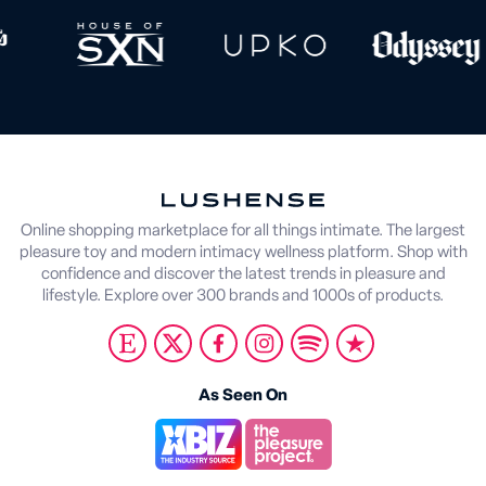
Online shopping marketplace for all things intimate. The largest
pleasure toy and modern intimacy wellness platform. Shop with
confidence and discover the latest trends in pleasure and
lifestyle. Explore over 300 brands and 1000s of products.
As Seen On