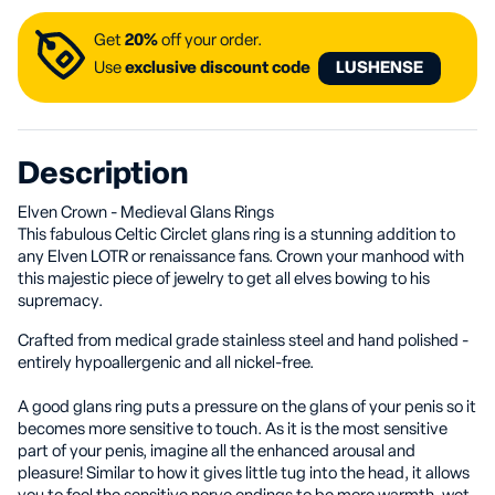
Get
20%
off your order.
Use
exclusive discount code
LUSHENSE
Description
Elven Crown - Medieval Glans Rings
This fabulous Celtic Circlet glans ring is a stunning addition to
any Elven LOTR or renaissance fans. Crown your manhood with
this majestic piece of jewelry to get all elves bowing to his
supremacy.
Crafted from medical grade stainless steel and hand polished -
entirely hypoallergenic and all nickel-free.
A good glans ring puts a pressure on the glans of your penis so it
becomes more sensitive to touch. As it is the most sensitive
part of your penis, imagine all the enhanced arousal and
pleasure! Similar to how it gives little tug into the head, it allows