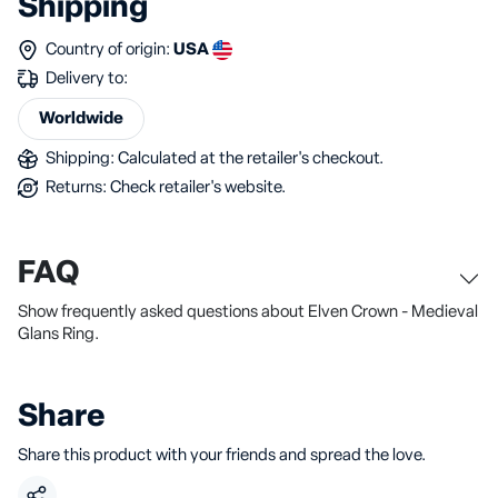
Shipping
Country of origin:
USA
Delivery to:
Worldwide
Shipping: Calculated at the retailer's checkout.
Returns: Check retailer's website.
FAQ
Show frequently asked questions about Elven Crown - Medieval
Glans Ring.
Share
Share this product with your friends and spread the love.