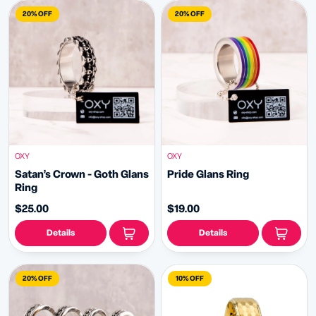
20% OFF
20% OFF
OXY
OXY
Satan’s Crown - Goth Glans
️‍Pride Glans Ring
Ring
$25.00
$19.00
Details
Details
20% OFF
10% OFF