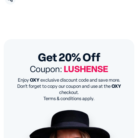
Get 20% Off
Coupon:
LUSHENSE
Enjoy
OXY
exclusive discount code and save more.
Don’t forget to copy our coupon and use at the
OXY
checkout.
Terms & conditions apply.