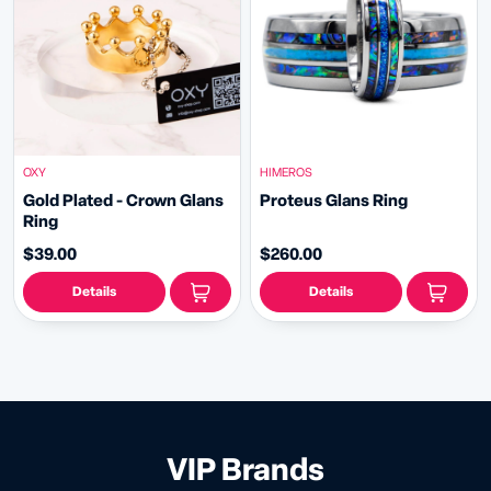
OXY
HIMEROS
Gold Plated - Crown Glans
Proteus Glans Ring
Ring
$39.00
$260.00
Details
Details
VIP Brands