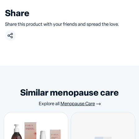
Share
Share this product with your friends and spread the love.
similar menopause care
Explore all
Menopause Care