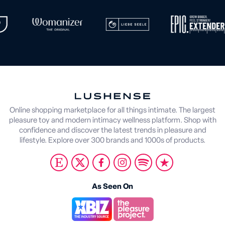
Online shopping marketplace for all things intimate. The largest
pleasure toy and modern intimacy wellness platform. Shop with
confidence and discover the latest trends in pleasure and
lifestyle. Explore over 300 brands and 1000s of products.
As Seen On