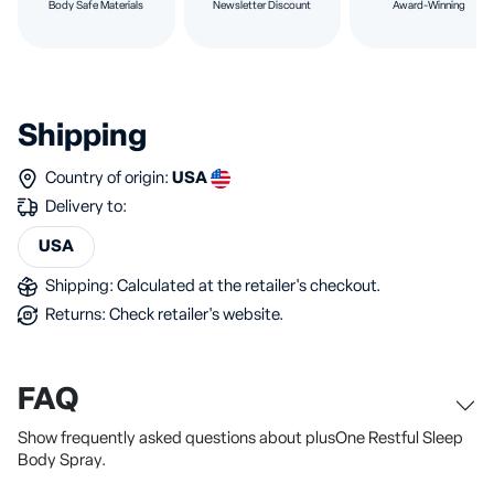
Body Safe Materials
Newsletter Discount
Award-Winning
Shipping
Country of origin:
USA
Delivery to:
USA
Shipping: Calculated at the retailer's checkout.
Returns: Check retailer's website.
FAQ
Show frequently asked questions about plusOne Restful Sleep
Body Spray.