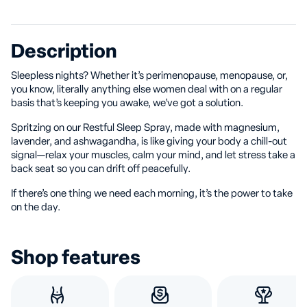
Description
Sleepless nights? Whether it’s perimenopause, menopause, or,
you know, literally anything else women deal with on a regular
basis that’s keeping you awake, we’ve got a solution.
Spritzing on our Restful Sleep Spray, made with magnesium,
lavender, and ashwagandha, is like giving your body a chill-out
signal—relax your muscles, calm your mind, and let stress take a
back seat so you can drift off peacefully.
If there’s one thing we need each morning, it’s the power to take
on the day.
Shop features