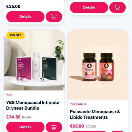
€35.00
Details
Details
15% OFF
YES
YES Menopausal Intimate
PUISSANTE
Dryness Bundle
Puissante Menopause &
£34.82
Libido Treatments
£40.97
€65.00
€70.00
Details