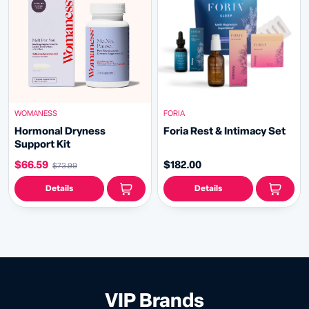
WOMANESS
FORIA
Hormonal Dryness
Foria Rest & Intimacy Set
Support Kit
$66.59
$182.00
$73.99
Details
Details
VIP Brands