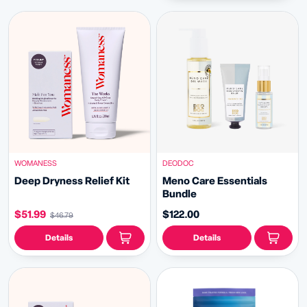
WOMANESS
DEODOC
Deep Dryness Relief Kit
Meno Care Essentials
Bundle
$51.99
$122.00
$46.79
Details
Details