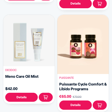
Details
DEODOC
Meno Care Oil Mist
PUISSANTE
Puissante Cycle Comfort &
$42.00
Libido Programs
€65.00
€70.00
Details
Details