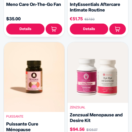
Meno Care On-The-Go Fan
IntyEssentials Aftercare
Intimate Routine
$35.00
€51.75
€57.50
Details
Details
ZENZSUAL
Zenzsual Menopause and
PUISSANTE
Desire Kit
Puissante Cure
$94.56
Ménopause
$105.07