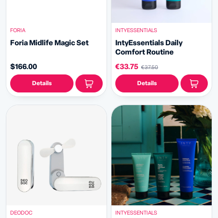
FORIA
INTYESSENTIALS
Foria Midlife Magic Set
IntyEssentials Daily
Comfort Routine
$166.00
€33.75
€37.50
Details
Details
DEODOC
INTYESSENTIALS