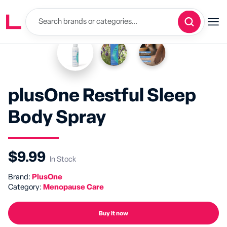
plusOne Restful Sleep
Body Spray
$9.99
In Stock
Brand:
PlusOne
Category:
Menopause Care
Buy it now