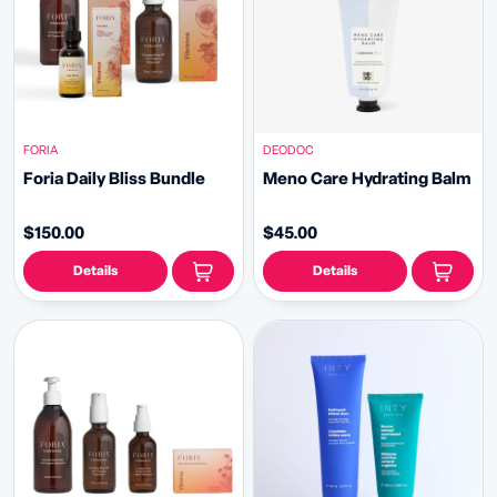
FORIA
DEODOC
Foria Daily Bliss Bundle
Meno Care Hydrating Balm
$150.00
$45.00
Details
Details