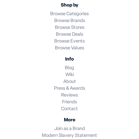
Shop by
Browse Categories
Browse Brands
Browse Stores
Browse Deals
Browse Events
Browse Values
Info
Blog
Wiki
About
Press & Awards
Reviews
Friends
Contact
More
Join as a Brand
Modern Slavery Statement