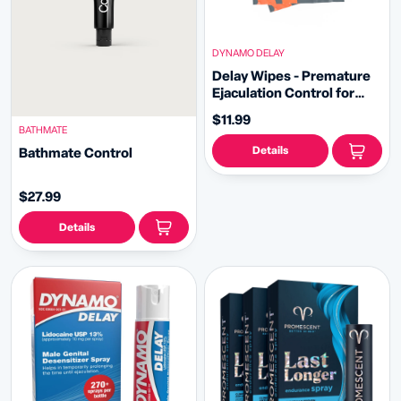
DYNAMO DELAY
Delay Wipes - Premature
Ejaculation Control for
Lasting Performance
$11.99
BATHMATE
Details
Bathmate Control
$27.99
Details