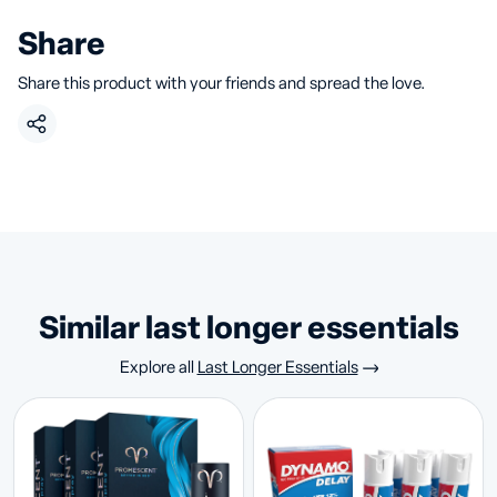
Share
Share this product with your friends and spread the love.
similar last longer essentials
Explore all
Last Longer Essentials