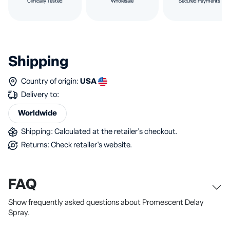
Clinically Tested
Wholesale
Secured Payments
Shipping
Country of origin:
USA
Delivery to:
Worldwide
Shipping: Calculated at the retailer's checkout.
Returns: Check retailer's website.
FAQ
Show frequently asked questions about Promescent Delay
Spray.