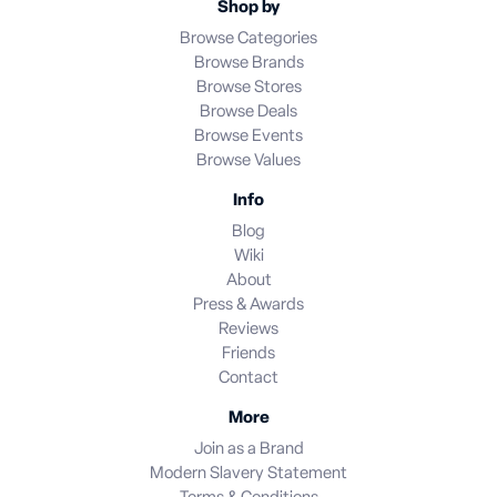
Shop by
Browse Categories
Browse Brands
Browse Stores
Browse Deals
Browse Events
Browse Values
Info
Blog
Wiki
About
Press & Awards
Reviews
Friends
Contact
More
Join as a Brand
Modern Slavery Statement