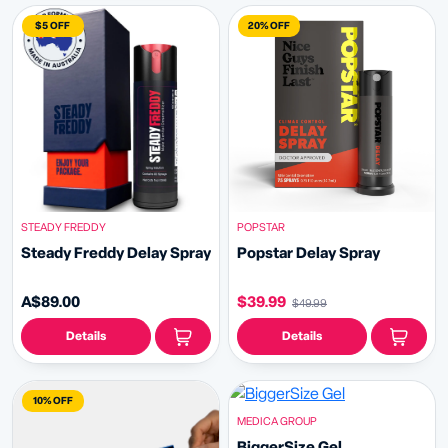
$5 OFF
20% OFF
STEADY FREDDY
POPSTAR
Steady Freddy Delay Spray
Popstar Delay Spray
A$89.00
$39.99
$49.99
Details
Details
10% OFF
MEDICA GROUP
BiggerSize Gel