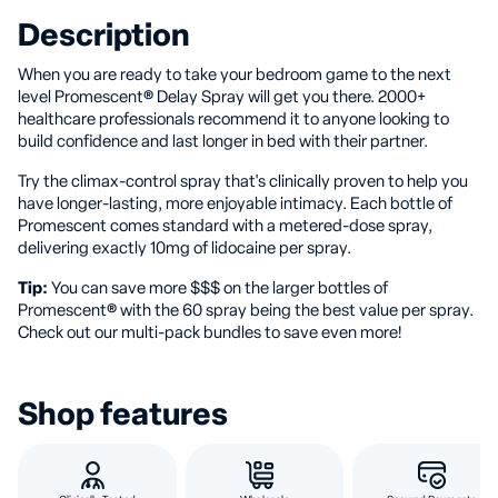
Description
When you are ready to take your bedroom game to the next
level Promescent® Delay Spray will get you there. 2000+
healthcare professionals recommend it to anyone looking to
build confidence and last longer in bed with their partner.
Try the climax-control spray that's clinically proven to help you
have longer-lasting, more enjoyable intimacy. Each bottle of
Promescent comes standard with a metered-dose spray,
delivering exactly 10mg of lidocaine per spray.
Tip:
You can save more $$$ on the larger bottles of
Promescent® with the 60 spray being the best value per spray.
Check out our multi-pack bundles to save even more!
Shop features