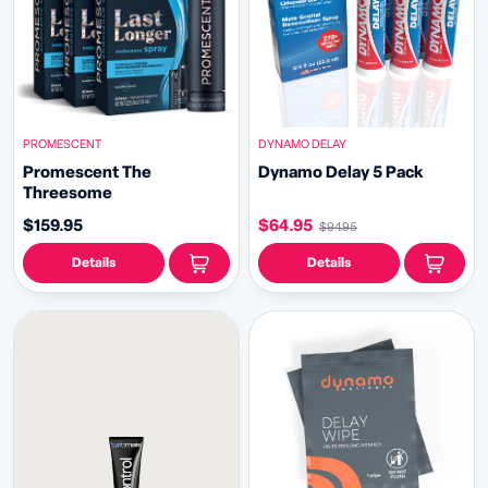
PROMESCENT
DYNAMO DELAY
Promescent The
Dynamo Delay 5 Pack
Threesome
$159.95
$64.95
$94.95
Details
Details