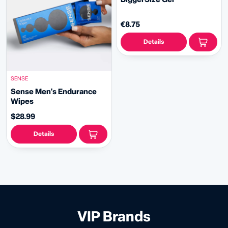
€8.75
Details
SENSE
Sense Men's Endurance
Wipes
$28.99
Details
VIP Brands