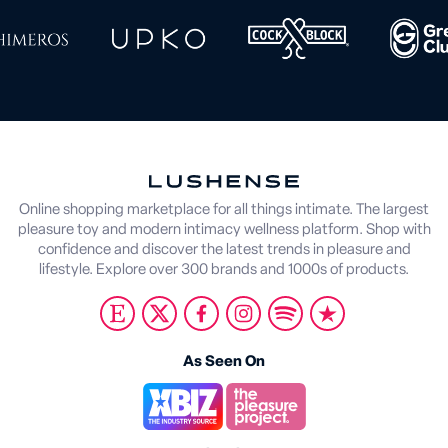
Online shopping marketplace for all things intimate. The largest
pleasure toy and modern intimacy wellness platform. Shop with
confidence and discover the latest trends in pleasure and
lifestyle. Explore over 300 brands and 1000s of products.
As Seen On