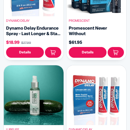
DYNAMO DELAY
PROMESCENT
Dynamo Delay Endurance
Promescent Never
Spray - Last Longer & Stay
Without
in the Moment
$18.99
$61.95
$27.99
Details
Details
LUBELIFE
DYNAMO DELAY