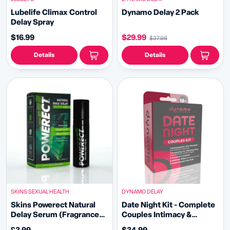
Lubelife Climax Control
Dynamo Delay 2 Pack
Delay Spray
$16.99
$29.99
$37.98
Details
Details
SKINS SEXUAL HEALTH
DYNAMO DELAY
Skins Powerect Natural
Date Night Kit - Complete
Delay Serum (Fragrance
Couples Intimacy &
Free)
Pleasure Bundle