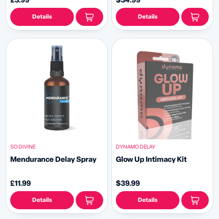
£3.99
$34.99
Details
Details
SO DIVINE
DYNAMO DELAY
Mendurance Delay Spray
Glow Up Intimacy Kit
£11.99
$39.99
Details
Details