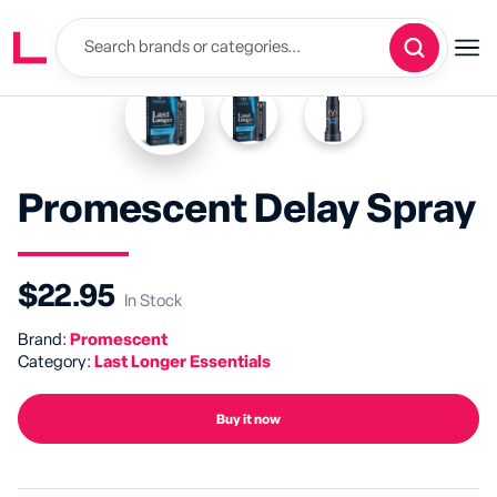
Promescent Delay Spray
$22.95
In Stock
Brand:
Promescent
Category:
Last Longer Essentials
Buy it now