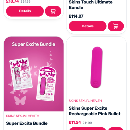
£18.74
Skins Touch Ultimate
£24.99
Bundle
Details
£114.97
Details
SKINS SEXUAL HEALTH
Skins Super Excite
Rechargeable Pink Bullet
SKINS SEXUAL HEALTH
£11.24
Super Excite Bundle
£14.99