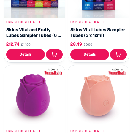
SKINS SEXUAL HEALTH
SKINS SEXUAL HEALTH
Skins Vital and Fruity
Skins Vital Lubes Sampler
Lubes Sampler Tubes (6 x
Tubes (3 x 12ml)
12ml)
£12.74
£8.49
£14.99
£9.99
Details
Details
SKINS SEXUAL HEALTH
SKINS SEXUAL HEALTH