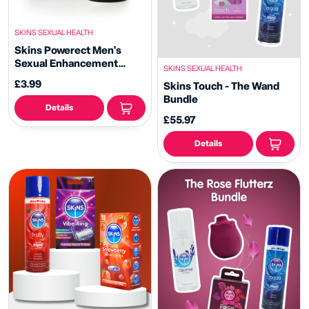
SKINS SEXUAL HEALTH
Skins Powerect Men's
Sexual Enhancement
SKINS SEXUAL HEALTH
Cream
£3.99
Skins Touch - The Wand
Bundle
Details
£55.97
Details