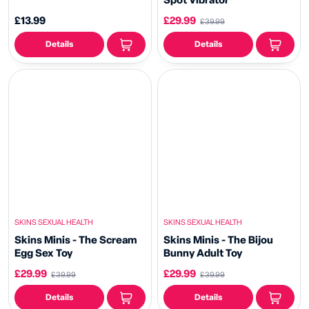
Spot Vibrator
£13.99
£29.99
£39.99
Details
Details
SKINS SEXUAL HEALTH
SKINS SEXUAL HEALTH
Skins Minis - The Scream
Skins Minis - The Bijou
Egg Sex Toy
Bunny Adult Toy
£29.99
£29.99
£39.99
£39.99
Details
Details