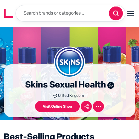
Skins Sexual Health
United Kingdom
Visit Online Shop
Best-Selling Products