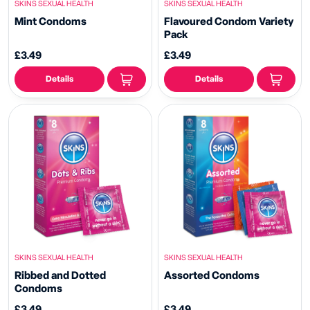
SKINS SEXUAL HEALTH
SKINS SEXUAL HEALTH
Mint Condoms
Flavoured Condom Variety
Pack
£3.49
£3.49
Details
Details
SKINS SEXUAL HEALTH
SKINS SEXUAL HEALTH
Ribbed and Dotted
Assorted Condoms
Condoms
£3.49
£3.49