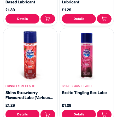
Based Lubricant
Lubricant
£1.39
£1.29
Details
Details
SKINS SEXUAL HEALTH
SKINS SEXUAL HEALTH
Skins Strawberry
Excite Tingling Sex Lube
Flavoured Lube (Various
Sizes)
£1.29
£1.29
Details
Details