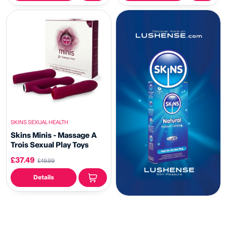
SKINS SEXUAL HEALTH
Skins Minis - Massage A
Trois Sexual Play Toys
£37.49
£49.99
Details