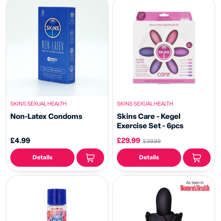
SKINS SEXUAL HEALTH
SKINS SEXUAL HEALTH
Non-Latex Condoms
Skins Care - Kegel
Exercise Set - 6pcs
£4.99
£29.99
£39.99
Details
Details