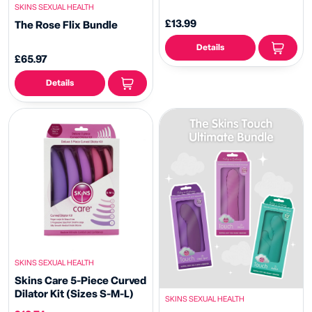
SKINS SEXUAL HEALTH
£13.99
The Rose Flix Bundle
Details
£65.97
Details
SKINS SEXUAL HEALTH
Skins Care 5-Piece Curved
Dilator Kit (Sizes S-M-L)
SKINS SEXUAL HEALTH