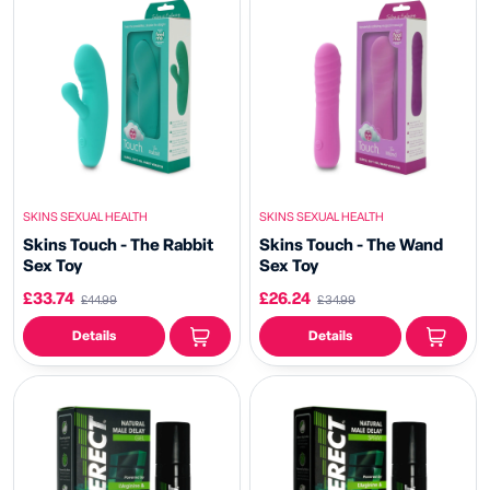
SKINS SEXUAL HEALTH
SKINS SEXUAL HEALTH
Skins Touch - The Rabbit
Skins Touch - The Wand
Sex Toy
Sex Toy
£33.74
£26.24
£44.99
£34.99
Details
Details