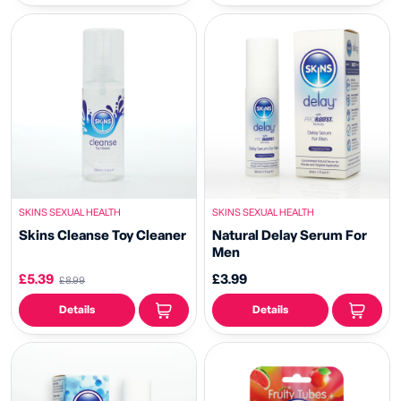
SKINS SEXUAL HEALTH
SKINS SEXUAL HEALTH
Skins Cleanse Toy Cleaner
Natural Delay Serum For
Men
£5.39
£3.99
£8.99
Details
Details