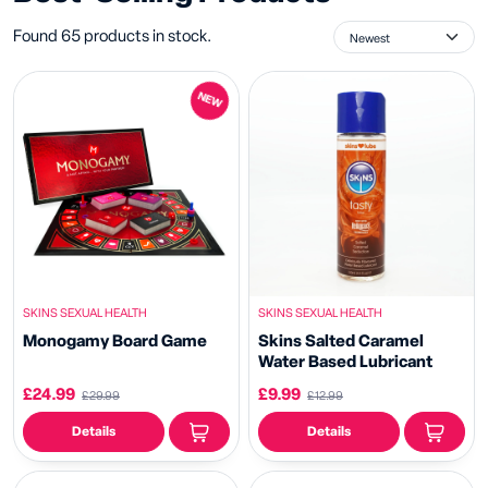
Found 65 products in stock.
NEW
SKINS SEXUAL HEALTH
SKINS SEXUAL HEALTH
Monogamy Board Game
Skins Salted Caramel
Water Based Lubricant
£24.99
£9.99
£29.99
£12.99
Details
Details