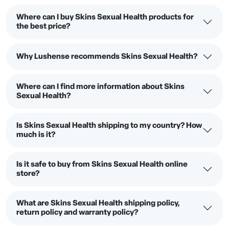
Where can I buy Skins Sexual Health products for
the best price?
Why Lushense recommends Skins Sexual Health?
Where can I find more information about Skins
Sexual Health?
Is Skins Sexual Health shipping to my country? How
much is it?
Is it safe to buy from Skins Sexual Health online
store?
What are Skins Sexual Health shipping policy,
return policy and warranty policy?