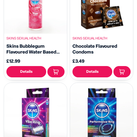
SKINS SEXUAL HEALTH
SKINS SEXUAL HEALTH
Skins Bubblegum
Chocolate Flavoured
Flavoured Water Based
Condoms
Lubricant
£12.99
£3.49
Details
Details