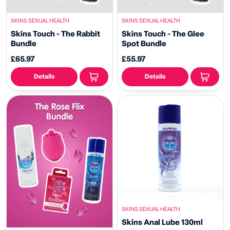
SKINS SEXUAL HEALTH
SKINS SEXUAL HEALTH
Skins Touch - The Rabbit
Skins Touch - The Glee
Bundle
Spot Bundle
£65.97
£55.97
Details
Details
SKINS SEXUAL HEALTH
Skins Anal Lube 130ml