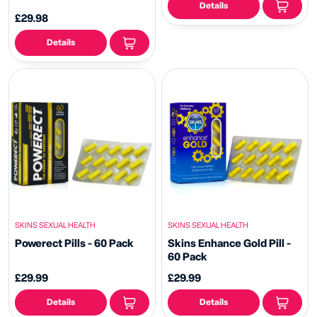
Details
£29.98
Details
SKINS SEXUAL HEALTH
SKINS SEXUAL HEALTH
Powerect Pills - 60 Pack
Skins Enhance Gold Pill -
60 Pack
£29.99
£29.99
Details
Details