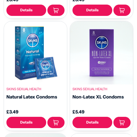
Details
Details
SKINS SEXUAL HEALTH
SKINS SEXUAL HEALTH
Natural Latex Condoms
Non-Latex XL Condoms
£3.49
£5.49
Details
Details