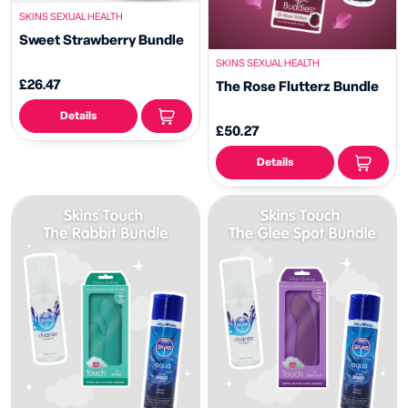
SKINS SEXUAL HEALTH
Sweet Strawberry Bundle
SKINS SEXUAL HEALTH
£26.47
The Rose Flutterz Bundle
Details
£50.27
Details