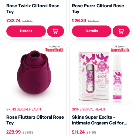
Rose Twirlz Clitoral Rose
Rose Purrz Clitoral Rose
Toy
Toy
£33.74
£26.24
£44.99
£34.99
Details
Details
SKINS SEXUAL HEALTH
SKINS SEXUAL HEALTH
Rose Flutterz Clitoral Rose
Skins Super Excite -
Toy
Intimate Orgasm Gel for
Women
£29.99
£11.24
£39.99
£14.99