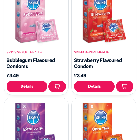
SKINS SEXUAL HEALTH
SKINS SEXUAL HEALTH
Bubblegum Flavoured
Strawberry Flavoured
Condoms
Condom
£3.49
£3.49
Details
Details