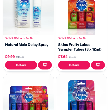
SKINS SEXUAL HEALTH
SKINS SEXUAL HEALTH
Natural Male Delay Spray
Skins Fruity Lubes
Sampler Tubes (3 x 12ml)
£9.99
£7.64
£14.99
£8.99
Details
Details