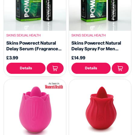
SKINS SEXUAL HEALTH
SKINS SEXUAL HEALTH
Skins Powerect Natural
Skins Powerect Natural
Delay Serum (Fragrance
Delay Spray For Men
Free)
(Fragrance Free)
£3.99
£14.99
Details
Details