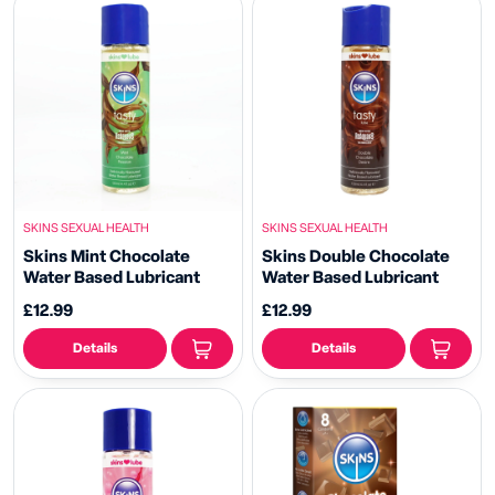
SKINS SEXUAL HEALTH
SKINS SEXUAL HEALTH
Skins Mint Chocolate
Skins Double Chocolate
Water Based Lubricant
Water Based Lubricant
£12.99
£12.99
Details
Details