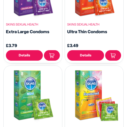
SKINS SEXUAL HEALTH
SKINS SEXUAL HEALTH
Extra Large Condoms
Ultra Thin Condoms
£3.79
£3.49
Details
Details