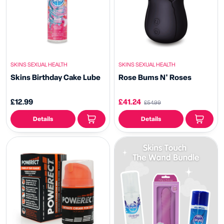
SKINS SEXUAL HEALTH
SKINS SEXUAL HEALTH
Skins Birthday Cake Lube
Rose Bums N' Roses
£12.99
£41.24
£54.99
Details
Details