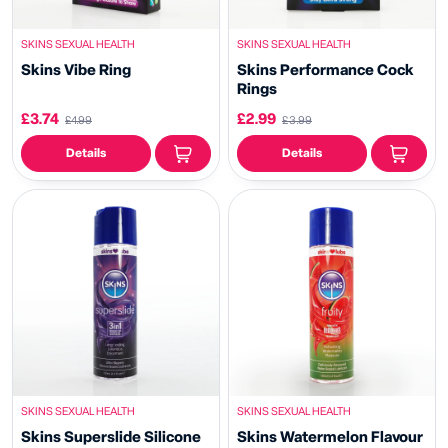
SKINS SEXUAL HEALTH
SKINS SEXUAL HEALTH
Skins Vibe Ring
Skins Performance Cock
Rings
£3.74
£2.99
£4.99
£3.99
Details
Details
SKINS SEXUAL HEALTH
SKINS SEXUAL HEALTH
Skins Superslide Silicone
Skins Watermelon Flavour