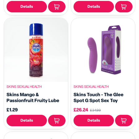
Details
Details
SKINS SEXUAL HEALTH
SKINS SEXUAL HEALTH
Skins Mango &
Skins Touch - The Glee
Passionfruit Fruity Lube
Spot G Spot Sex Toy
£1.29
£26.24
£34.99
Details
Details