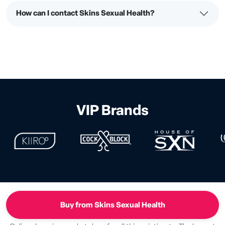
How can I contact Skins Sexual Health?
VIP Brands
Buy from Skins Sexual Health