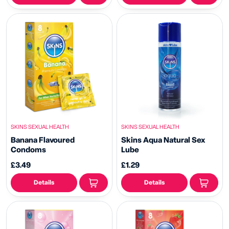
SKINS SEXUAL HEALTH
SKINS SEXUAL HEALTH
Banana Flavoured
Skins Aqua Natural Sex
Condoms
Lube
£3.49
£1.29
Details
Details