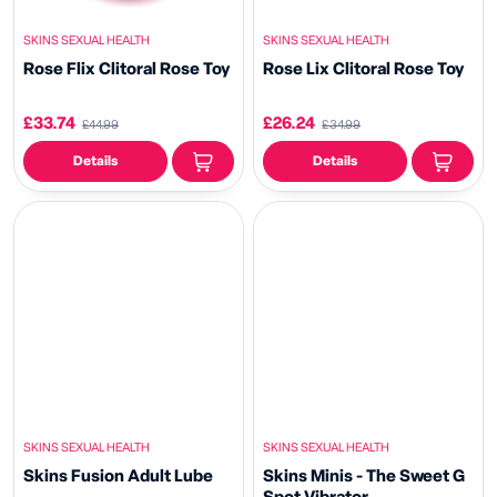
SKINS SEXUAL HEALTH
SKINS SEXUAL HEALTH
Rose Flix Clitoral Rose Toy
Rose Lix Clitoral Rose Toy
£33.74
£26.24
£44.99
£34.99
Details
Details
SKINS SEXUAL HEALTH
SKINS SEXUAL HEALTH
Skins Fusion Adult Lube
Skins Minis - The Sweet G