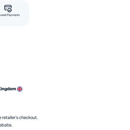
cured Payments
Kingdom
 retailer's checkout.
ebsite.