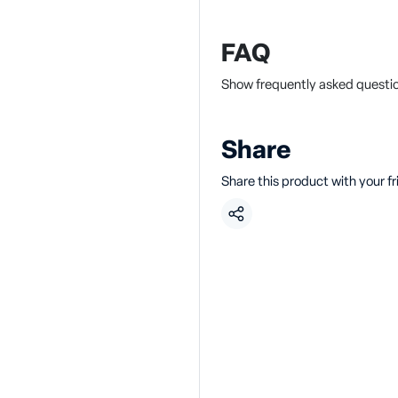
FAQ
Show frequently asked questi
Share
Share this product with your f