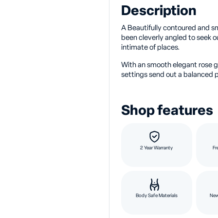
Description
A Beautifully contoured and sm
been cleverly angled to seek 
intimate of places.
With an smooth elegant rose go
settings send out a balanced p
Shop features
2 Year Warranty
Fr
Body Safe Materials
New