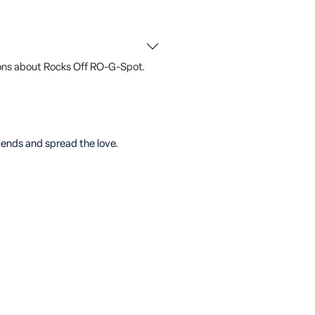
ons about Rocks Off RO-G-Spot.
riends and spread the love.