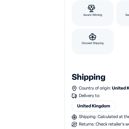
Award-Winning
Se
Discreet Shipping
Shipping
Country of origin:
United 
Delivery to:
United Kingdom
Shipping: Calculated at the
Returns: Check retailer's w