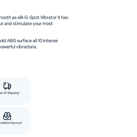
ooth as silk G-Spot Vibrator it has
out and stimulate your most
ld ABS surface all 10 intense
owerful vibrations.
ee UK Shipping*
sletter Discount