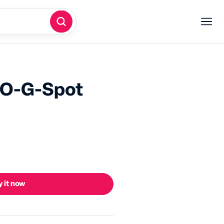
RO-G-Spot
 it now