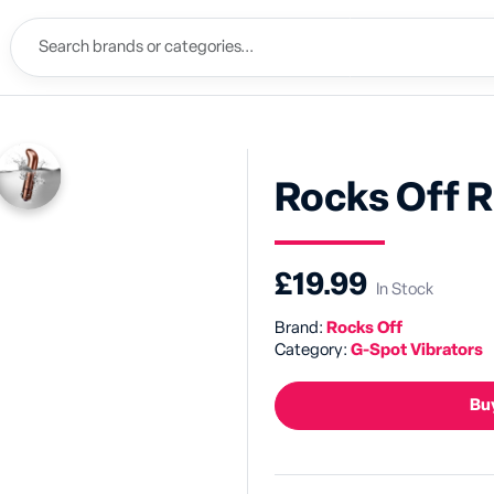
Rocks Off 
£19.99
In Stock
Brand:
Rocks Off
Category:
G-Spot Vibrators
Buy