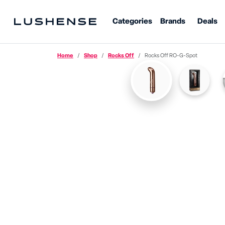
Categories
Brands
Deals
Home
Shop
Rocks Off
Rocks Off RO-G-Spot