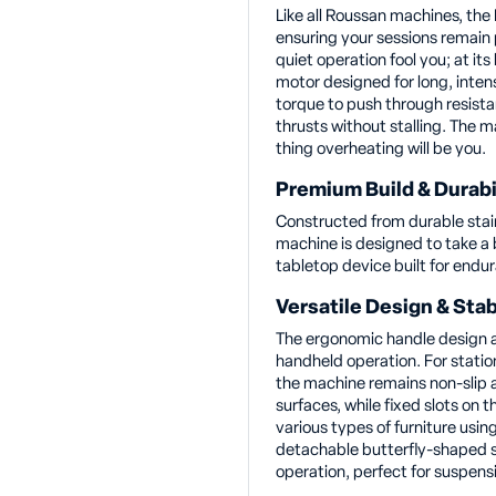
Like all Roussan machines, the D
ensuring your sessions remain p
quiet operation fool you; at its
motor designed for long, intens
torque to push through resista
thrusts without stalling. The m
thing overheating will be you.
Premium Build & Durabi
Constructed from durable stain
machine is designed to take a 
tabletop device built for endu
Versatile Design & Stab
The ergonomic handle design al
handheld operation. For statio
the machine remains non-slip a
surfaces, while fixed slots on t
various types of furniture using
detachable butterfly-shaped s
operation, perfect for suspensi