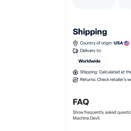
Shipping
Country of origin:
USA
Delivery to:
Worldwide
Shipping: Calculated at the
Returns: Check retailer's w
FAQ
Show frequently asked questi
Machine Devil.