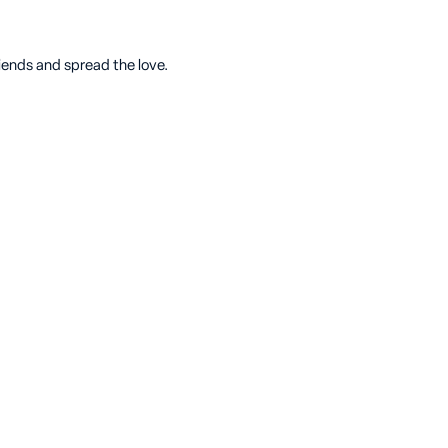
riends and spread the love.