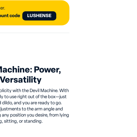
er.
count code
LUSHENSE
Machine: Power,
Versatility
plicity with the Devil Machine. With
dy to use right out of the box—just
d dildo, and you are ready to go.
djustments to the arm angle and
any position you desire, from lying
 sitting, or standing.