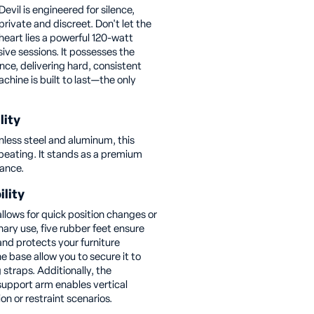
evil is engineered for silence,
rivate and discreet. Don't let the
 heart lies a powerful 120-watt
ive sessions. It possesses the
nce, delivering hard, consistent
achine is built to last—the only
lity
less steel and aluminum, this
beating. It stands as a premium
rance.
ility
lows for quick position changes or
nary use, five rubber feet ensure
nd protects your furniture
he base allow you to secure it to
 straps. Additionally, the
upport arm enables vertical
on or restraint scenarios.