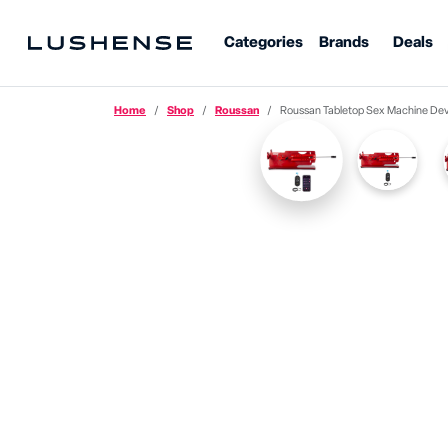
Categories
Brands
Deals
Home
Shop
Roussan
Roussan Tabletop Sex Machine Dev