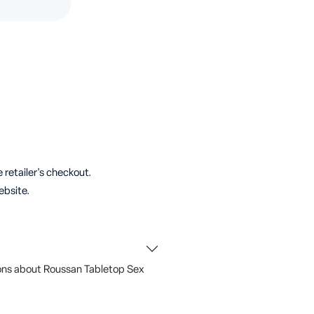
 retailer's checkout.
ebsite.
ons about Roussan Tabletop Sex