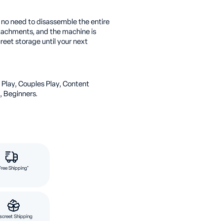
s no need to disassemble the entire
ttachments, and the machine is
eet storage until your next
 Play, Couples Play, Content
, Beginners.
Free Shipping*
screet Shipping