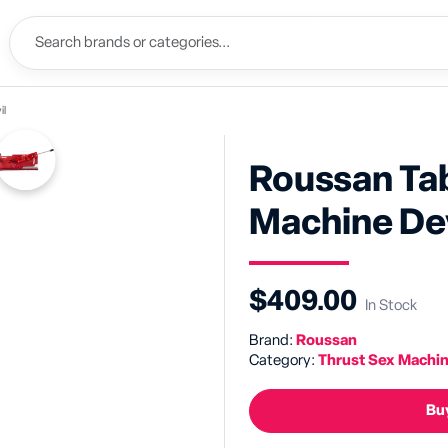
il
Roussan Ta
Machine Dev
$409.00
In Stock
Brand:
Roussan
Category:
Thrust Sex Machi
Buy