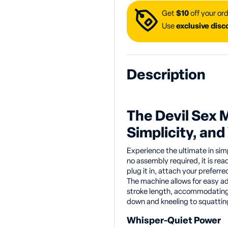
Get
$10
off your ord
Use
exclusive dis
Description
The Devil Sex 
Simplicity, and 
Experience the ultimate in sim
no assembly required, it is rea
plug it in, attach your preferre
The machine allows for easy a
stroke length, accommodating 
down and kneeling to squatting,
Whisper-Quiet Power