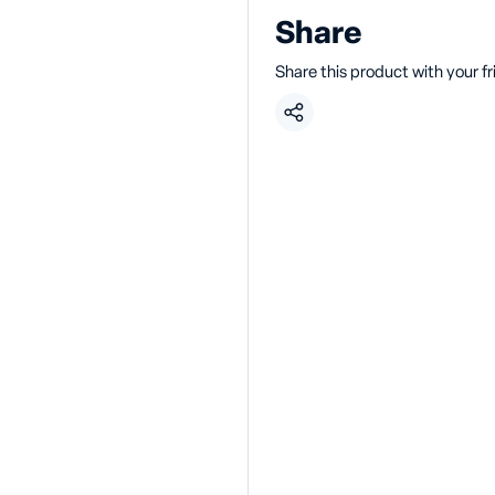
Share
Share this product with your f