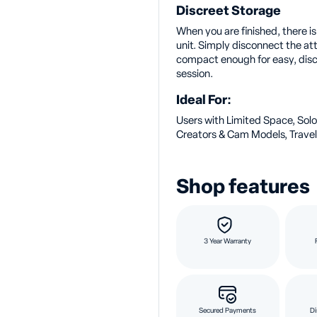
Discreet Storage
When you are finished, there i
unit. Simply disconnect the a
compact enough for easy, discr
session.
Ideal For:
Users with Limited Space, Solo
Creators & Cam Models, Travel
Shop features
3 Year Warranty
Secured Payments
Di