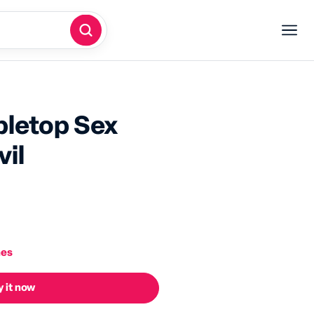
bletop Sex
il
nes
 it now