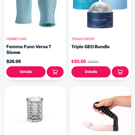
FEMME FUNN
TENGA EUROPE
Femme Funn Versa T
Triple GEO Bundle
Sleeve
$26.99
€85.50
€90.00
Details
Details