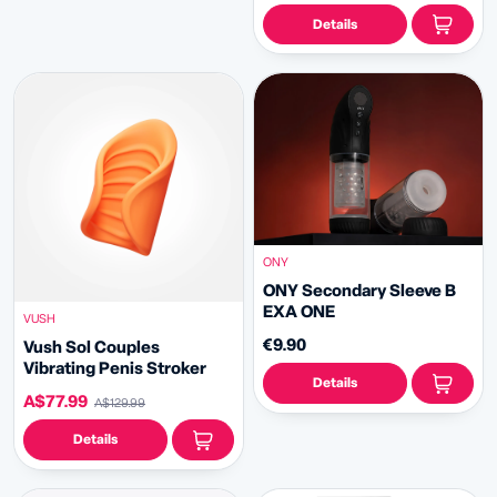
Details
ONY
ONY Secondary Sleeve B
EXA ONE
VUSH
€9.90
Vush Sol Couples
Vibrating Penis Stroker
Details
A$77.99
A$129.99
Details