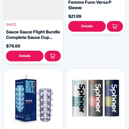
Femme Funn Versa P
Sleeve
$21.99
SAUCE
Details
Sauce Sauce Flight Bundle
Complete Sauce Cup
Masturbator Collection
$76.00
Details