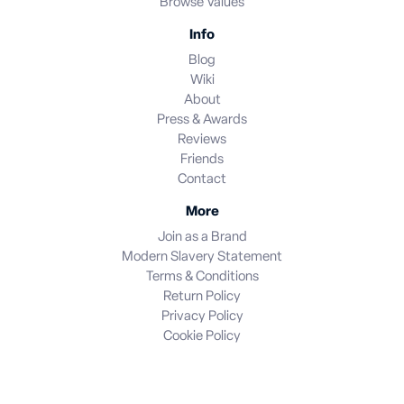
Browse Values
Info
Blog
Wiki
About
Press & Awards
Reviews
Friends
Contact
More
Join as a Brand
Modern Slavery Statement
Terms & Conditions
Return Policy
Privacy Policy
Cookie Policy