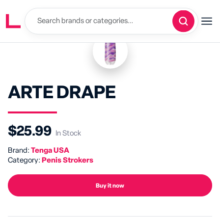
ARTE DRAPE
$25.99
In Stock
Brand:
Tenga USA
Category:
Penis Strokers
Buy it now