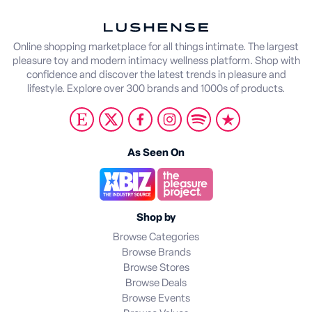
Online shopping marketplace for all things intimate. The largest
pleasure toy and modern intimacy wellness platform. Shop with
confidence and discover the latest trends in pleasure and
lifestyle. Explore over 300 brands and 1000s of products.
As Seen On
Shop by
Browse Categories
Browse Brands
Browse Stores
Browse Deals
Browse Events