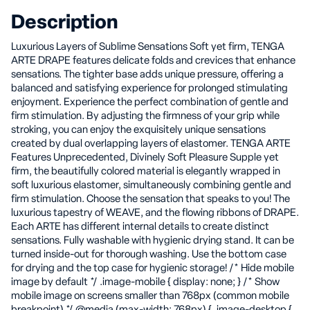
Description
Luxurious Layers of Sublime Sensations Soft yet firm, TENGA
ARTE DRAPE features delicate folds and crevices that enhance
sensations. The tighter base adds unique pressure, offering a
balanced and satisfying experience for prolonged stimulating
enjoyment. Experience the perfect combination of gentle and
firm stimulation. By adjusting the firmness of your grip while
stroking, you can enjoy the exquisitely unique sensations
created by dual overlapping layers of elastomer. TENGA ARTE
Features Unprecedented, Divinely Soft Pleasure Supple yet
firm, the beautifully colored material is elegantly wrapped in
soft luxurious elastomer, simultaneously combining gentle and
firm stimulation. Choose the sensation that speaks to you! The
luxurious tapestry of WEAVE, and the flowing ribbons of DRAPE.
Each ARTE has different internal details to create distinct
sensations. Fully washable with hygienic drying stand. It can be
turned inside-out for thorough washing. Use the bottom case
for drying and the top case for hygienic storage! /* Hide mobile
image by default */ .image-mobile { display: none; } /* Show
mobile image on screens smaller than 768px (common mobile
breakpoint) */ @media (max-width: 768px) { .image-desktop {