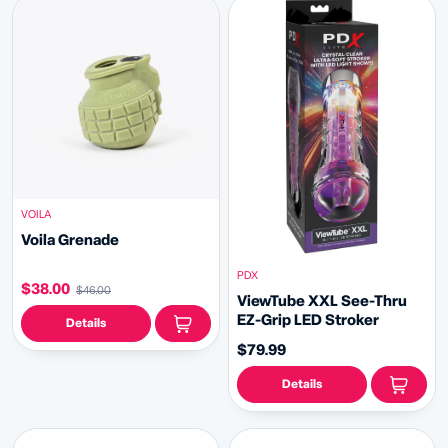
VOILA
Voila Grenade
PDX
$38.00
$46.00
ViewTube XXL See-Thru
EZ-Grip LED Stroker
Details
$79.99
Details