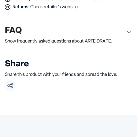
Returns: Check retailer's website.
FAQ
Show frequently asked questions about ARTE DRAPE.
Share
Share this product with your friends and spread the love.