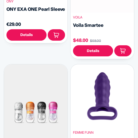
ONY
ONY EXA ONE Pearl Sleeve
VOILA
€29.00
Voila Smartee
Details
$48.00
$58.00
Details
FEMME FUNN