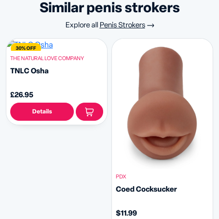
similar penis strokers
Explore all
Penis Strokers
30% OFF
THE NATURAL LOVE COMPANY
TNLC Osha
£26.95
Details
PDX
Coed Cocksucker
$11.99