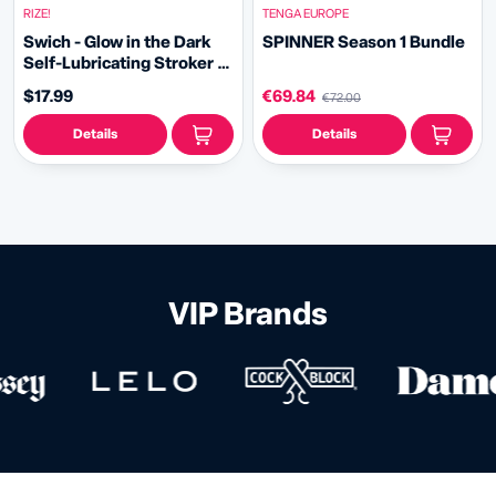
RIZE!
TENGA EUROPE
Swich - Glow in the Dark
SPINNER Season 1 Bundle
Self-Lubricating Stroker -
Clear
$17.99
€69.84
€72.00
Details
Details
VIP Brands