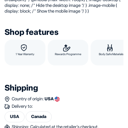
display: none; /* Hide the desktop image */ } .image-mobile {
display: block; /* Show the mobile image */ } }
Shop features
1 Year Warranty
Rewards Programme
Body Safe Materials
Shipping
Country of origin:
USA
Delivery to:
USA
Canada
Shipping: Calculated at the retailer's checkout.