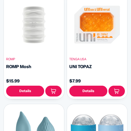
ROMP
TENGA USA
ROMP Mosh
UNI TOPAZ
$15.99
$7.99
Details
Details