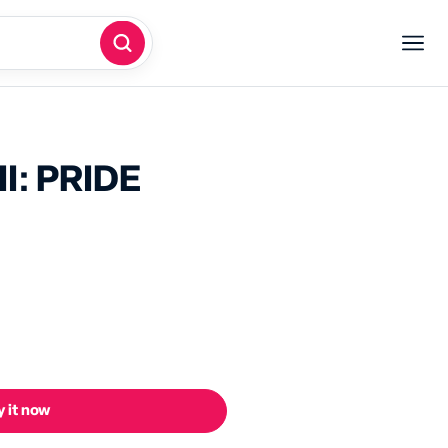
I: PRIDE
 it now