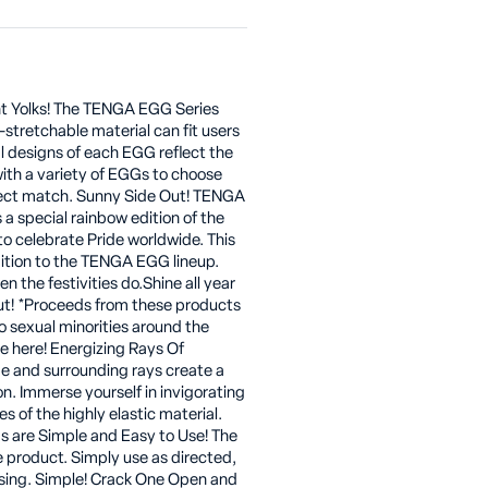
ent Yolks! The TENGA EGG Series
-stretchable material can fit users
al designs of each EGG reflect the
with a variety of EGGs to choose
rfect match. Sunny Side Out! TENGA
 a special rainbow edition of the
o celebrate Pride worldwide. This
dition to the TENGA EGG lineup.
n the festivities do.Shine all year
out! *Proceeds from these products
o sexual minorities around the
 here! Energizing Rays Of
pe and surrounding rays create a
on. Immerse yourself in invigorating
s of the highly elastic material.
are Simple and Easy to Use! The
e product. Simply use as directed,
asing. Simple! Crack One Open and