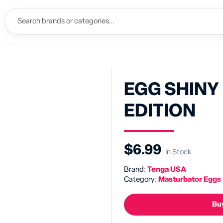
EGG SHINY I
EDITION
$6.99
In Stock
Brand:
Tenga USA
Category:
Masturbator Eggs
Buy