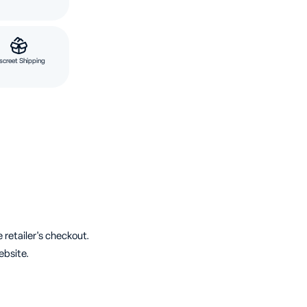
screet Shipping
 retailer's checkout.
ebsite.