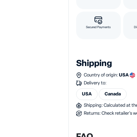
Secured Payments
Di
Shipping
Country of origin:
USA
Delivery to:
USA
Canada
Shipping: Calculated at the
Returns: Check retailer's w