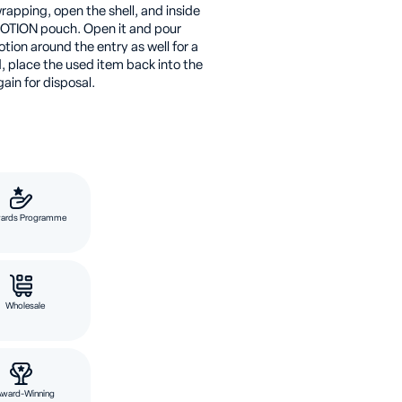
rapping, open the shell, and inside
OTION pouch. Open it and pour
otion around the entry as well for a
, place the used item back into the
in for disposal.
ards Programme
Wholesale
Award-Winning