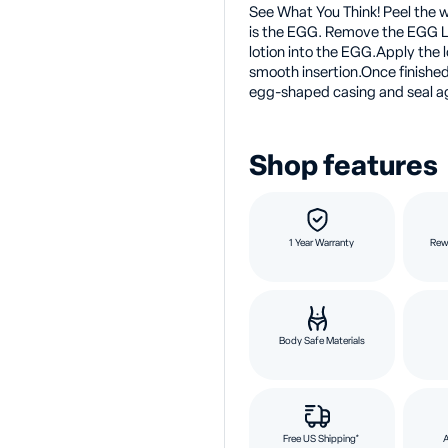
See What You Think! Peel the w
is the EGG. Remove the EGG L
lotion into the EGG.Apply the l
smooth insertion.Once finished
egg-shaped casing and seal aga
Shop features
1 Year Warranty
Rew
Body Safe Materials
Free US Shipping*