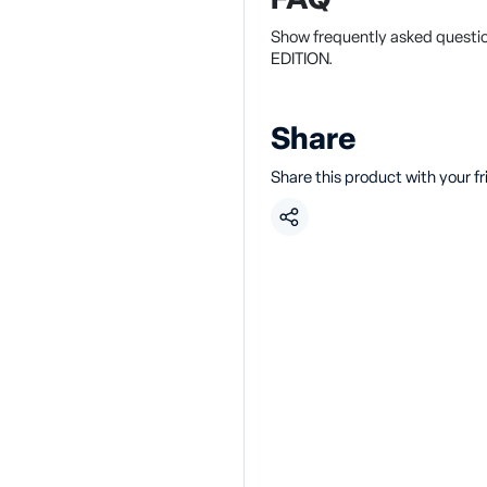
FAQ
Show frequently asked questi
EDITION.
Share
Share this product with your f