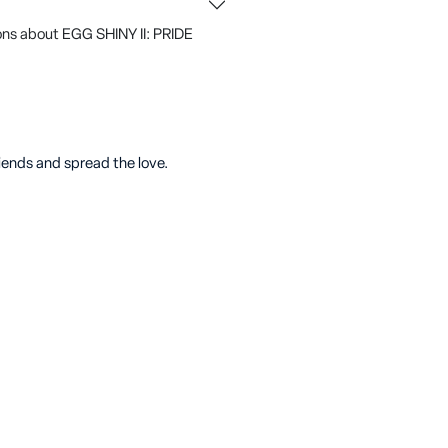
ons about EGG SHINY II: PRIDE
riends and spread the love.