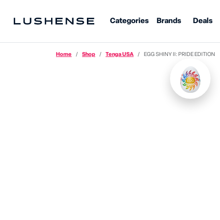
Categories
Brands
Deals
Home
Shop
Tenga USA
EGG SHINY II: PRIDE EDITION