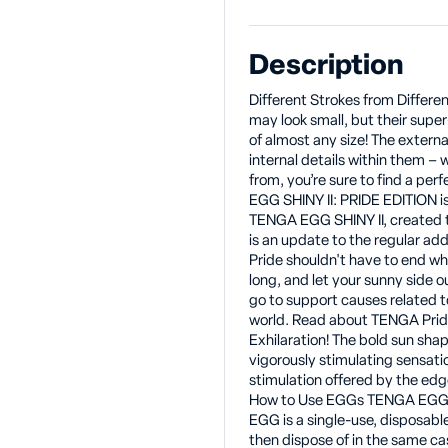
Description
Different Strokes from Differ
may look small, but their super
of almost any size! The extern
internal details within them – 
from, you’re sure to find a pe
EGG SHINY II: PRIDE EDITION is
TENGA EGG SHINY II, created t
is an update to the regular ad
Pride shouldn't have to end whe
long, and let your sunny side 
go to support causes related t
world. Read about TENGA Pride
Exhilaration! The bold sun sha
vigorously stimulating sensati
stimulation offered by the edge
How to Use EGGs TENGA EGGs 
EGG is a single-use, disposabl
then dispose of in the same c