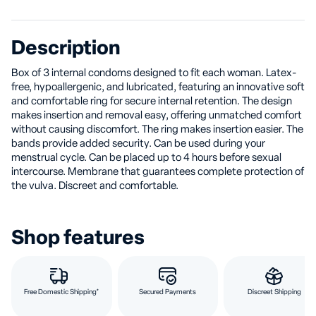
Description
Box of 3 internal condoms designed to fit each woman. Latex-
free, hypoallergenic, and lubricated, featuring an innovative soft
and comfortable ring for secure internal retention. The design
makes insertion and removal easy, offering unmatched comfort
without causing discomfort. The ring makes insertion easier. The
bands provide added security. Can be used during your
menstrual cycle. Can be placed up to 4 hours before sexual
intercourse. Membrane that guarantees complete protection of
the vulva. Discreet and comfortable.
Shop features
Free Domestic Shipping*
Secured Payments
Discreet Shipping