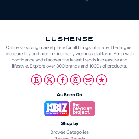
Online shopping marketplace for all things intimate. The largest
pleasure toy and modern intimacy wellness platform. Shop with
confidence and discover the latest trends in pleasure and
lifestyle. Explore over 300 brands and 1000s of products.
As Seen On
Shop by
Browse Categories