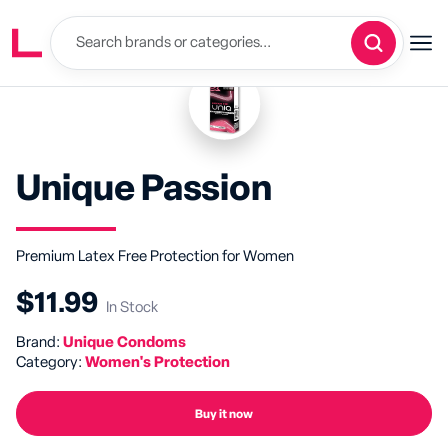
Unique Passion
Premium Latex Free Protection for Women
$11.99
In Stock
Brand:
Unique Condoms
Category:
Women's Protection
Buy it now