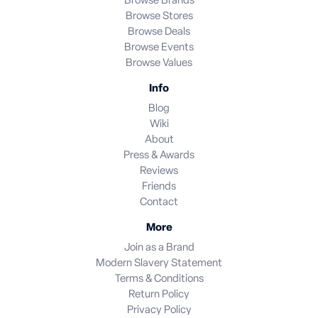
Browse Brands
Browse Stores
Browse Deals
Browse Events
Browse Values
Info
Blog
Wiki
About
Press & Awards
Reviews
Friends
Contact
More
Join as a Brand
Modern Slavery Statement
Terms & Conditions
Return Policy
Privacy Policy