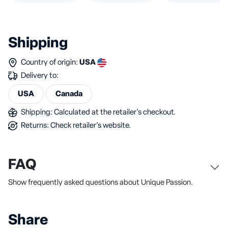
Shipping
Country of origin:
USA
Delivery to:
USA
Canada
Shipping: Calculated at the retailer's checkout.
Returns: Check retailer's website.
FAQ
Show frequently asked questions about Unique Passion.
Share