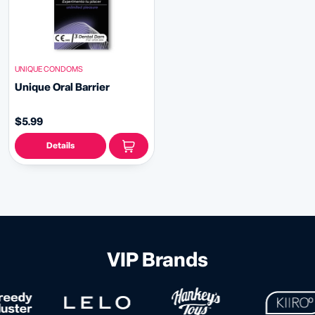
UNIQUE CONDOMS
Unique Oral Barrier
$5.99
Details
VIP Brands