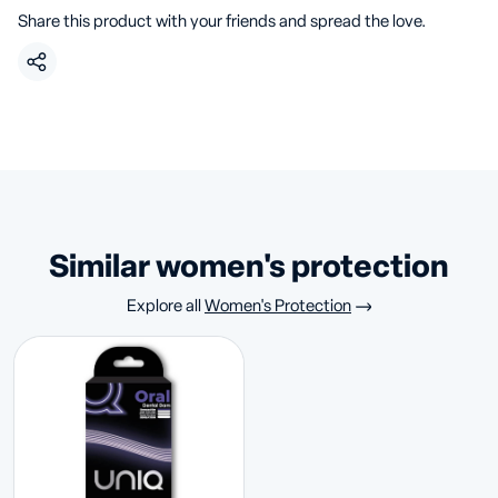
Share this product with your friends and spread the love.
similar women's protection
Explore all
Women's Protection