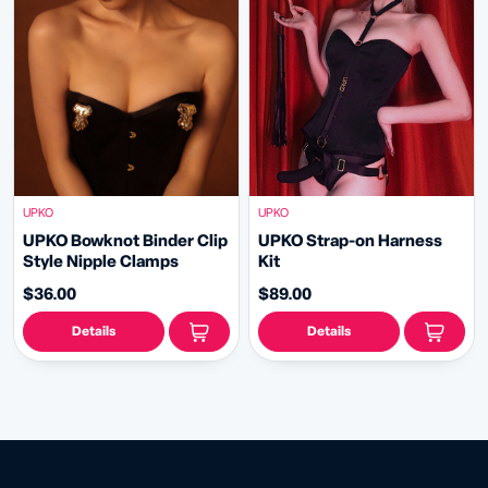
UPKO
UPKO
UPKO Bowknot Binder Clip
UPKO Strap-on Harness
Style Nipple Clamps
Kit
$36.00
$89.00
Details
Details