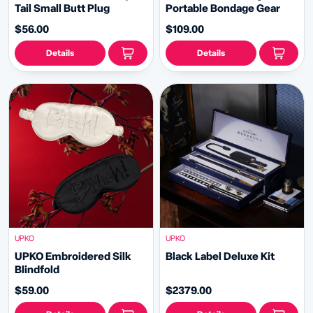
Tail Small Butt Plug
Portable Bondage Gear
$56.00
$109.00
Details
Details
UPKO
UPKO
UPKO Embroidered Silk
Black Label Deluxe Kit
Blindfold
$59.00
$2379.00