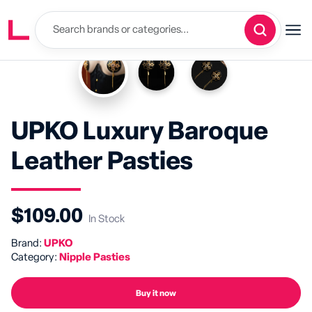
UPKO Luxury Baroque
Leather Pasties
$109.00
In Stock
Brand:
UPKO
Category:
Nipple Pasties
Buy it now