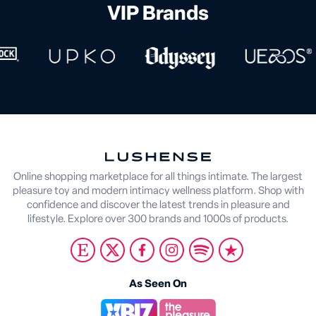
VIP Brands
Online shopping marketplace for all things intimate. The largest
pleasure toy and modern intimacy wellness platform. Shop with
confidence and discover the latest trends in pleasure and
lifestyle. Explore over 300 brands and 1000s of products.
As Seen On