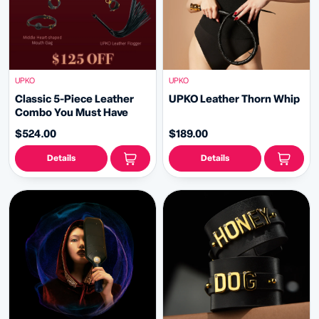
UPKO
UPKO
Classic 5-Piece Leather
UPKO Leather Thorn Whip
Combo You Must Have
$524.00
$189.00
Details
Details