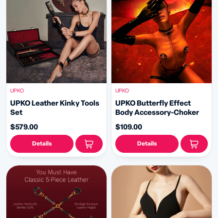
UPKO
UPKO
UPKO Leather Kinky Tools
UPKO Butterfly Effect
Set
Body Accessory-Choker
$579.00
$109.00
Details
Details