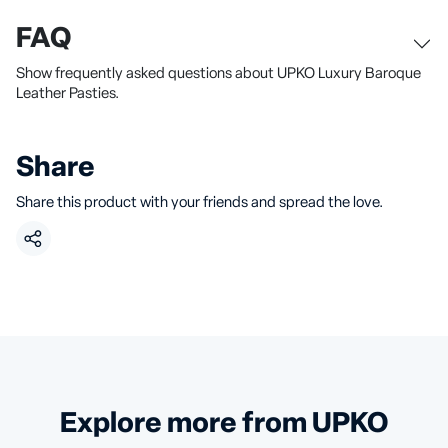
FAQ
Show frequently asked questions about UPKO Luxury Baroque
Leather Pasties.
Share
Share this product with your friends and spread the love.
Explore more from UPKO