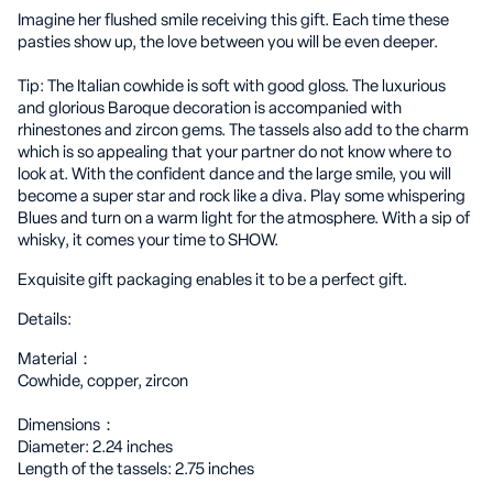
Imagine her flushed smile receiving this gift. Each time these
pasties show up, the love between you will be even deeper.
Tip: The Italian cowhide is soft with good gloss. The luxurious
and glorious Baroque decoration is accompanied with
rhinestones and zircon gems. The tassels also add to the charm
which is so appealing that your partner do not know where to
look at. With the confident dance and the large smile, you will
become a super star and rock like a diva. Play some whispering
Blues and turn on a warm light for the atmosphere. With a sip of
whisky, it comes your time to SHOW.
Exquisite gift packaging enables it to be a perfect gift.
Details:
Material：
Cowhide, copper, zircon
Dimensions：
Diameter: 2.24 inches
Length of the tassels: 2.75 inches