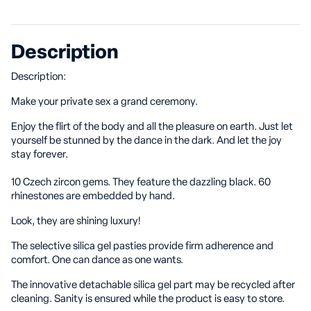
Description
Description:
Make your private sex a grand ceremony.
Enjoy the flirt of the body and all the pleasure on earth. Just let
yourself be stunned by the dance in the dark. And let the joy
stay forever.
10 Czech zircon gems. They feature the dazzling black. 60
rhinestones are embedded by hand.
Look, they are shining luxury!
The selective silica gel pasties provide firm adherence and
comfort. One can dance as one wants.
The innovative detachable silica gel part may be recycled after
cleaning. Sanity is ensured while the product is easy to store.