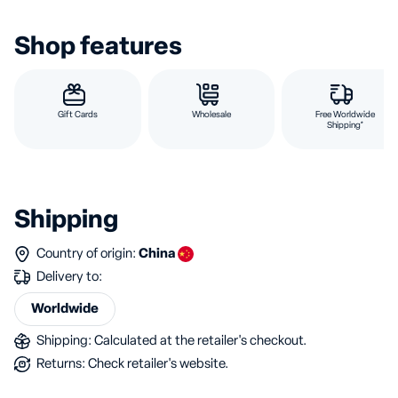
Shop features
Gift Cards
Wholesale
Free Worldwide
Shipping*
Shipping
Country of origin:
China
Delivery to:
Worldwide
Shipping: Calculated at the retailer's checkout.
Returns: Check retailer's website.