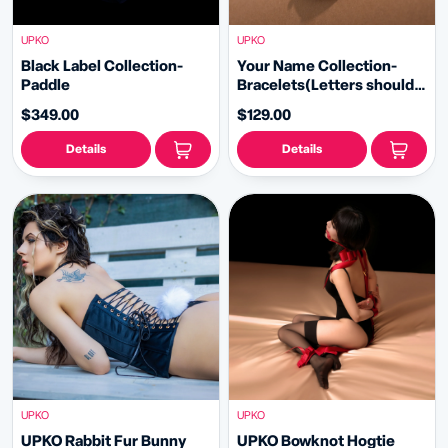
UPKO
UPKO
Black Label Collection-
Your Name Collection-
Paddle
Bracelets(Letters should
be purchased separately)
$349.00
$129.00
Details
Details
UPKO
UPKO
UPKO Rabbit Fur Bunny
UPKO Bowknot Hogtie