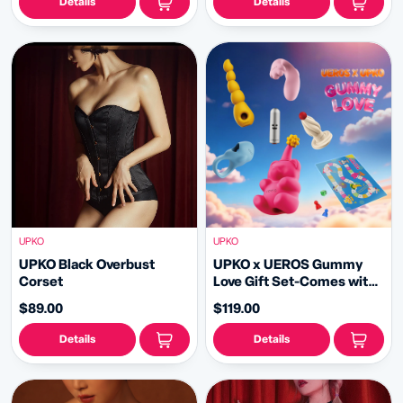
Details
Details
UPKO
UPKO
UPKO Black Overbust
UPKO x UEROS Gummy
Corset
Love Gift Set-Comes with
Ludo Game | Perfect for
$89.00
$119.00
Gifting
Details
Details