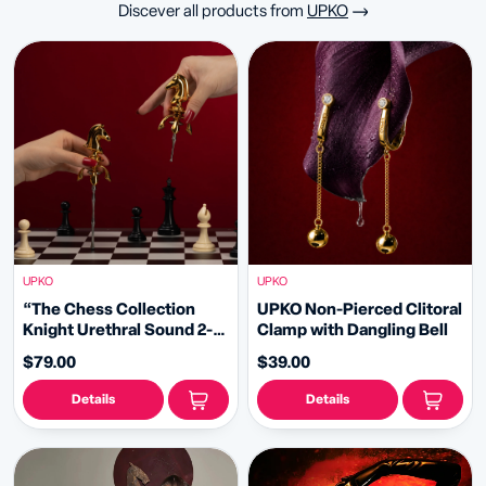
Discever all products from
UPKO
UPKO
UPKO
“The Chess Collection
UPKO Non-Pierced Clitoral
Knight Urethral Sound 2-
Clamp with Dangling Bell
piece Plugs Set
$79.00
$39.00
Details
Details