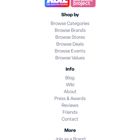
Shop by
Browse Categories
Browse Brands
Browse Stores
Browse Deals
Browse Events
Browse Values
Info
Blog
Wiki
About
Press & Awards
Reviews
Friends
Contact
More
Join as a Brand