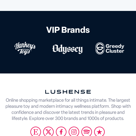
VIP Brands
Online shopping marketplace for all things intimate. The largest
pleasure toy and modern intimacy wellness platform. Shop with
confidence and discover the latest trends in pleasure and
lifestyle. Explore over 300 brands and 1000s of products.