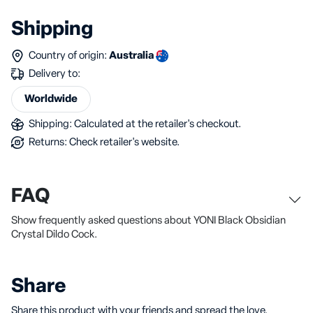
Shipping
Country of origin:
Australia
Delivery to:
Worldwide
Shipping: Calculated at the retailer's checkout.
Returns: Check retailer's website.
FAQ
Show frequently asked questions about YONI Black Obsidian
Crystal Dildo Cock.
Share
Share this product with your friends and spread the love.