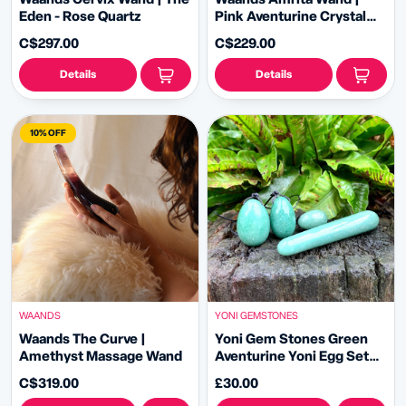
Eden - Rose Quartz
Pink Aventurine Crystal
Wand
C$297.00
C$229.00
Details
Details
10% OFF
WAANDS
YONI GEMSTONES
Waands The Curve |
Yoni Gem Stones Green
Amethyst Massage Wand
Aventurine Yoni Egg Set
and Yoni Wand
C$319.00
£30.00