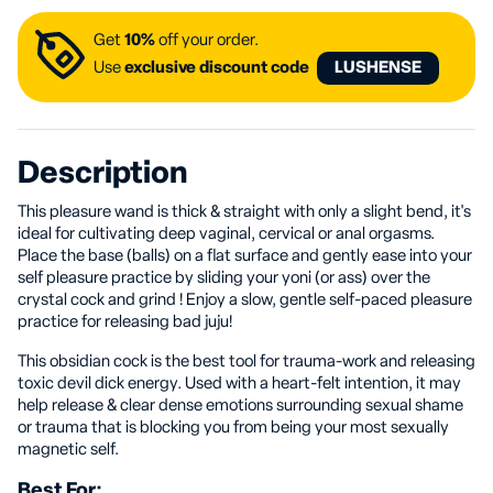
Get
10%
off your order.
Use
exclusive discount code
LUSHENSE
Description
This pleasure wand is thick & straight with only a slight bend, it's
ideal for cultivating deep vaginal, cervical or anal orgasms.
Place the base (balls) on a flat surface and gently ease into your
self pleasure practice by sliding your yoni (or ass) over the
crystal cock and grind ! Enjoy a slow, gentle self-paced pleasure
practice for releasing bad juju!
This obsidian cock is the best tool for trauma-work and releasing
toxic devil dick energy. Used with a heart-felt intention, it may
help release & clear dense emotions surrounding sexual shame
or trauma that is blocking you from being your most sexually
magnetic self.
Best For: