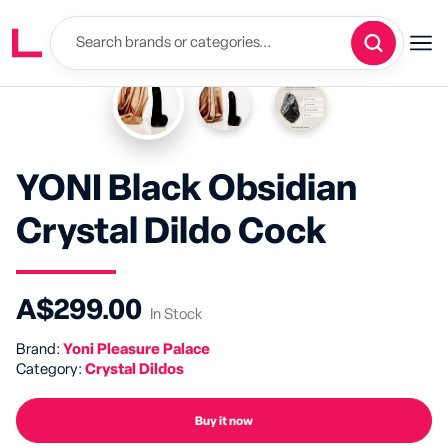
YONI Black Obsidian
Crystal Dildo Cock
A$299.00
In Stock
Brand:
Yoni Pleasure Palace
Category:
Crystal Dildos
Buy it now