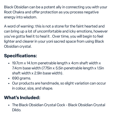
Black Obsidian can be a potent ally in connecting you with your
Root Chakra and offer protection as you process negative
energy into wisdom.
A word of warning: this is not a stone for the faint hearted and
can bring up a lot of uncomfortable and icky emotions, however
you've gotta feel it to heal it . Over time, you will begin to feel
lighter and clearer in your yoni sacred space from using Black
Obsidian crystal.
Specifications:
19.7cm x 14.1cm penetrable length x 4cm shaft width x
7.4cm base width (7.75in x 5.5in penetrable length x 1.5in
shaft width x 2.9in base width).
690 grams.
Our products are handmade, so slight variation can occur
in colour, size, and shape.
What's Included:
The Black Obsidian Crystal Cock - Black Obsidian Crystal
Dildo.