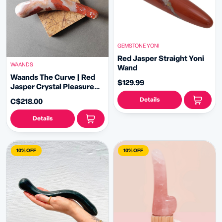
GEMSTONE YONI
Red Jasper Straight Yoni
WAANDS
Wand
Waands The Curve | Red
$129.99
Jasper Crystal Pleasure
Wand
Details
C$218.00
Details
10% OFF
10% OFF