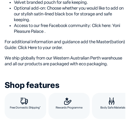
Velvet branded pouch for safe keeping.
Optional add-on: Choose whether you would like to add on
our stylish satin-lined black box for storage and safe
keeping.
Access to our free Facebook community: Click here: Yoni
Pleasure Palace .
For additional information and guidance add the Master(bation)
Guide: Click Here to your order.
We ship globally from our Western Australian Perth warehouse
and all our products are packaged with eco packaging.
Shop features
Free Domestic Shipping*
Rewards Programme
Body Safe Materials