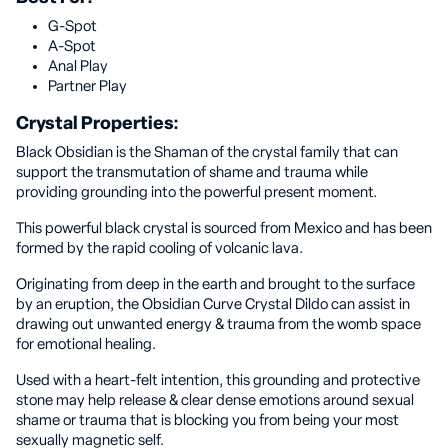
G-Spot
A-Spot
Anal Play
Partner Play
Crystal Properties:
Black Obsidian is the Shaman of the crystal family that can
support the transmutation of shame and trauma while
providing grounding into the powerful present moment.
This powerful black crystal is sourced from Mexico and has been
formed by the rapid cooling of volcanic lava.
Originating from deep in the earth and brought to the surface
by an eruption, the Obsidian Curve Crystal Dildo can assist in
drawing out unwanted energy & trauma from the womb space
for emotional healing.
Used with a heart-felt intention, this grounding and protective
stone may help release & clear dense emotions around sexual
shame or trauma that is blocking you from being your most
sexually magnetic self.