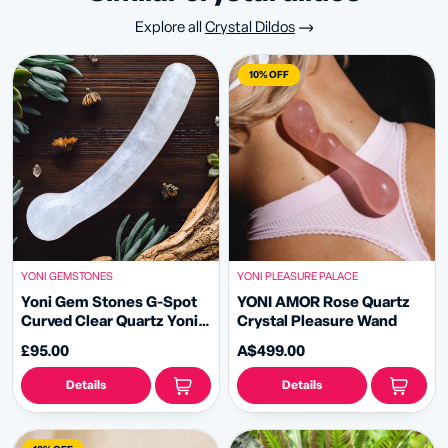
Explore all
Crystal Dildos
10% OFF
YONI GEMSTONES
YONI PLEASURE PALACE
Yoni Gem Stones G-Spot
YONI AMOR Rose Quartz
Curved Clear Quartz Yoni
Crystal Pleasure Wand
Wand
£95.00
A$499.00
Details
Details