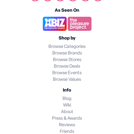
As Seen On
Shop by
Browse Categories
Browse Brands
Browse Stores
Browse Deals
Browse Events
Browse Values
Info
Blog
Wiki
About
Press & Awards
Reviews
Friends