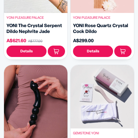
YONI PLEASURE PALACE
YONI PLEASURE PALACE
YONI The Crystal Serpent
YONI Rose Quartz Crystal
Dildo Nephrite Jade
Cock Dildo
A$621.60
A$299.00
A$777.00
Details
Details
GEMSTONE YONI