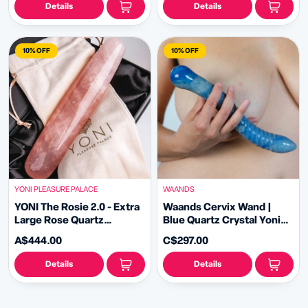
Details
Details
10% OFF
10% OFF
YONI PLEASURE PALACE
WAANDS
YONI The Rosie 2.0 - Extra
Waands Cervix Wand |
Large Rose Quartz
Blue Quartz Crystal Yoni
Pleasure Wand
Wand
A$444.00
C$297.00
Details
Details