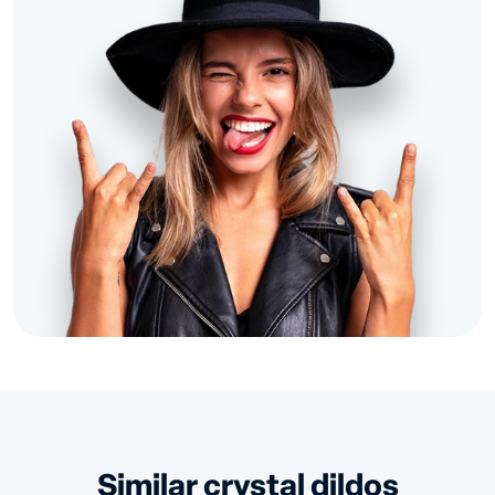
similar crystal dildos