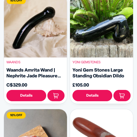
10% OFF
WAANDS
YONI GEMSTONES
Waands Amrita Wand |
Yoni Gem Stones Large
Nephrite Jade Pleasure
Standing Obsidian Dildo
Wand
C$329.00
£105.00
Details
Details
10% OFF