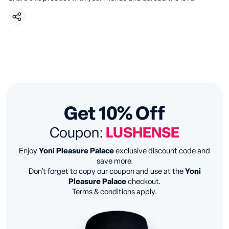
Get 10% Off
Coupon:
LUSHENSE
Enjoy
Yoni Pleasure Palace
exclusive discount code and
save more.
Don’t forget to copy our coupon and use at the
Yoni
Pleasure Palace
checkout.
Terms & conditions apply.