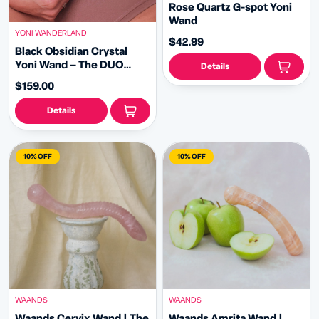
Rose Quartz G-spot Yoni
Wand
YONI WANDERLAND
$42.99
Black Obsidian Crystal
Yoni Wand – The DUO
Details
Shadow
$159.00
Details
10% OFF
10% OFF
WAANDS
WAANDS
Waands Cervix Wand | The
Waands Amrita Wand |