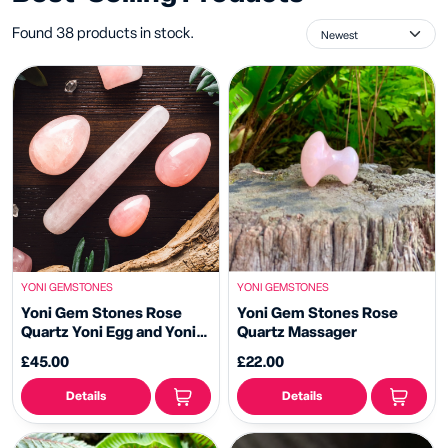
Found 38 products in stock.
YONI GEMSTONES
YONI GEMSTONES
Yoni Gem Stones Rose
Yoni Gem Stones Rose
Quartz Yoni Egg and Yoni
Quartz Massager
Wand
£45.00
£22.00
Details
Details