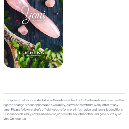
✝ Shipping cost is calculated at Yoni Gemstones checkout. Yoni Gemstones reserves the
right to change product prices and availability, as well as to withdraw any offer at any
time. Please follow retailer's official website for more information and terms & conditions.
Discount codes may not be used in conjuction with any other offer. Images courtesy of
Yoni Gemstones.