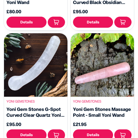
Yoni Wand
Curved Black Obsidian
Yoni Wand -
£80.00
£95.00
Details
Details
YONI GEMSTONES
YONI GEMSTONES
Yoni Gem Stones G-Spot
Yoni Gem Stones Massage
Curved Clear Quartz Yoni
Point - Small Yoni Wand
Wand
£95.00
£21.95
Details
Details