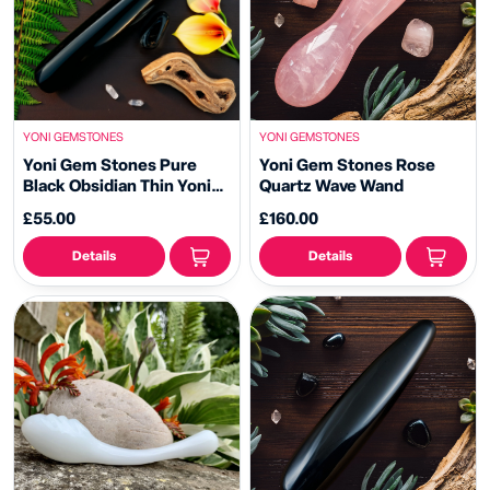
YONI GEMSTONES
YONI GEMSTONES
Yoni Gem Stones Pure
Yoni Gem Stones Rose
Black Obsidian Thin Yoni
Quartz Wave Wand
Wand
£55.00
£160.00
Details
Details