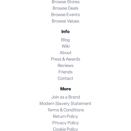
Browse Stores
Browse Deals
Browse Events
Browse Values
Info
Blog
Wiki
About
Press & Awards
Reviews
Friends
Contact
More
Join as a Brand
Modern Slavery Statement
Terms & Conditions
Return Policy
Privacy Policy
Cookie Policy