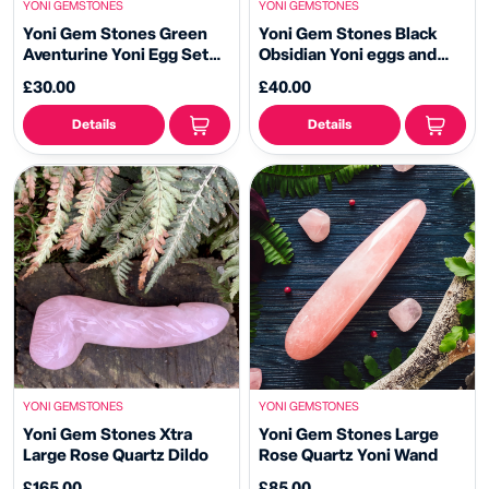
YONI GEMSTONES
YONI GEMSTONES
Yoni Gem Stones Green
Yoni Gem Stones Black
Aventurine Yoni Egg Set
Obsidian Yoni eggs and
and Yoni Wand
Massage Point
£30.00
£40.00
Details
Details
YONI GEMSTONES
YONI GEMSTONES
Yoni Gem Stones Xtra
Yoni Gem Stones Large
Large Rose Quartz Dildo
Rose Quartz Yoni Wand
£165.00
£85.00