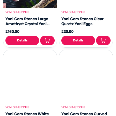
YONI GEMSTONES
YONI GEMSTONES
Yoni Gem Stones Large
Yoni Gem Stones Clear
Amethyst Crystal Yoni
Quartz Yoni Eggs
Wand
£160.00
£20.00
Details
Details
YONI GEMSTONES
YONI GEMSTONES
Yoni Gem Stones White
Yoni Gem Stones Curved