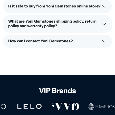
Is it safe to buy from Yoni Gemstones online store?
What are Yoni Gemstones shipping policy, return
policy and warranty policy?
How can I contact Yoni Gemstones?
VIP Brands