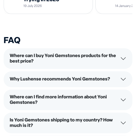
19 July 2026
14 January 2
FAQ
Where can I buy Yoni Gemstones products for the
best price?
Why Lushense recommends Yoni Gemstones?
Where can I find more information about Yoni
Gemstones?
Is Yoni Gemstones shipping to my country? How
much is it?