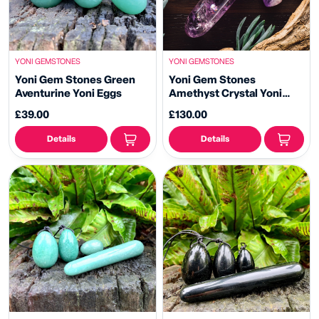
YONI GEMSTONES
YONI GEMSTONES
Yoni Gem Stones Green
Yoni Gem Stones
Aventurine Yoni Eggs
Amethyst Crystal Yoni
Wand
£39.00
£130.00
Details
Details