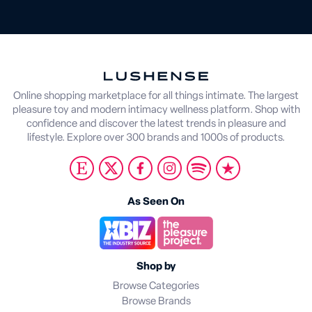
Online shopping marketplace for all things intimate. The largest
pleasure toy and modern intimacy wellness platform. Shop with
confidence and discover the latest trends in pleasure and
lifestyle. Explore over 300 brands and 1000s of products.
As Seen On
Shop by
Browse Categories
Browse Brands