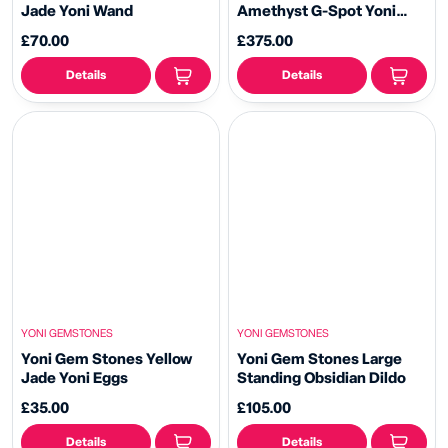
Jade Yoni Wand
Amethyst G-Spot Yoni
Wand
£70.00
£375.00
Details
Details
YONI GEMSTONES
YONI GEMSTONES
Yoni Gem Stones Yellow
Yoni Gem Stones Large
Jade Yoni Eggs
Standing Obsidian Dildo
£35.00
£105.00
Details
Details