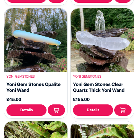
YONI GEMSTONES
YONI GEMSTONES
Yoni Gem Stones Opalite
Yoni Gem Stones Clear
Yoni Wand
Quartz Thick Yoni Wand
£45.00
£155.00
Details
Details