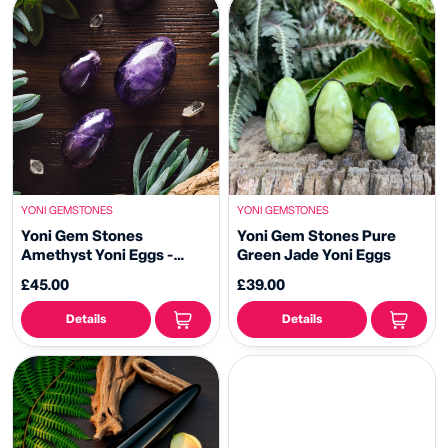
YONI GEMSTONES
YONI GEMSTONES
Yoni Gem Stones
Yoni Gem Stones Pure
Amethyst Yoni Eggs -
Green Jade Yoni Eggs
Kegal Balls
£45.00
£39.00
Details
Details