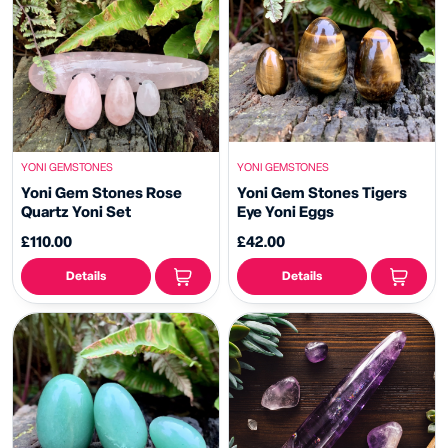
YONI GEMSTONES
YONI GEMSTONES
Yoni Gem Stones Rose
Yoni Gem Stones Tigers
Quartz Yoni Set
Eye Yoni Eggs
£110.00
£42.00
Details
Details