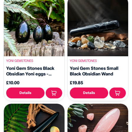
YONI GEMSTONES
YONI GEMSTONES
Yoni Gem Stones Black
Yoni Gem Stones Small
Obsidian Yoni eggs -
Black Obsidian Wand
Drilled Eggs
£10.00
£19.85
Details
Details