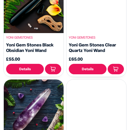
YONI GEMSTONES
YONI GEMSTONES
Yoni Gem Stones Black
Yoni Gem Stones Clear
Obsidian Yoni Wand
Quartz Yoni Wand
£55.00
£65.00
Details
Details