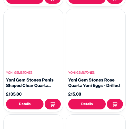
YONI GEMSTONES
YONI GEMSTONES
Yoni Gem Stones Penis
Yoni Gem Stones Rose
Shaped Clear Quartz
Quartz Yoni Eggs - Drilled
Crystal Dildo
£135.00
£15.00
Details
Details