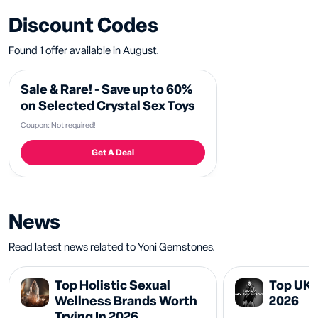
Discount Codes
Found 1 offer available in August.
Sale & Rare! - Save up to 60%
on Selected Crystal Sex Toys
Coupon: Not required!
Get A Deal
News
Read latest news related to Yoni Gemstones.
Top Holistic Sexual
Top UK 
Wellness Brands Worth
2026
Trying In 2026