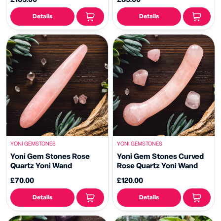
Details
Details
YONI GEMSTONES
YONI GEMSTONES
Yoni Gem Stones Rose
Yoni Gem Stones Curved
Quartz Yoni Wand
Rose Quartz Yoni Wand
£70.00
£120.00
Details
Details