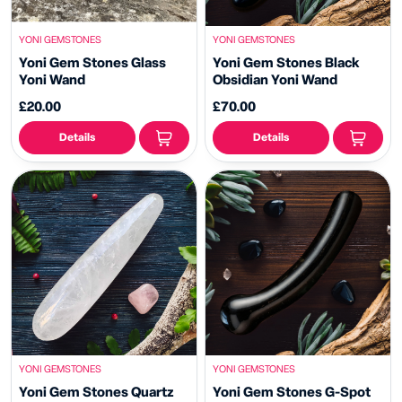
YONI GEMSTONES
YONI GEMSTONES
Yoni Gem Stones Glass
Yoni Gem Stones Black
Yoni Wand
Obsidian Yoni Wand
£20.00
£70.00
Details
Details
YONI GEMSTONES
YONI GEMSTONES
Yoni Gem Stones Quartz
Yoni Gem Stones G-Spot