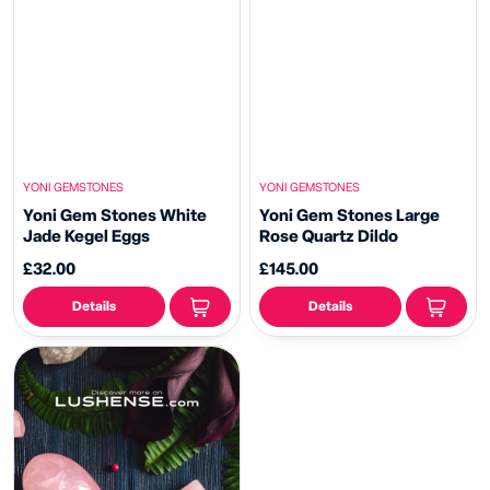
YONI GEMSTONES
YONI GEMSTONES
Yoni Gem Stones White
Yoni Gem Stones Large
Jade Kegel Eggs
Rose Quartz Dildo
£32.00
£145.00
Details
Details