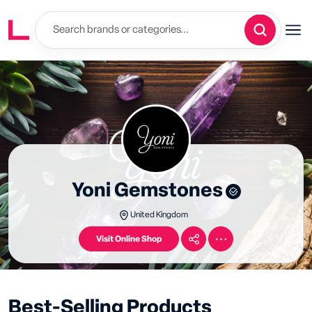
Yoni Gemstones
United Kingdom
Visit Online Shop
Best-Selling Products