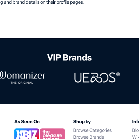
g and brand details on their profile pages.
VIP Brands
As Seen On
Shop by
Inf
Browse Categories
Bl
Browse Brands
Wik