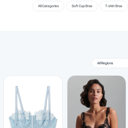
All Categories
Soft Cup Bras
T-shirt Bras