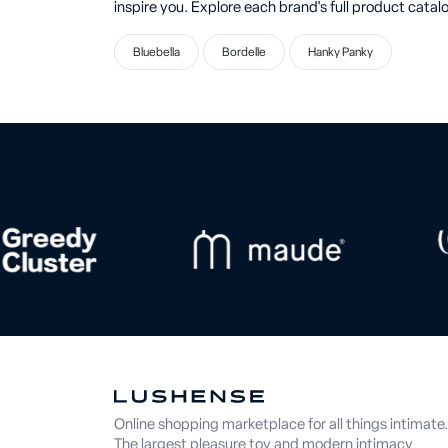
inspire you. Explore each brand's full product catalo
Bluebella
Bordelle
Hanky Panky
Online shopping marketplace for all things intimate.
The largest pleasure toy and modern intimacy