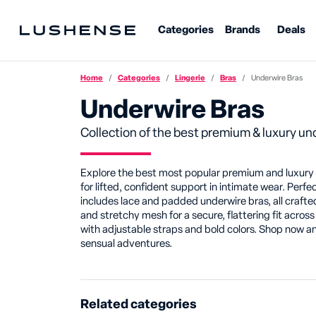
Categories
Brands
Deals
Home
Categories
Lingerie
Bras
Underwire Bras
Underwire Bras
Collection of the best premium & luxury un
Explore the best most popular premium and luxury un
for lifted, confident support in intimate wear. Perfe
includes lace and padded underwire bras, all crafted
and stretchy mesh for a secure, flattering fit across
with adjustable straps and bold colors. Shop now an
sensual adventures.
Related categories