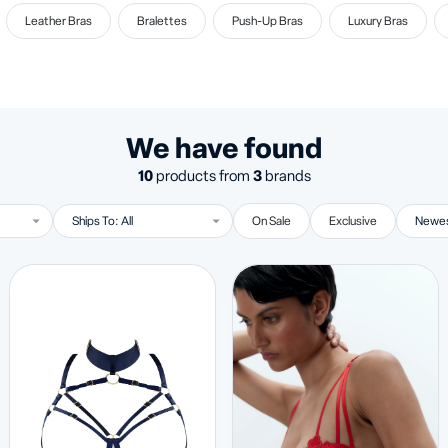
Leather Bras
Bralettes
Push-Up Bras
Luxury Bras
We have found
10
products from
3
brands
On Sale
Exclusive