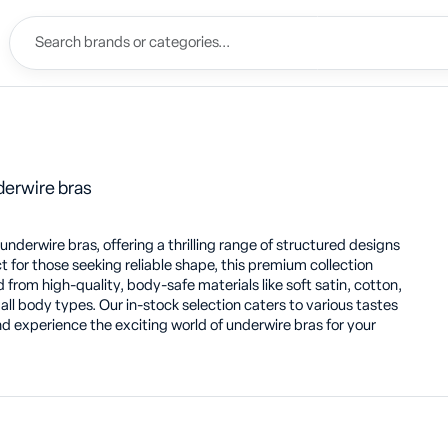
derwire bras
derwire bras, offering a thrilling range of structured designs
ct for those seeking reliable shape, this premium collection
 from high-quality, body-safe materials like soft satin, cotton,
 all body types. Our in-stock selection caters to various tastes
d experience the exciting world of underwire bras for your