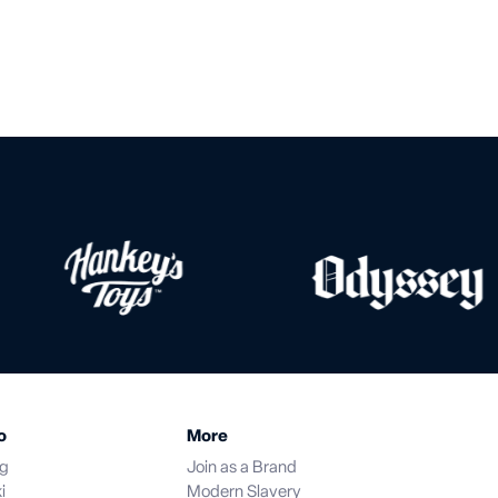
o
More
og
Join as a Brand
i
Modern Slavery