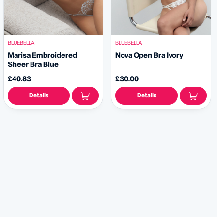
BLUEBELLA
BLUEBELLA
Marisa Embroidered
Nova Open Bra Ivory
Sheer Bra Blue
£40.83
£30.00
Details
Details