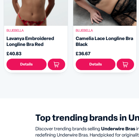
BLUEBELLA
BLUEBELLA
Lavanya Embroidered
Camelia Lace Longline Bra
Longline Bra Red
Black
£40.83
£36.67
Details
Details
Top trending brands in U
Discover trending brands selling
Underwire Bras
i
redefining Underwire Bras. Handpicked for originality