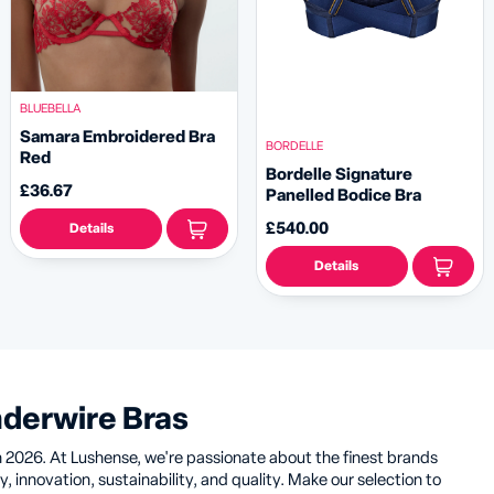
BLUEBELLA
Samara Embroidered Bra
BORDELLE
Red
Bordelle Signature
£36.67
Panelled Bodice Bra
£540.00
Details
Details
nderwire Bras
n 2026. At Lushense, we're passionate about the finest brands
, innovation, sustainability, and quality. Make our selection to