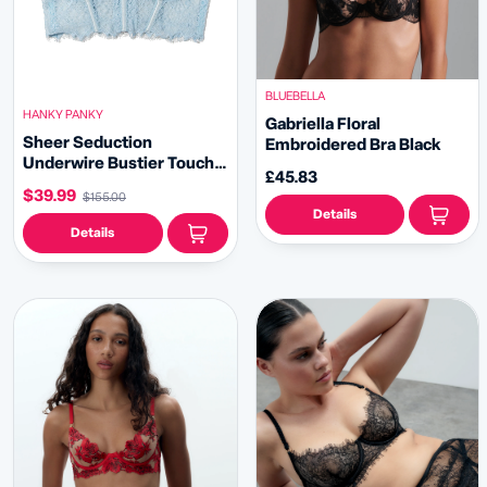
BLUEBELLA
HANKY PANKY
Gabriella Floral
Sheer Seduction
Embroidered Bra Black
Underwire Bustier Touch
£45.83
The Sky Blue Sale
$39.99
$155.00
Details
Details