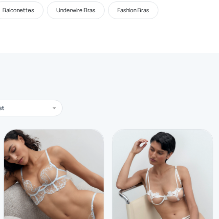
Balconettes
Underwire Bras
Fashion Bras