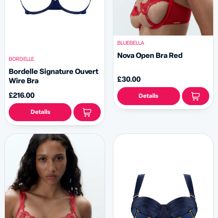
BLUEBELLA
Nova Open Bra Red
BORDELLE
Bordelle Signature Ouvert
£30.00
Wire Bra
£216.00
Details
Details