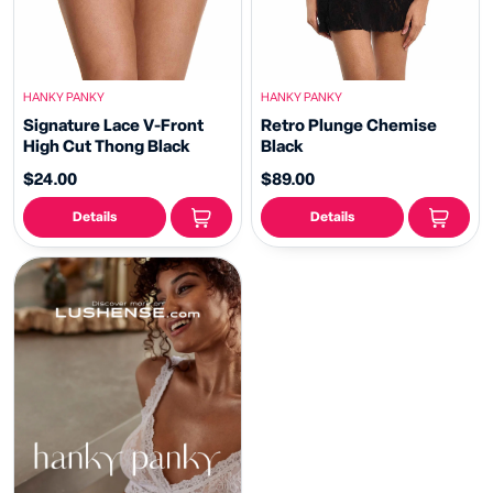
HANKY PANKY
HANKY PANKY
Signature Lace V-Front
Retro Plunge Chemise
High Cut Thong Black
Black
$24.00
$89.00
Details
Details