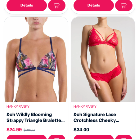
Details
Details
HANKY PANKY
HANKY PANKY
&oh Wildly Blooming
&oh Signature Lace
Strappy Triangle Bralette
Crotchless Cheeky
Dark Sky Blue Sale
Hipster Red
$24.99
$34.00
$98.00