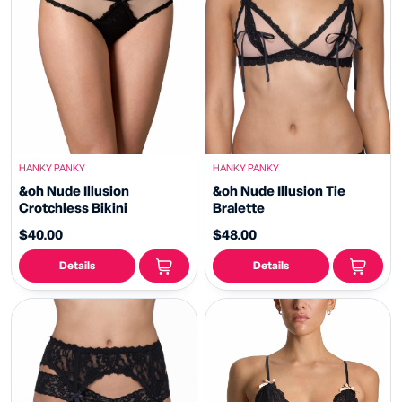
HANKY PANKY
HANKY PANKY
&oh Nude Illusion
&oh Nude Illusion Tie
Crotchless Bikini
Bralette
$40.00
$48.00
Details
Details