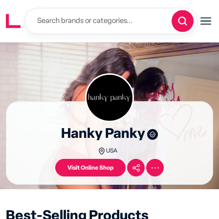
Hanky Panky
USA
Visit Online Shop
Best-Selling Products