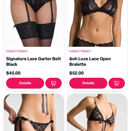
HANKY PANKY
HANKY PANKY
Signature Lace Garter Belt
&oh Luxe Lace Open
Black
Bralette
$45.00
$52.00
Details
Details