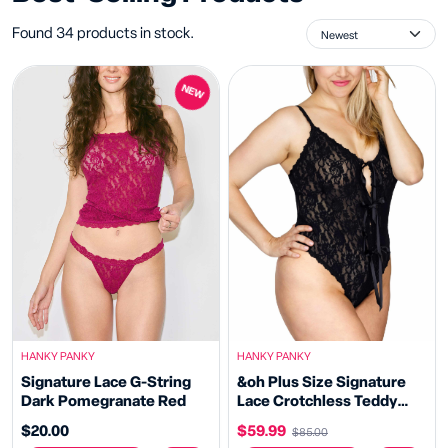
Found 34 products in stock.
NEW
HANKY PANKY
HANKY PANKY
Signature Lace G-String
&oh Plus Size Signature
Dark Pomegranate Red
Lace Crotchless Teddy
Black Sale
$20.00
$59.99
$85.00