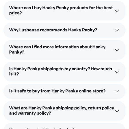
Where can I buy Hanky Panky products for the best
price?
Why Lushense recommends Hanky Panky?
Where can I find more information about Hanky
Panky?
Is Hanky Panky shipping to my country? How much
is it?
Is it safe to buy from Hanky Panky online store?
What are Hanky Panky shipping policy, return policy
and warranty policy?