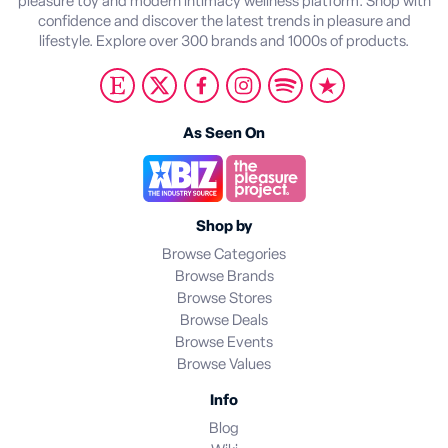
pleasure toy and modern intimacy wellness platform. Shop with
confidence and discover the latest trends in pleasure and
lifestyle. Explore over 300 brands and 1000s of products.
As Seen On
Shop by
Browse Categories
Browse Brands
Browse Stores
Browse Deals
Browse Events
Browse Values
Info
Blog