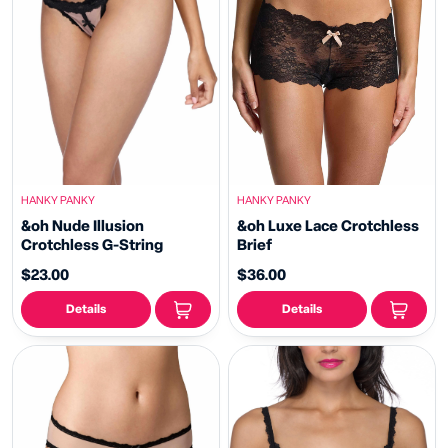
HANKY PANKY
HANKY PANKY
&oh Nude Illusion
&oh Luxe Lace Crotchless
Crotchless G-String
Brief
$23.00
$36.00
Details
Details