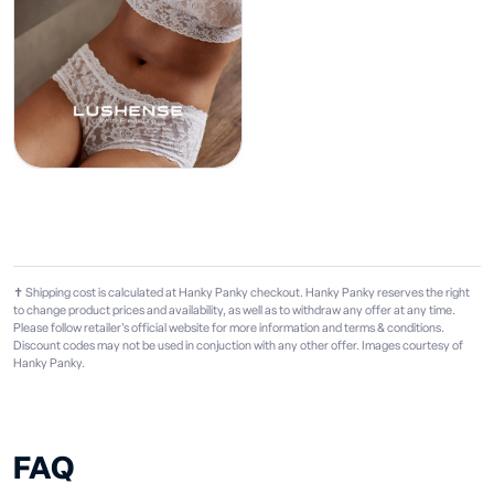
✝ Shipping cost is calculated at Hanky Panky checkout. Hanky Panky reserves the right
to change product prices and availability, as well as to withdraw any offer at any time.
Please follow retailer's official website for more information and terms & conditions.
Discount codes may not be used in conjuction with any other offer. Images courtesy of
Hanky Panky.
FAQ