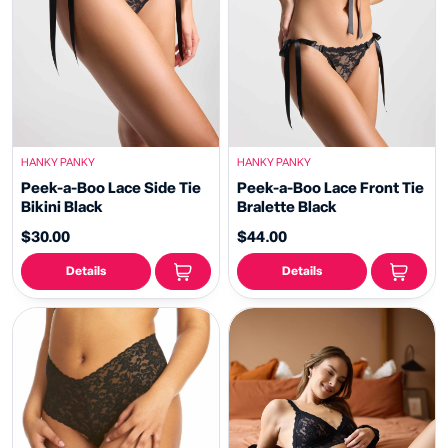
HANKY PANKY
HANKY PANKY
Peek-a-Boo Lace Side Tie
Peek-a-Boo Lace Front Tie
Bikini Black
Bralette Black
$30.00
$44.00
Details
Details