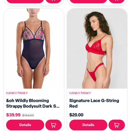
HANKY PANKY
HANKY PANKY
&oh Wildly Blooming
Signature Lace G-String
Strappy Bodysuit Dark Sky
Red
Blue Sale
$39.99
$20.00
$155.00
Details
Details