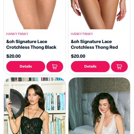
HANKY PANKY
HANKY PANKY
&oh Signature Lace
&oh Signature Lace
Crotchless Thong Black
Crotchless Thong Red
$20.00
$20.00
Details
Details