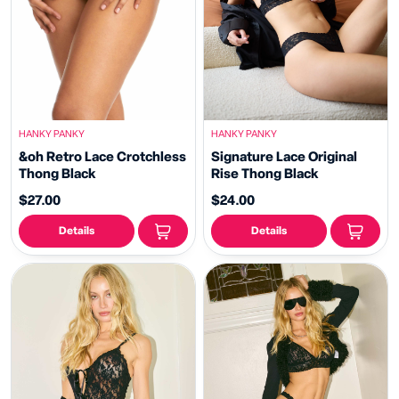
HANKY PANKY
HANKY PANKY
&oh Retro Lace Crotchless
Signature Lace Original
Thong Black
Rise Thong Black
$27.00
$24.00
Details
Details