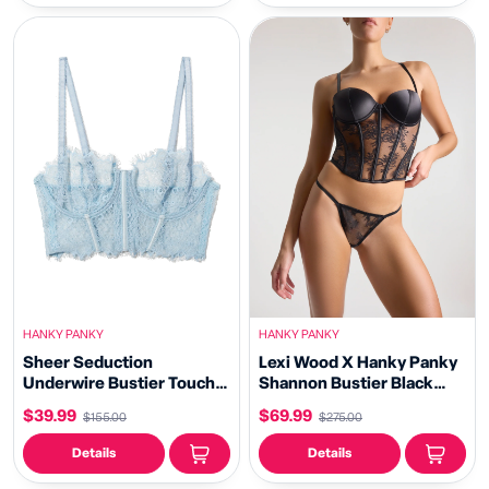
HANKY PANKY
HANKY PANKY
Sheer Seduction
Lexi Wood X Hanky Panky
Underwire Bustier Touch
Shannon Bustier Black
The Sky Blue Sale
Sale
$39.99
$69.99
$155.00
$275.00
Details
Details