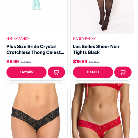
HANKY PANKY
HANKY PANKY
Plus Size Bride Crystal
Les Belles Sheer Noir
Crotchless Thong Celeste
Tights Black
Blue
$9.99
$19.99
$28.00
$27.00
Details
Details