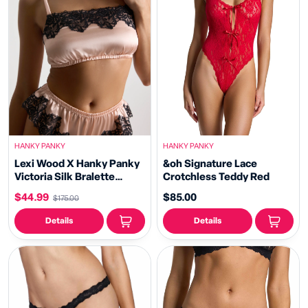
HANKY PANKY
HANKY PANKY
Lexi Wood X Hanky Panky
&oh Signature Lace
Victoria Silk Bralette
Crotchless Teddy Red
Blush/Black Sale
$44.99
$85.00
$175.00
Details
Details