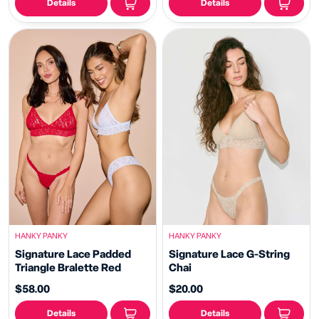
Details
Details
HANKY PANKY
HANKY PANKY
Signature Lace Padded
Signature Lace G-String
Triangle Bralette Red
Chai
$58.00
$20.00
Details
Details