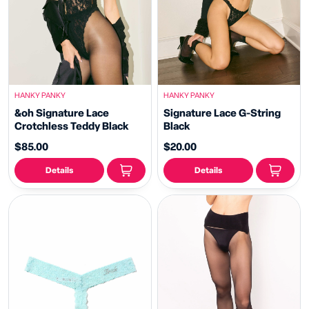
HANKY PANKY
HANKY PANKY
&oh Signature Lace
Signature Lace G-String
Crotchless Teddy Black
Black
$85.00
$20.00
Details
Details