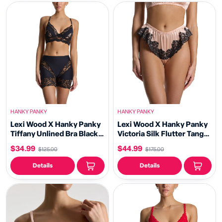
HANKY PANKY
HANKY PANKY
Lexi Wood X Hanky Panky
Lexi Wood X Hanky Panky
Tiffany Unlined Bra Black
Victoria Silk Flutter Tanga
Sale
Panty Blush/Black Sale
$34.99
$44.99
$125.00
$175.00
Details
Details