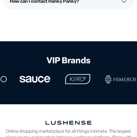
How can I contact Hanky Panky?
VIP Brands
Online shopping marketplace for all things intimate. The largest