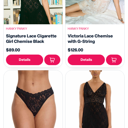
HANKY PANKY
HANKY PANKY
Signature Lace Cigarette
Victoria Lace Chemise
Girl Chemise Black
with G-String
$89.00
$126.00
Details
Details