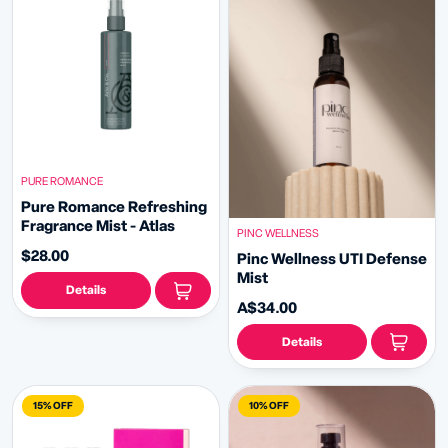
PURE ROMANCE
Pure Romance Refreshing
Fragrance Mist - Atlas
PINC WELLNESS
$28.00
Pinc Wellness UTI Defense
Mist
Details
A$34.00
Details
15% OFF
10% OFF