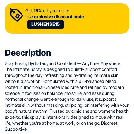
Get
15%
off your order.
Use
exclusive discount code
LUSHENSE15
Description
Stay Fresh, Hydrated, and Confident — Anytime, Anywhere
The Intimate Spray is designed to quietly support comfort
throughout the day, refreshing and hydrating intimate skin
without disruption. Formulated with a pH-balanced blend
rooted in Traditional Chinese Medicine and refined by modern
science, it focuses on balance, moisture, and ease during
hormonal change. Gentle enough for daily use, it supports
intimate skin without masking, stripping, or interfering with your
body’s natural rhythm. Trusted by clinicians and women’s health
experts, this spray is intentionally designed to move with real
life, whether you’re at home, at work, or on the go. Discreet.
Supportive.