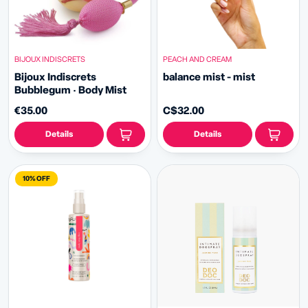
BIJOUX INDISCRETS
PEACH AND CREAM
Bijoux Indiscrets
balance mist - mist
Bubblegum · Body Mist
€35.00
C$32.00
Details
Details
10% OFF