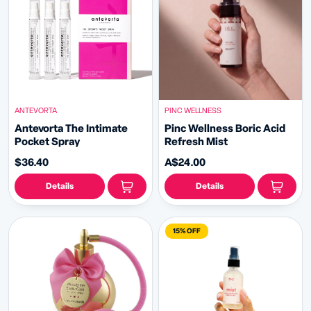
ANTEVORTA
PINC WELLNESS
Antevorta The Intimate
Pinc Wellness Boric Acid
Pocket Spray
Refresh Mist
$36.40
A$24.00
Details
Details
15% OFF