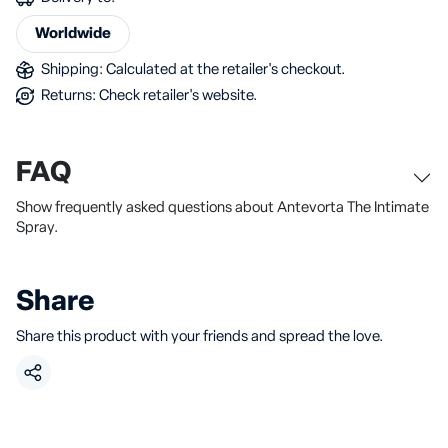
Worldwide
Shipping: Calculated at the retailer's checkout.
Returns: Check retailer's website.
FAQ
Show frequently asked questions about Antevorta The Intimate
Spray.
Share
Share this product with your friends and spread the love.