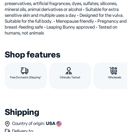
preservatives, artificial fragrances, dyes, sulfates, silicones,
mineral oils, animal derivatives or alcohol • Suitable for extra
sensitive skin and multiple uses a day • Designed for the vulva.
Suitable for the full body. • Menopause friendly • Pregnancy and
breast-feeding safe • Leaping Bunny approved • Tested on
humans, not animals
Shop features
Free Domestic Shipping*
Clinically Tested
Wholesale
Shipping
Country of origin:
USA
Delivery to: