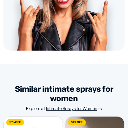
similar intimate sprays for
women
Explore all
Intimate Sprays for Women
10% OFF
10% OFF