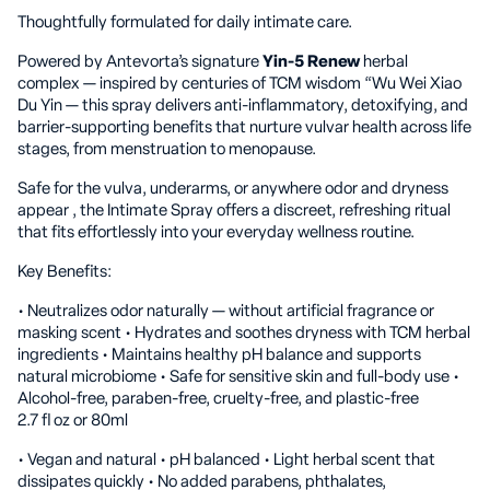
Thoughtfully formulated for daily intimate care.
Powered by Antevorta’s signature
Yin-5 Renew
herbal
complex — inspired by centuries of TCM wisdom “Wu Wei Xiao
Du Yin — this spray delivers anti-inflammatory, detoxifying, and
barrier-supporting benefits that nurture vulvar health across life
stages, from menstruation to menopause.
Safe for the vulva, underarms, or anywhere odor and dryness
appear , the Intimate Spray offers a discreet, refreshing ritual
that fits effortlessly into your everyday wellness routine.
Key Benefits:
• Neutralizes odor naturally — without artificial fragrance or
masking scent • Hydrates and soothes dryness with TCM herbal
ingredients • Maintains healthy pH balance and supports
natural microbiome • Safe for sensitive skin and full-body use •
Alcohol-free, paraben-free, cruelty-free, and plastic-free
2.7 fl oz or 80ml
• Vegan and natural • pH balanced • Light herbal scent that
dissipates quickly • No added parabens, phthalates,