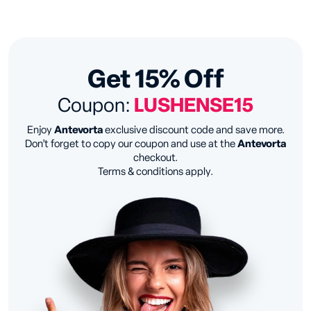
Get 15% Off
Coupon:
LUSHENSE15
Enjoy
Antevorta
exclusive discount code and save more.
Don’t forget to copy our coupon and use at the
Antevorta
checkout.
Terms & conditions apply.