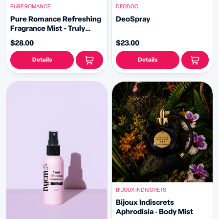
PURE ROMANCE
DEODOC
Pure Romance Refreshing
DeoSpray
Fragrance Mist - Truly
Sexy Flirt
$28.00
$23.00
Details
Details
BIJOUX INDISCRETS
Bijoux Indiscrets
Aphrodisia · Body Mist