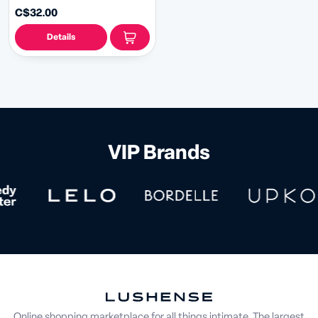
C$32.00
Details
VIP Brands
Online shopping marketplace for all things intimate. The largest