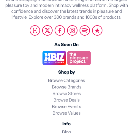
pleasure toy and modern intimacy wellness platform. Shop with
confidence and discover the latest trends in pleasure and
lifestyle. Explore over 300 brands and 1000s of products.
As Seen On
Shop by
Browse Categories
Browse Brands
Browse Stores
Browse Deals
Browse Events
Browse Values
Info
Blog