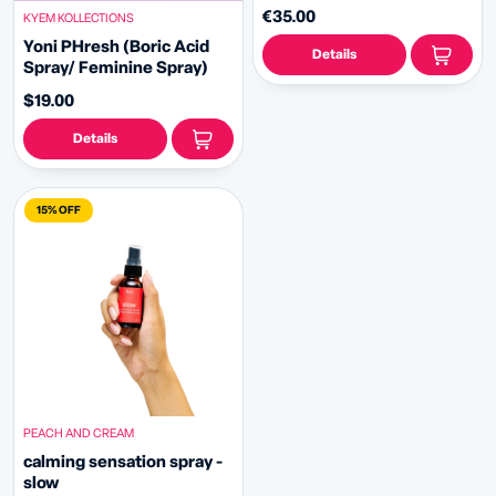
€35.00
KYEM KOLLECTIONS
Yoni PHresh (Boric Acid
Details
Spray/ Feminine Spray)
$19.00
Details
15% OFF
PEACH AND CREAM
calming sensation spray -
slow