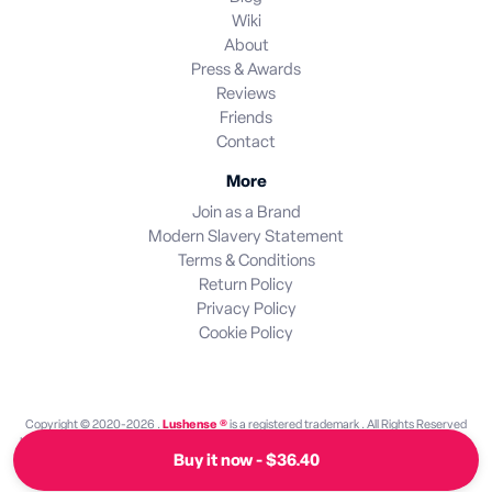
Wiki
About
Press & Awards
Reviews
Friends
Contact
More
Join as a Brand
Modern Slavery Statement
Terms & Conditions
Return Policy
Privacy Policy
Cookie Policy
Copyright © 2020-2026 .
Lushense ®
is a registered trademark . All Rights Reserved
Lushense is an independent discovery platform. We are not endorsed by or operated by
Buy it now - $36.40
any brand featured on this site. All brand names and trademarks are the property of their
respective owners.