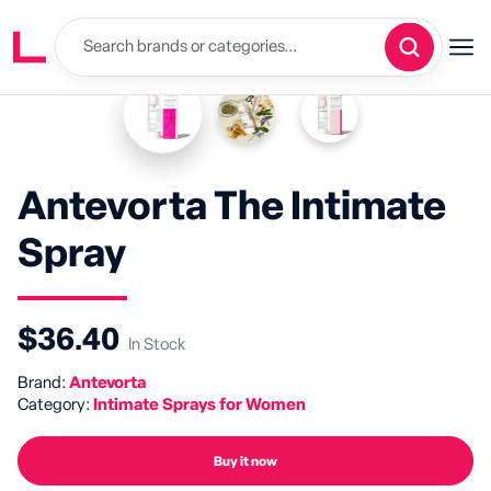
Antevorta The Intimate
Spray
$36.40
In Stock
Brand:
Antevorta
Category:
Intimate Sprays for Women
Buy it now