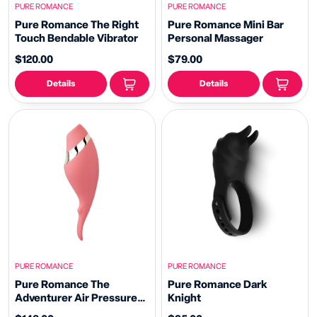
PURE ROMANCE
PURE ROMANCE
Pure Romance The Right
Pure Romance Mini Bar
Touch Bendable Vibrator
Personal Massager
$120.00
$79.00
Details
Details
PURE ROMANCE
PURE ROMANCE
Pure Romance The
Pure Romance Dark
Adventurer Air Pressure
Knight
Vibrator