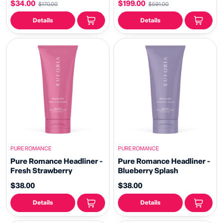
$34.00
$199.00
$170.00
$591.00
Details
Details
PURE ROMANCE
PURE ROMANCE
Pure Romance Headliner -
Pure Romance Headliner -
Fresh Strawberry
Blueberry Splash
$38.00
$38.00
Details
Details