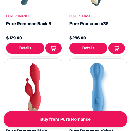
PURE ROMANCE
PURE ROMANCE
Pure Romance Back 9
Pure Romance V39
$129.00
$286.00
Details
Details
Buy from Pure Romance
PURE ROMANCE
PURE ROMANCE