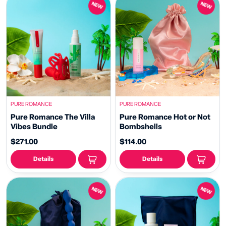
NEW
NEW
PURE ROMANCE
PURE ROMANCE
Pure Romance The Villa
Pure Romance Hot or Not
Vibes Bundle
Bombshells
$271.00
$114.00
Details
Details
NEW
NEW