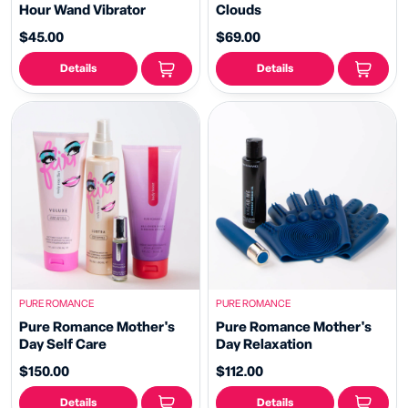
Hour Wand Vibrator
Clouds
$45.00
$69.00
Details
Details
PURE ROMANCE
PURE ROMANCE
Pure Romance Mother's
Pure Romance Mother's
Day Self Care
Day Relaxation
$150.00
$112.00
Details
Details