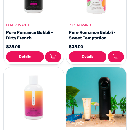
PURE ROMANCE
PURE ROMANCE
Pure Romance Bubbli -
Pure Romance Bubbli -
Dirty French
Sweet Temptation
$35.00
$35.00
Details
Details