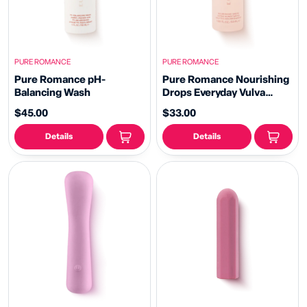
PURE ROMANCE
PURE ROMANCE
Pure Romance pH-
Pure Romance Nourishing
Balancing Wash
Drops Everyday Vulva
Moisturizer
$45.00
$33.00
Details
Details