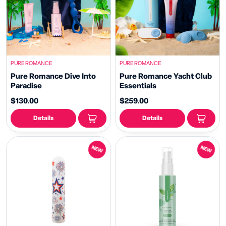
PURE ROMANCE
PURE ROMANCE
Pure Romance Dive Into
Pure Romance Yacht Club
Paradise
Essentials
$130.00
$259.00
Details
Details
NEW
NEW