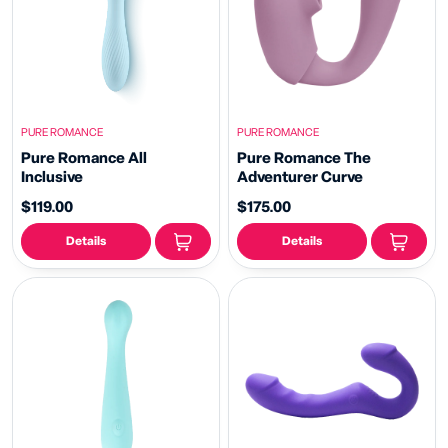
PURE ROMANCE
PURE ROMANCE
Pure Romance All
Pure Romance The
Inclusive
Adventurer Curve
$119.00
$175.00
Details
Details