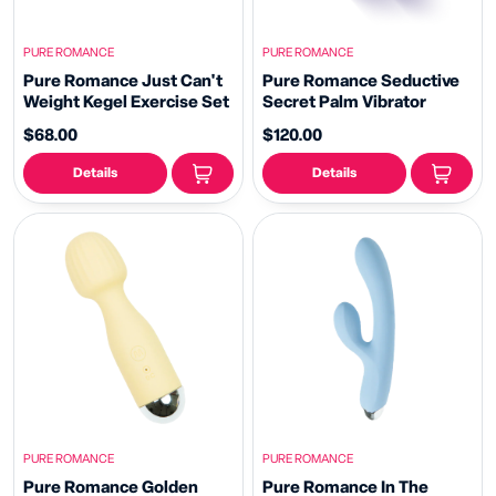
PURE ROMANCE
PURE ROMANCE
Pure Romance Just Can't
Pure Romance Seductive
Weight Kegel Exercise Set
Secret Palm Vibrator
$68.00
$120.00
Details
Details
PURE ROMANCE
PURE ROMANCE
Pure Romance Golden
Pure Romance In The