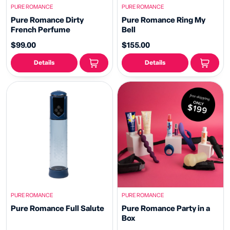
PURE ROMANCE
PURE ROMANCE
Pure Romance Dirty
Pure Romance Ring My
French Perfume
Bell
$99.00
$155.00
Details
Details
PURE ROMANCE
PURE ROMANCE
Pure Romance Full Salute
Pure Romance Party in a
Box