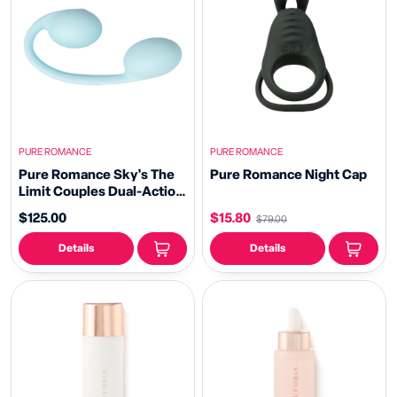
PURE ROMANCE
PURE ROMANCE
Pure Romance Sky's The
Pure Romance Night Cap
Limit Couples Dual-Action
Vibrator
$125.00
$15.80
$79.00
Details
Details