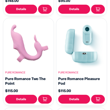
$148.00
$95.00
Details
Details
PURE ROMANCE
PURE ROMANCE
Pure Romance Two The
Pure Romance Pleasure
Point
Pod
$115.00
$115.00
Details
Details