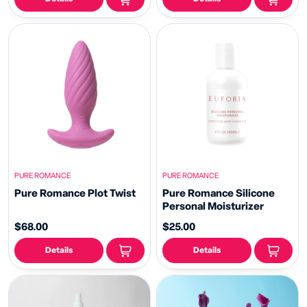
PURE ROMANCE
PURE ROMANCE
Pure Romance Plot Twist
Pure Romance Silicone
Personal Moisturizer
$68.00
$25.00
Details
Details