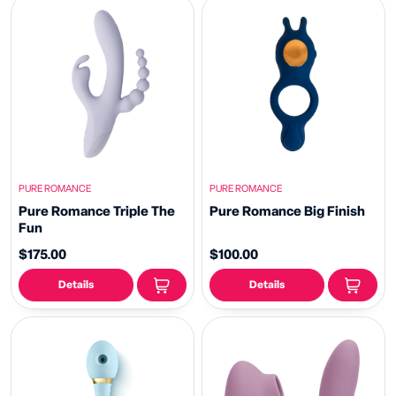
PURE ROMANCE
PURE ROMANCE
Pure Romance Triple The
Pure Romance Big Finish
Fun
$175.00
$100.00
Details
Details