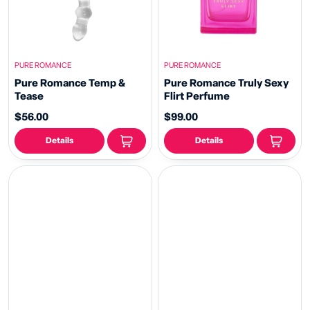
PURE ROMANCE
PURE ROMANCE
Pure Romance Temp &
Pure Romance Truly Sexy
Tease
Flirt Perfume
$56.00
$99.00
Details
Details