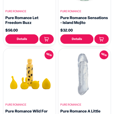
PURE ROMANCE
PURE ROMANCE
Pure Romance Let
Pure Romance Sensations
Freedom Buzz
- Island Mojito
$56.00
$32.00
Details
Details
NEW
NEW
PURE ROMANCE
PURE ROMANCE
Pure Romance Wild For
Pure Romance A Little