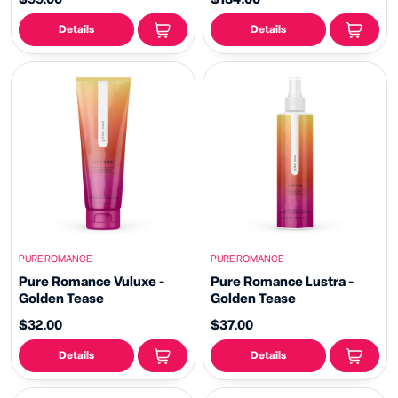
Details
Details
PURE ROMANCE
PURE ROMANCE
Pure Romance Vuluxe -
Pure Romance Lustra -
Golden Tease
Golden Tease
$32.00
$37.00
Details
Details