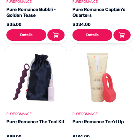
PURE ROMANCE
PURE ROMANCE
Pure Romance Bubbli -
Pure Romance Captain's
Golden Tease
Quarters
$35.00
$334.00
Details
Details
PURE ROMANCE
PURE ROMANCE
Pure Romance The Tool Kit
Pure Romance Tee'd Up
$99.00
$184.00