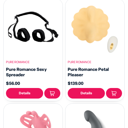
PURE ROMANCE
PURE ROMANCE
Pure Romance Sexy
Pure Romance Petal
Spreader
Pleaser
$56.00
$139.00
Details
Details