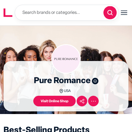
Pure Romance
USA
Visit Online Shop
Best-Selling Products