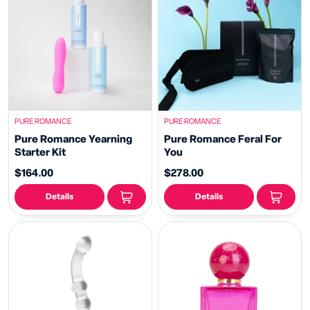
PURE ROMANCE
PURE ROMANCE
Pure Romance Yearning
Pure Romance Feral For
Starter Kit
You
$164.00
$278.00
Details
Details