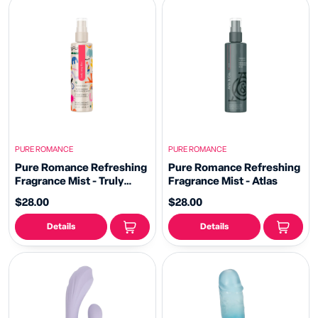
PURE ROMANCE
PURE ROMANCE
Pure Romance Refreshing
Pure Romance Refreshing
Fragrance Mist - Truly
Fragrance Mist - Atlas
Sexy Flirt
$28.00
$28.00
Details
Details