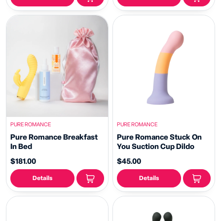
PURE ROMANCE
PURE ROMANCE
Pure Romance Breakfast
Pure Romance Stuck On
In Bed
You Suction Cup Dildo
$181.00
$45.00
Details
Details