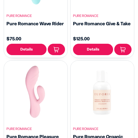
PURE ROMANCE
PURE ROMANCE
Pure Romance Wave Rider
Pure Romance Give & Take
$75.00
$125.00
Details
Details
PURE ROMANCE
PURE ROMANCE
Pure Romance Pleasure
Pure Romance Organic