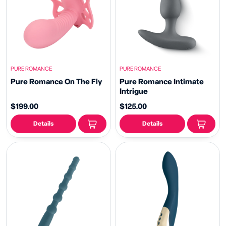
PURE ROMANCE
PURE ROMANCE
Pure Romance On The Fly
Pure Romance Intimate
Intrigue
$199.00
$125.00
Details
Details