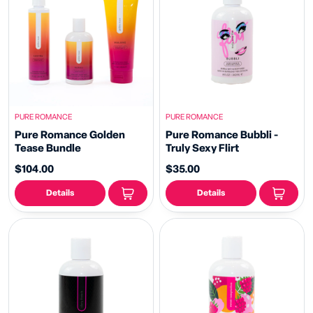
PURE ROMANCE
PURE ROMANCE
Pure Romance Golden
Pure Romance Bubbli -
Tease Bundle
Truly Sexy Flirt
$104.00
$35.00
Details
Details