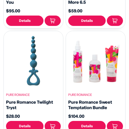
You
More 6.5
$95.00
$59.00
Details
Details
PURE ROMANCE
PURE ROMANCE
Pure Romance Twilight
Pure Romance Sweet
Tryst
Temptation Bundle
$28.00
$104.00
Details
Details