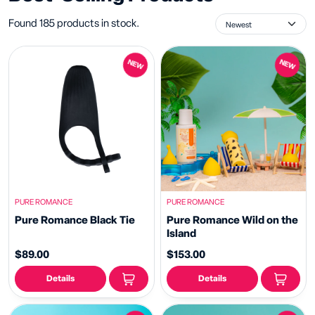
Found 185 products in stock.
NEW
NEW
PURE ROMANCE
PURE ROMANCE
Pure Romance Black Tie
Pure Romance Wild on the
Island
$89.00
$153.00
Details
Details