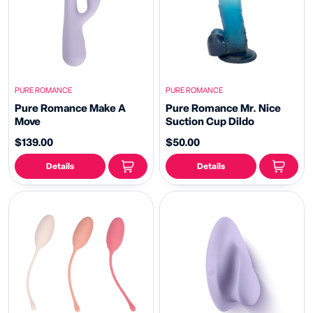
PURE ROMANCE
PURE ROMANCE
Pure Romance Make A
Pure Romance Mr. Nice
Move
Suction Cup Dildo
$139.00
$50.00
Details
Details