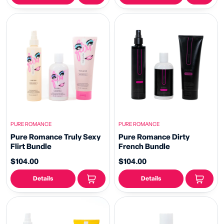
PURE ROMANCE
PURE ROMANCE
Pure Romance Truly Sexy
Pure Romance Dirty
Flirt Bundle
French Bundle
$104.00
$104.00
Details
Details