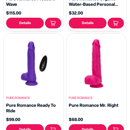
Wave
Water-Based Personal
Lubricant - Strawberry
$115.00
$32.00
Details
Details
PURE ROMANCE
PURE ROMANCE
Pure Romance Ready To
Pure Romance Mr. Right
Ride
$99.00
$68.00
Details
Details