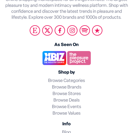
pleasure toy and modern intimacy wellness platform. Shop with
confidence and discover the latest trends in pleasure and
lifestyle. Explore over 300 brands and 1000s of products.
As Seen On
Shop by
Browse Categories
Browse Brands
Browse Stores
Browse Deals
Browse Events
Browse Values
Info
Blog