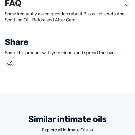
FAQ
Show frequently asked questions about Bijoux Indiscrets Anal
Soothing Oil - Before and After Care.
Share
Share this product with your friends and spread the love.
similar intimate oils
Explore all
Intimate Oils