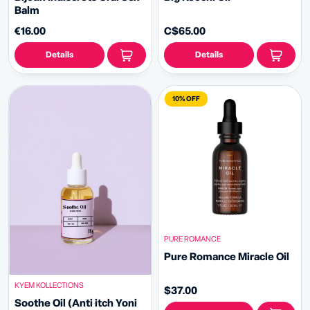
Balm
€16.00
C$65.00
Details
Details
10% OFF
PURE ROMANCE
Pure Romance Miracle Oil
KYEM KOLLECTIONS
$37.00
Soothe Oil (Anti itch Yoni