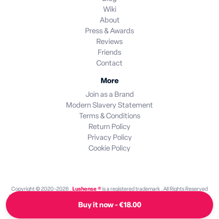
Wiki
About
Press & Awards
Reviews
Friends
Contact
More
Join as a Brand
Modern Slavery Statement
Terms & Conditions
Return Policy
Privacy Policy
Cookie Policy
Copyright © 2020-2026 .
Lushense ®
is a registered trademark . All Rights Reserved
Lushense is an independent discovery platform. We are not endorsed by or operated by
Buy it now - €18.00
any brand featured on this site. All brand names and trademarks are the property of their
respective owners.