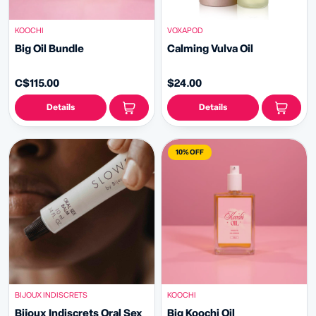
KOOCHI
VOXAPOD
Big Oil Bundle
Calming Vulva Oil
C$115.00
$24.00
Details
Details
10% OFF
BIJOUX INDISCRETS
KOOCHI
Bijoux Indiscrets Oral Sex
Big Koochi Oil