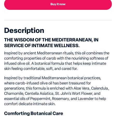
Buy it now
Description
THE WISDOM OF THE MEDITERRANEAN, IN
SERVICE OF INTIMATE WELLNESS.
Inspired by ancient Mediterranean rituals, this oil combines the
comforting properties of carob with the nourishing softness of
infused olive oil. A botanical formula that helps keep intimate
skin feeling comfortable, soft, and cared for.
Inspired by traditional Mediterranean botanical practices,
where carob-infused olive oil has been treasured for
generations, this formula is enriched with Aloe Vera, Calendula,
Chamomile, Centella Asiatica, St. John's Wort Flower, and
essential oils of Peppermint, Rosemary, and Lavender to help
comfort delicate intimate skin.
Comforting Botanical Care