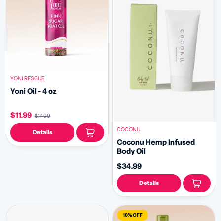
YONI RESCUE
Yoni Oil - 4 oz
$11.99
$14.99
COCONU
Details
Coconu Hemp Infused
Body Oil
$34.99
Details
10% OFF