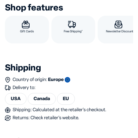
Shop features
Gift Cards
Free Shipping*
Newsletter Discount
Shipping
Country of origin:
Europe
Delivery to:
USA
Canada
EU
Shipping: Calculated at the retailer's checkout.
Returns: Check retailer's website.