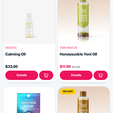
DEODOC
YONI RESCUE
Calming Oil
Honeysuckle Yoni Oil
$33.00
$11.99
$14.99
Details
Details
10% OFF