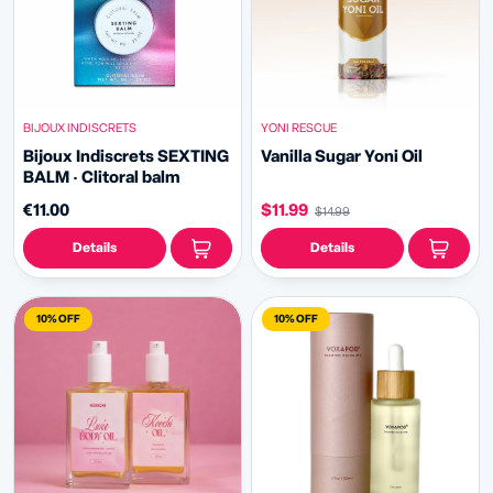
BIJOUX INDISCRETS
YONI RESCUE
Bijoux Indiscrets SEXTING
Vanilla Sugar Yoni Oil
BALM · Clitoral balm
€11.00
$11.99
$14.99
Details
Details
10% OFF
10% OFF