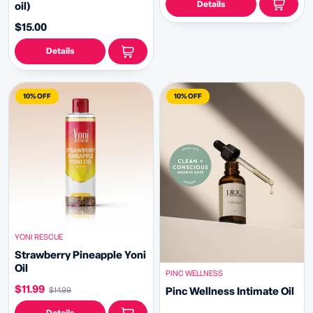
Details
oil)
$15.00
Details
10% OFF
10% OFF
YONI RESCUE
Strawberry Pineapple Yoni
Oil
PINC WELLNESS
$11.99
Pinc Wellness Intimate Oil
$14.99