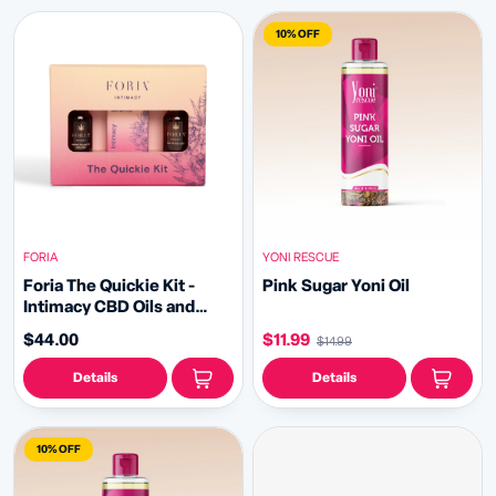
10% OFF
FORIA
YONI RESCUE
Foria The Quickie Kit -
Pink Sugar Yoni Oil
Intimacy CBD Oils and
Melts
$44.00
$11.99
$14.99
Details
Details
10% OFF