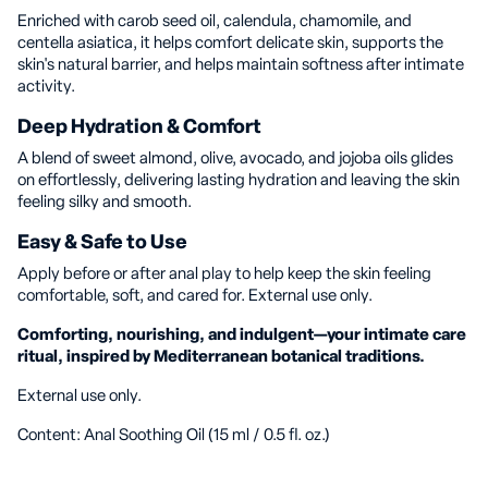
Enriched with carob seed oil, calendula, chamomile, and
centella asiatica, it helps comfort delicate skin, supports the
skin's natural barrier, and helps maintain softness after intimate
activity.
Deep Hydration & Comfort
A blend of sweet almond, olive, avocado, and jojoba oils glides
on effortlessly, delivering lasting hydration and leaving the skin
feeling silky and smooth.
Easy & Safe to Use
Apply before or after anal play to help keep the skin feeling
comfortable, soft, and cared for. External use only.
Comforting, nourishing, and indulgent—your intimate care
ritual, inspired by Mediterranean botanical traditions.
External use only.
Content: Anal Soothing Oil (15 ml / 0.5 fl. oz.)