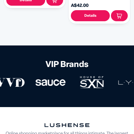
Details
A$42.00
Details
VIP Brands
Online shopping marketplace for all things intimate. The largest