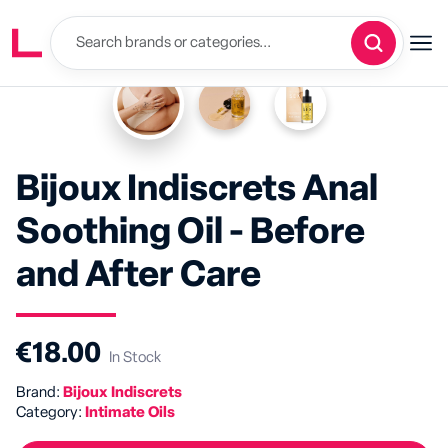
Bijoux Indiscrets Anal
Soothing Oil - Before
and After Care
€18.00
In Stock
Brand:
Bijoux Indiscrets
Category:
Intimate Oils