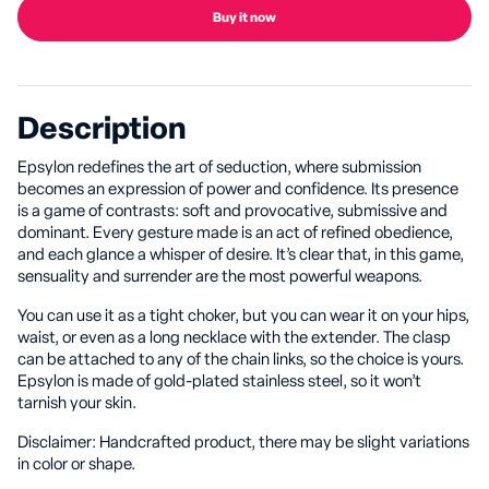
Buy it now
Description
Epsylon redefines the art of seduction, where submission
becomes an expression of power and confidence. Its presence
is a game of contrasts: soft and provocative, submissive and
dominant. Every gesture made is an act of refined obedience,
and each glance a whisper of desire. It’s clear that, in this game,
sensuality and surrender are the most powerful weapons.
You can use it as a tight choker, but you can wear it on your hips,
waist, or even as a long necklace with the extender. The clasp
can be attached to any of the chain links, so the choice is yours.
Epsylon is made of gold-plated stainless steel, so it won’t
tarnish your skin.
Disclaimer: Handcrafted product, there may be slight variations
in color or shape.