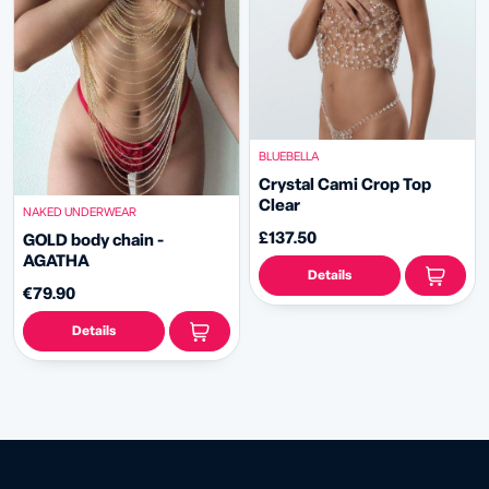
BLUEBELLA
Crystal Cami Crop Top
Clear
NAKED UNDERWEAR
£137.50
GOLD body chain -
AGATHA
Details
€79.90
Details