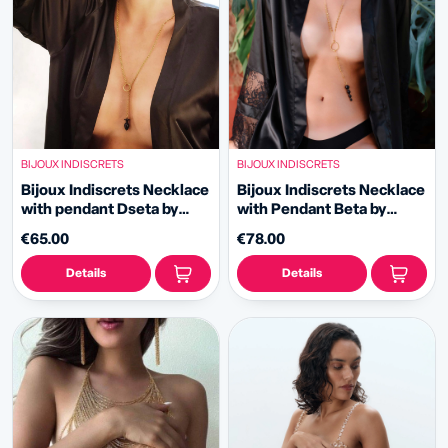
BIJOUX INDISCRETS
BIJOUX INDISCRETS
Bijoux Indiscrets Necklace
Bijoux Indiscrets Necklace
with pendant Dseta by
with Pendant Beta by
Carrot Shake
Carrot Shake
€65.00
€78.00
Details
Details