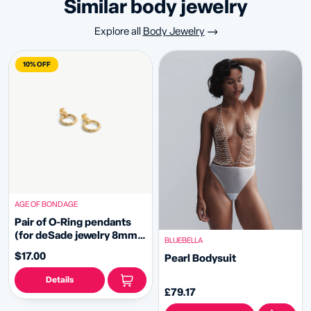
similar body jewelry
Explore all
Body Jewelry
10% OFF
AGE OF BONDAGE
Pair of O-Ring pendants
(for deSade jewelry 8mm -
BLUEBELLA
gold)
$17.00
Pearl Bodysuit
Details
£79.17