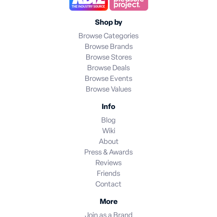
Shop by
Browse Categories
Browse Brands
Browse Stores
Browse Deals
Browse Events
Browse Values
Info
Blog
Wiki
About
Press & Awards
Reviews
Friends
Contact
More
Join as a Brand