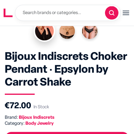
Bijoux Indiscrets Choker
Pendant · Epsylon by
Carrot Shake
€72.00
In Stock
Brand:
Bijoux Indiscrets
Category:
Body Jewelry