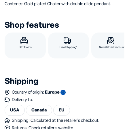
Contents: Gold plated Choker with double dildo pendant.
Shop features
Gift Cards
Free Shipping*
Newsletter Discount
Shipping
Country of origin:
Europe
Delivery to:
USA
Canada
EU
Shipping: Calculated at the retailer's checkout.
Returns: Check retailer's website.