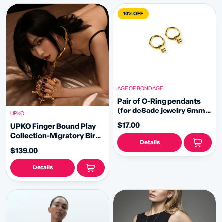
10% OFF
AGE OF BONDAGE
Pair of O-Ring pendants
(for deSade jewelry 6mm -
UPKO
gold)
$17.00
UPKO Finger Bound Play
Collection-Migratory Bird
Details
Metal Collar&Fingers
$139.00
Clamps Set
Details