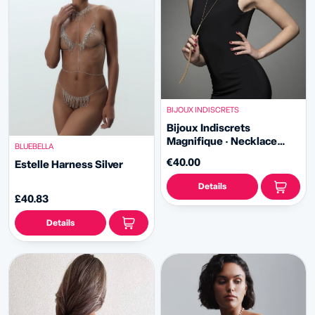
BIJOUX INDISCRETS
Bijoux Indiscrets
Magnifique · Necklace
BLUEBELLA
Whip
€40.00
Estelle Harness Silver
Details
£40.83
Details