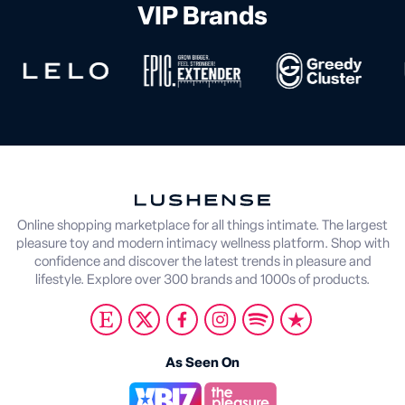
VIP Brands
Online shopping marketplace for all things intimate. The largest
pleasure toy and modern intimacy wellness platform. Shop with
confidence and discover the latest trends in pleasure and
lifestyle. Explore over 300 brands and 1000s of products.
As Seen On