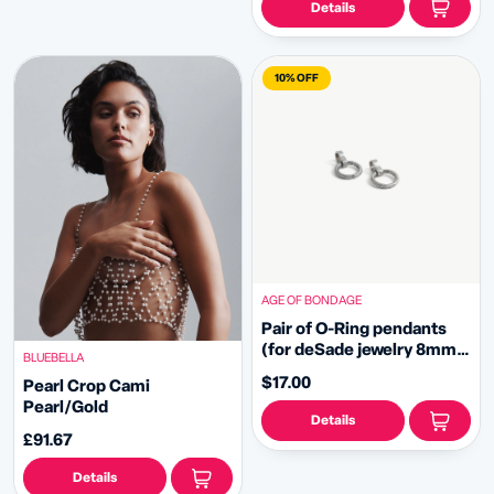
Details
10% OFF
AGE OF BONDAGE
Pair of O-Ring pendants
(for deSade jewelry 8mm -
BLUEBELLA
silver)
$17.00
Pearl Crop Cami
Pearl/Gold
Details
£91.67
Details