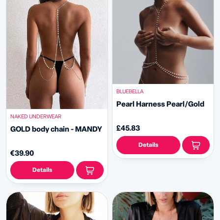
BLUEBELLA
Pearl Harness Pearl/Gold
NAKED UNDERWEAR
£45.83
GOLD body chain - MANDY
Details
€39.90
Details