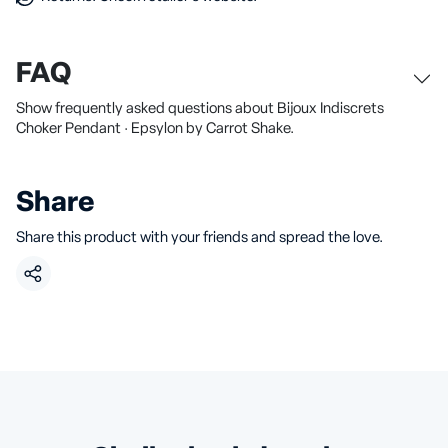
FAQ
Show frequently asked questions about Bijoux Indiscrets
Choker Pendant · Epsylon by Carrot Shake.
Share
Share this product with your friends and spread the love.