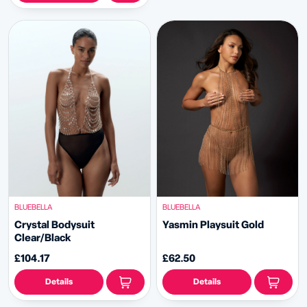
BLUEBELLA
BLUEBELLA
Crystal Bodysuit
Yasmin Playsuit Gold
Clear/Black
£104.17
£62.50
Details
Details