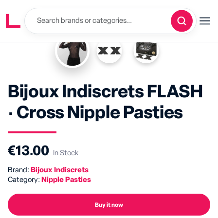
Bijoux Indiscrets FLASH
· Cross Nipple Pasties
€13.00
In Stock
Brand:
Bijoux Indiscrets
Category:
Nipple Pasties
Buy it now