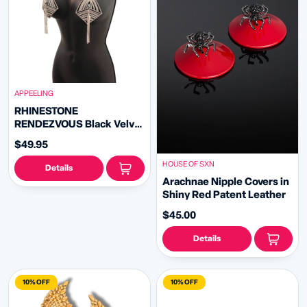
APPEELING
RHINESTONE
RENDEZVOUS Black Velvet
Diamond Shape Nipple
$49.95
Pasties with Removable
Rhinestone Tassels (2pcs)
HOUSE OF SXN
Details
Arachnae Nipple Covers in
Shiny Red Patent Leather
$45.00
Details
10% OFF
10% OFF