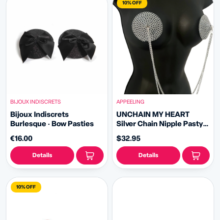
10% OFF
BIJOUX INDISCRETS
APPEELING
Bijoux Indiscrets
UNCHAIN MY HEART
Burlesque · Bow Pasties
Silver Chain Nipple Pasty
w/ Removable Chain
€16.00
$32.95
(3pcs)
Details
Details
10% OFF