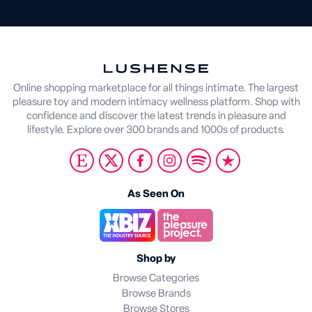
Online shopping marketplace for all things intimate. The largest
pleasure toy and modern intimacy wellness platform. Shop with
confidence and discover the latest trends in pleasure and
lifestyle. Explore over 300 brands and 1000s of products.
As Seen On
Shop by
Browse Categories
Browse Brands
Browse Stores