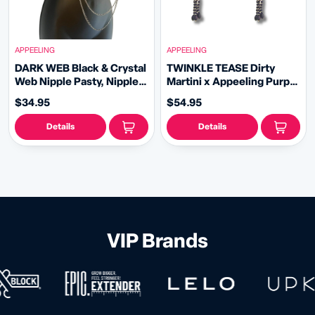
APPEELING
APPEELING
DARK WEB Black & Crystal
TWINKLE TEASE Dirty
Web Nipple Pasty, Nipple
Martini x Appeeling Purple
Cover (2pcs) with
Glitter & Gem STAR
$34.95
$54.95
Removable double loop
Pasties with removable
Black Chain
tassels (2pcs)
Details
Details
VIP Brands