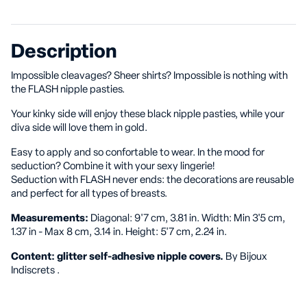
Description
Impossible cleavages? Sheer shirts? Impossible is nothing with
the FLASH nipple pasties.
Your kinky side will enjoy these black nipple pasties, while your
diva side will love them in gold.
Easy to apply and so confortable to wear. In the mood for
seduction? Combine it with your sexy lingerie!
Seduction with FLASH never ends: the decorations are reusable
and perfect for all types of breasts.
Measurements:
Diagonal: 9'7 cm, 3.81 in. Width: Min 3'5 cm,
1.37 in - Max 8 cm, 3.14 in. Height: 5'7 cm, 2.24 in.
Content: glitter self-adhesive nipple covers.
By Bijoux
Indiscrets .