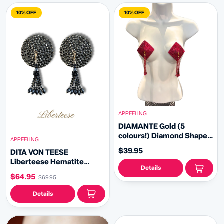
10% OFF
10% OFF
APPEELING
DIAMANTE Gold (5
colours!) Diamond Shape
APPEELING
Crystal Pasties, Covers (2
$39.95
DITA VON TEESE
PCS) with Removable
Liberteese Hematite
Crystal and Tassels
Details
Shimmering Crystal
$64.95
$69.95
Pasties with Removable
Tassels (2pcs)
Details