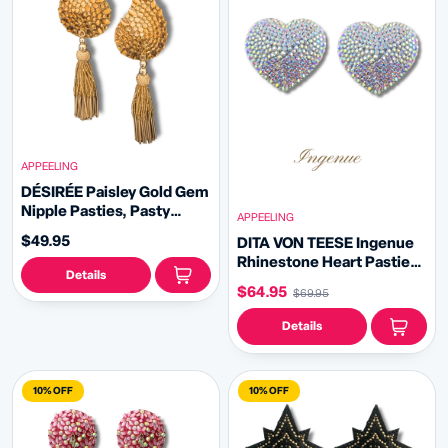
APPEELING
DÉSIRÉE Paisley Gold Gem
Nipple Pasties, Pasty
APPEELING
(2pcs) - With Removable
$49.95
DITA VON TEESE Ingenue
Tassels
Rhinestone Heart Pasties
Details
(2pcs)
$64.95
$69.95
Details
10% OFF
10% OFF