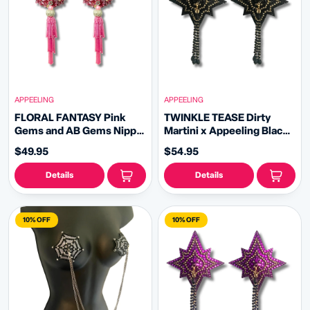
APPEELING
APPEELING
FLORAL FANTASY Pink
TWINKLE TEASE Dirty
Gems and AB Gems Nipple
Martini x Appeeling Black
Pasty, Covers (2pcs) with
Glitter & Gem STAR
$49.95
$54.95
Hand beaded Beaded
Pasties with removable
Removable Chandelier
tassels (2pcs)
Details
Details
Tassels
10% OFF
10% OFF