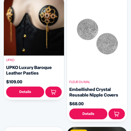
UPKO
UPKO Luxury Baroque
Leather Pasties
$109.00
FLEUR DU MAL
Embellished Crystal
Details
Reusable Nipple Covers
$68.00
Details