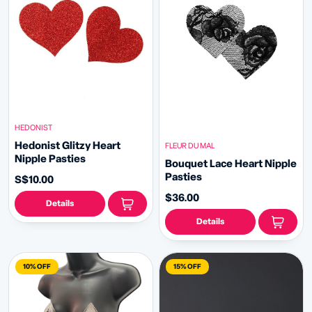
HEDONIST
Hedonist Glitzy Heart
FLEUR DU MAL
Nipple Pasties
Bouquet Lace Heart Nipple
Pasties
S$10.00
$36.00
Details
Details
10% OFF
15% OFF