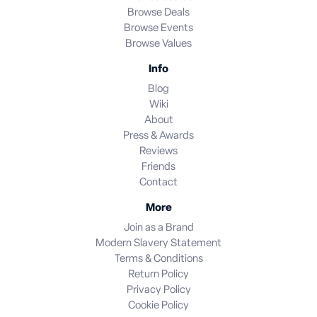
Browse Deals
Browse Events
Browse Values
Info
Blog
Wiki
About
Press & Awards
Reviews
Friends
Contact
More
Join as a Brand
Modern Slavery Statement
Terms & Conditions
Return Policy
Privacy Policy
Cookie Policy