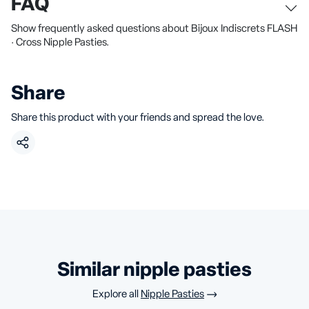
FAQ
Show frequently asked questions about Bijoux Indiscrets FLASH
· Cross Nipple Pasties.
Share
Share this product with your friends and spread the love.
similar nipple pasties
Explore all
Nipple Pasties