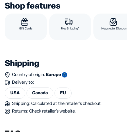
Shop features
Gift Cards
Free Shipping*
Newsletter Discount
Shipping
Country of origin:
Europe
Delivery to:
USA
Canada
EU
Shipping: Calculated at the retailer's checkout.
Returns: Check retailer's website.