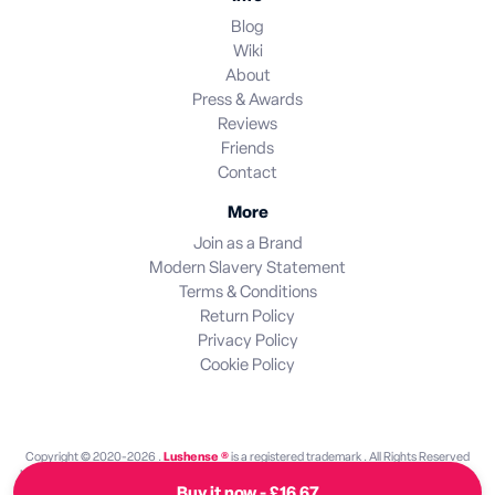
Blog
Wiki
About
Press & Awards
Reviews
Friends
Contact
More
Join as a Brand
Modern Slavery Statement
Terms & Conditions
Return Policy
Privacy Policy
Cookie Policy
Copyright © 2020-2026 .
Lushense ®
is a registered trademark . All Rights Reserved
Lushense is an independent discovery platform. We are not endorsed by or operated by
Buy it now - £16.67
any brand featured on this site. All brand names and trademarks are the property of their