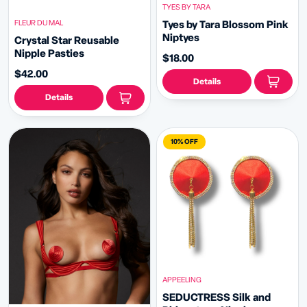
TYES BY TARA
FLEUR DU MAL
Tyes by Tara Blossom Pink
Niptyes
Crystal Star Reusable
Nipple Pasties
$18.00
$42.00
Details
Details
10% OFF
APPEELING
SEDUCTRESS Silk and