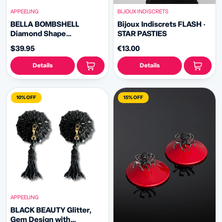
APPEELING
BIJOUX INDISCRETS
BELLA BOMBSHELL
Bijoux Indiscrets FLASH ·
Diamond Shape
STAR PASTIES
Rhinestone - Nipple
$39.95
€13.00
Pasties Covers (2pcs) with
Rhinestone Fringe Tassels
Details
Details
10% OFF
15% OFF
APPEELING
BLACK BEAUTY Glitter,
Gem Design with