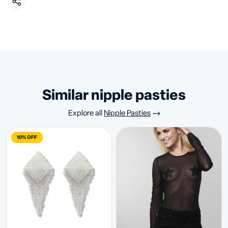
similar nipple pasties
Explore all
Nipple Pasties
10% OFF