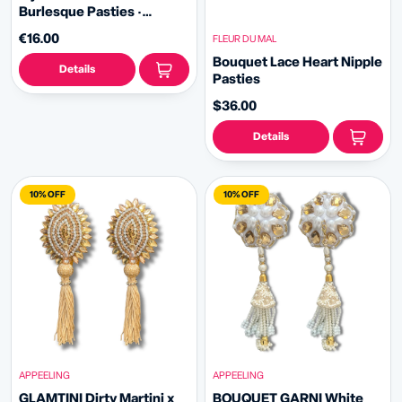
Burlesque Pasties ·
Classic
€16.00
FLEUR DU MAL
Bouquet Lace Heart Nipple
Details
Pasties
$36.00
Details
10% OFF
10% OFF
APPEELING
APPEELING
GLAMTINI Dirty Martini x
BOUQUET GARNI White