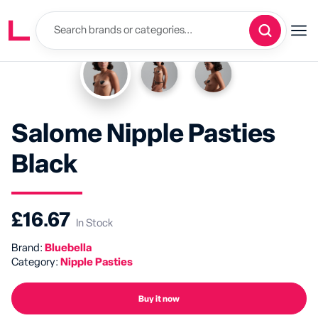
Salome Nipple Pasties
Black
£16.67
In Stock
Brand:
Bluebella
Category:
Nipple Pasties
Buy it now