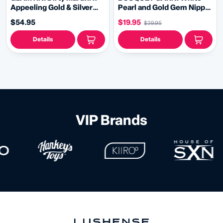
Appeeling Gold & Silver
Pearl and Gold Gem Nipple
Oval Pasties with 2 Pairs of
Pasties, Pasty (2pcs) with
$54.95
$19.95
$39.95
Removable Tassels (2 pcs)
RemovableTassels (2pcs)
Burlesque Lingerie Raves
Details
Details
and Festivals
VIP Brands