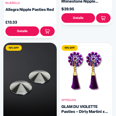
Rhinestone Nipple
BLUEBELLA
Pasties, Covers with
$39.95
Allegra Nipple Pasties Red
RhinestoneTassels - Red,
Black, Royal Blue or Gold
Details
(2pcs)
£13.33
Details
15% OFF
10% OFF
APPEELING
GLAM DU VIOLETTE
Pasties – Dirty Martini x