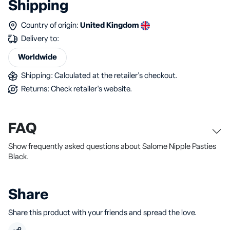
Shipping
Country of origin:
United Kingdom
Delivery to:
Worldwide
Shipping: Calculated at the retailer's checkout.
Returns: Check retailer's website.
FAQ
Show frequently asked questions about Salome Nipple Pasties
Black.
Share
Share this product with your friends and spread the love.