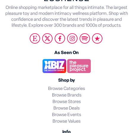
Online shopping marketplace for all things intimate. The largest
pleasure toy and modern intimacy wellness platform. Shop with
confidence and discover the latest trends in pleasure and
lifestyle. Explore over 300 brands and 1000s of products.
As Seen On
Shop by
Browse Categories
Browse Brands
Browse Stores
Browse Deals
Browse Events
Browse Values
Info