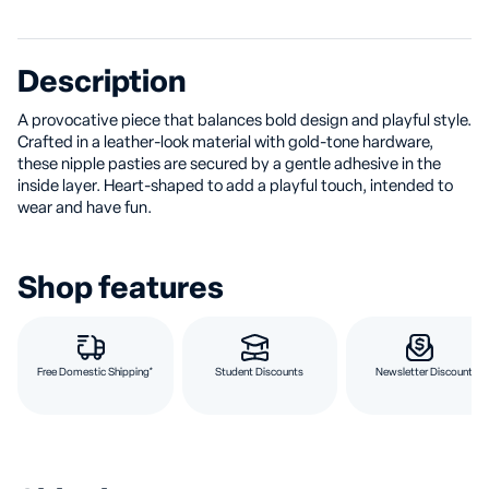
Description
A provocative piece that balances bold design and playful style.
Crafted in a leather-look material with gold-tone hardware,
these nipple pasties are secured by a gentle adhesive in the
inside layer. Heart-shaped to add a playful touch, intended to
wear and have fun.
Shop features
Free Domestic Shipping*
Student Discounts
Newsletter Discount