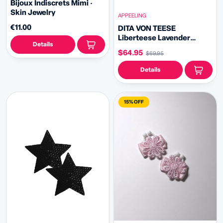
Bijoux Indiscrets Mimi ·
Skin Jewelry
APPEELING
€11.00
DITA VON TEESE
Liberteese Lavender
Details
Shimmering Crystal
$64.95
$69.95
Pasties with Removable
Tassels (2pcs)
Details
15% OFF