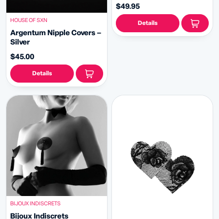
Appeeling Pasties (2pcs) 2
$49.95
sizes!
HOUSE OF SXN
Details
Argentum Nipple Covers –
Silver
$45.00
Details
BIJOUX INDISCRETS
Bijoux Indiscrets