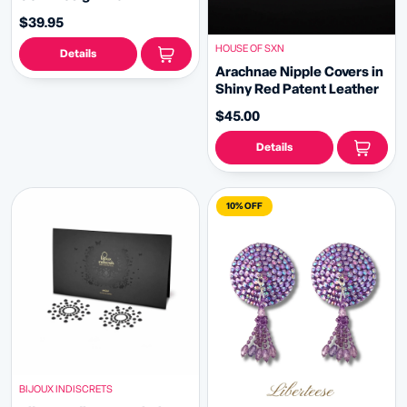
Handbeaded Crystal
$39.95
Tassels Pasties Nipple
Covers (2pcs)
HOUSE OF SXN
Details
Arachnae Nipple Covers in
Shiny Red Patent Leather
$45.00
Details
10% OFF
BIJOUX INDISCRETS