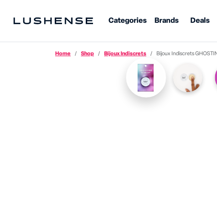
Categories
Brands
Deals
Home
Shop
Bijoux Indiscrets
Bijoux Indiscrets GHOSTING REMEDY · 