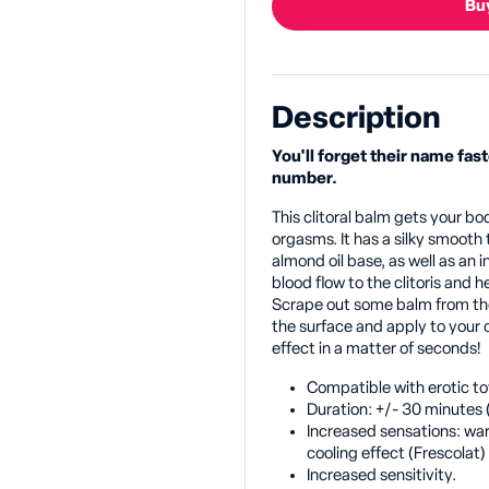
Buy
Description
You'll forget their name fast
number.
This clitoral balm gets your b
orgasms. It has a silky smooth
almond oil base, as well as an
blood flow to the clitoris and h
Scrape out some balm from the 
the surface and apply to your cl
effect in a matter of seconds!
Compatible with erotic to
Duration: +/- 30 minutes 
Increased sensations: wa
cooling effect (Frescolat)
Increased sensitivity.