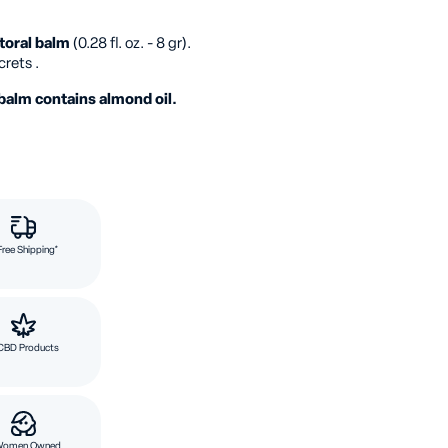
toral balm
(0.28 fl. oz. - 8 gr).
crets .
balm contains almond oil.
Free Shipping*
CBD Products
Women Owned