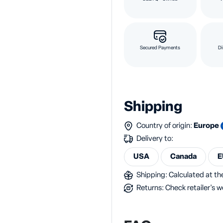
Secured Payments
Di
Shipping
Country of origin:
Europe
Delivery to:
USA
Canada
E
Shipping: Calculated at the
Returns: Check retailer's w