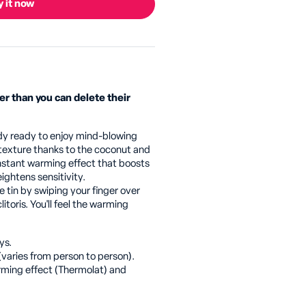
 it now
er than you can delete their
ody ready to enjoy mind-blowing
 texture thanks to the coconut and
 instant warming effect that boosts
eightens sensitivity.
tin by swiping your finger over
itoris. You'll feel the warming
ys.
(varies from person to person).
rming effect (Thermolat) and