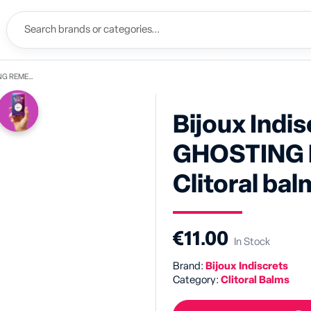
Clitoral balm
Bijoux Indis
GHOSTING 
Clitoral ba
€11.00
In Stock
Brand:
Bijoux Indiscrets
Category:
Clitoral Balms