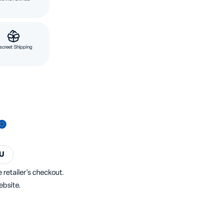
screet Shipping
U
 retailer's checkout.
ebsite.