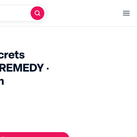
crets
REMEDY ·
lm