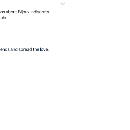
ns about Bijoux Indiscrets
alm .
riends and spread the love.