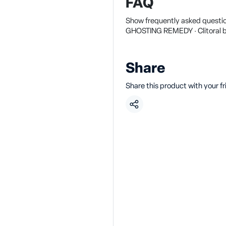
FAQ
Show frequently asked questio
GHOSTING REMEDY · Clitoral b
Share
Share this product with your f