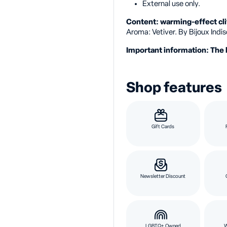
External use only.
Content: warming-effect cli
Aroma: Vetiver. By Bijoux Indis
Important information: The 
Shop features
Gift Cards
Newsletter Discount
LGBTQ+ Owned