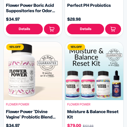
Flower Power Boric Acid
Perfect PH Probiotics
Suppositories for Odor
and Balance (30ct/ea)
$34.97
$28.98
Details
Details
15% OFF
15% OFF
FLOWER POWER
FLOWER POWER
Flower Power 'Divine
Moisture & Balance Reset
Vagine' Probiotic Blend
Kit
(30ct/ea)
$34.97
$79.00
$101.88