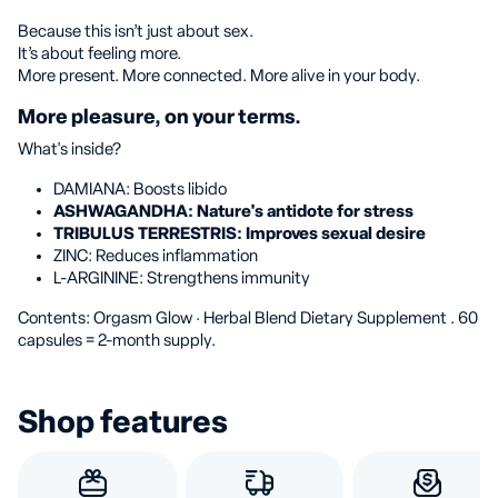
Because this isn’t just about sex.
It’s about feeling more.
More present. More connected. More alive in your body.
More pleasure, on your terms.
What's inside?
DAMIANA: Boosts libido
ASHWAGANDHA: Nature's antidote for stress
TRIBULUS TERRESTRIS: Improves sexual desire
ZINC: Reduces inflammation
L-ARGININE: Strengthens immunity
Contents: Orgasm Glow · Herbal Blend Dietary Supplement
. 60
capsules = 2-month supply.
Shop features