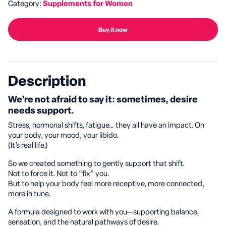
Category:
Supplements for Women
Buy it now
Description
We’re not afraid to say it: sometimes, desire
needs support.
Stress, hormonal shifts, fatigue… they all have an impact. On
your body, your mood, your libido.
(It’s real life.)
So we created something to gently support that shift.
Not to force it. Not to “fix” you.
But to help your body feel more receptive, more connected,
more in tune.
A formula designed to work with you—supporting balance,
sensation, and the natural pathways of desire.