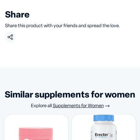
Share
Share this product with your friends and spread the love.
similar supplements for women
Explore all
Supplements for Women