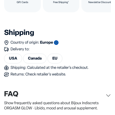
Gift Cards
Free Shipping*
Newsletter Discount
Shipping
Country of origin:
Europe
Delivery to:
USA
Canada
EU
Shipping: Calculated at the retailer's checkout.
Returns: Check retailer's website.
FAQ
Show frequently asked questions about Bijoux Indiscrets
ORGASM GLOW · Libido, mood and arousal supplement.