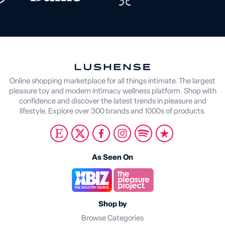
Online shopping marketplace for all things intimate. The largest
pleasure toy and modern intimacy wellness platform. Shop with
confidence and discover the latest trends in pleasure and
lifestyle. Explore over 300 brands and 1000s of products.
As Seen On
Shop by
Browse Categories