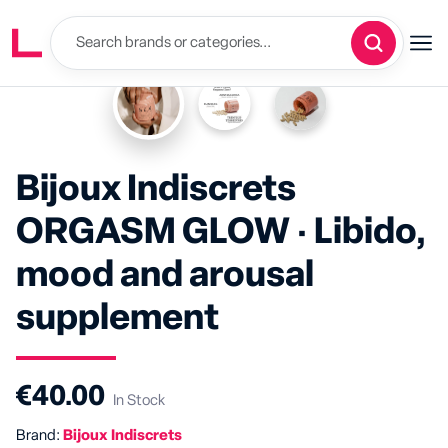
Bijoux Indiscrets
ORGASM GLOW · Libido,
mood and arousal
supplement
€40.00
In Stock
Brand:
Bijoux Indiscrets