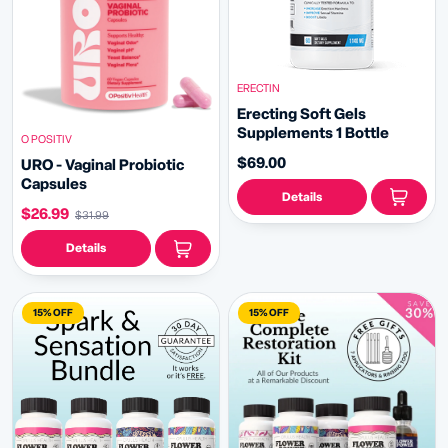
ERECTIN
Erecting Soft Gels
Supplements 1 Bottle
O POSITIV
$69.00
URO - Vaginal Probiotic
Capsules
Details
$26.99
$31.99
Details
15% OFF
15% OFF