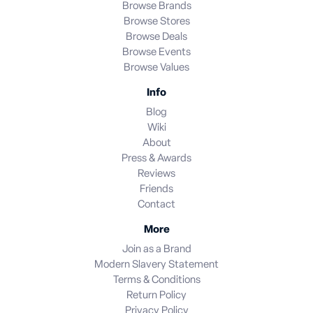
Browse Brands
Browse Stores
Browse Deals
Browse Events
Browse Values
Info
Blog
Wiki
About
Press & Awards
Reviews
Friends
Contact
More
Join as a Brand
Modern Slavery Statement
Terms & Conditions
Return Policy
Privacy Policy