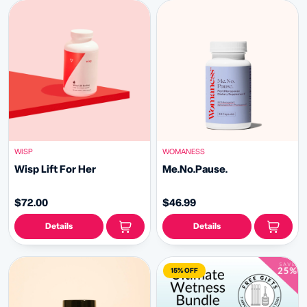
WISP
WOMANESS
Wisp Lift For Her
Me.No.Pause.
$72.00
$46.99
Details
Details
15% OFF