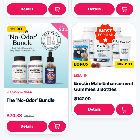
Details
Details
15% OFF
ERECTIN
Erectin Male Enhancement
Gummies 3 Bottles
FLOWER POWER
$147.00
The 'No-Odor' Bundle
Details
$70.33
$87.91
Details