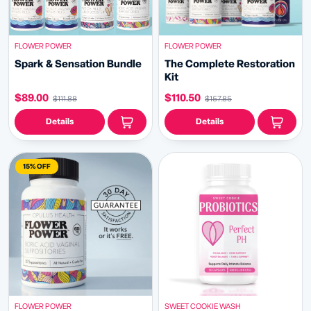
FLOWER POWER
FLOWER POWER
Spark & Sensation Bundle
The Complete Restoration
Kit
$89.00
$110.50
$111.88
$157.85
Details
Details
15% OFF
FLOWER POWER
SWEET COOKIE WASH