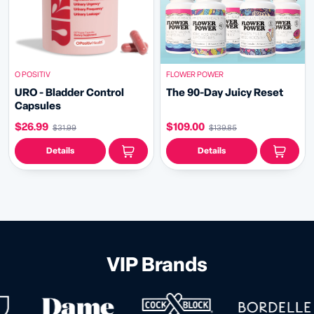
O POSITIV
FLOWER POWER
URO - Bladder Control
The 90-Day Juicy Reset
Capsules
$26.99
$109.00
$31.99
$139.85
Details
Details
VIP Brands