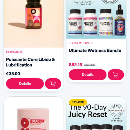
FLOWER POWER
Ultimate Wetness Bundle
PUISSANTE
Puissante Cure Libido &
$92.16
Lubrification
$122.88
€35.00
Details
Details
15% OFF