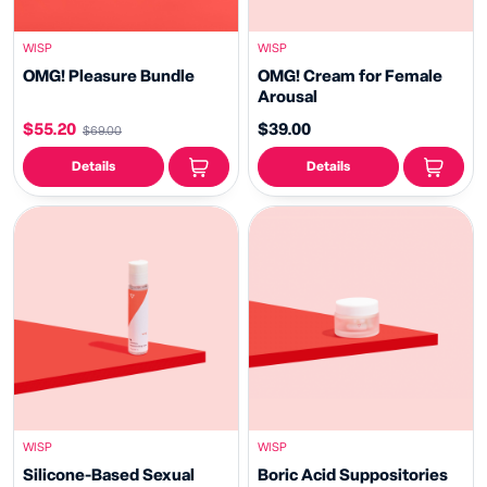
WISP
WISP
OMG! Pleasure Bundle
OMG! Cream for Female
Arousal
$55.20
$39.00
$69.00
Details
Details
WISP
WISP
Silicone-Based Sexual
Boric Acid Suppositories