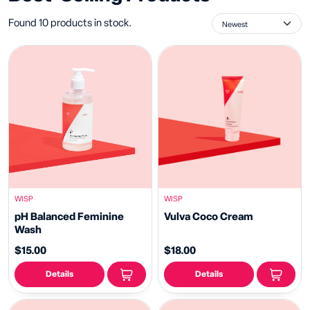
Found 10 products in stock.
WISP
WISP
pH Balanced Feminine
Vulva Coco Cream
Wash
$15.00
$18.00
Details
Details