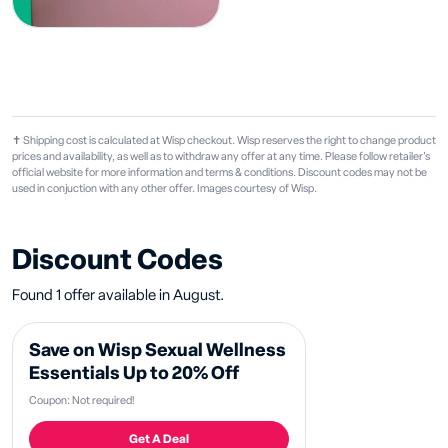
✝ Shipping cost is calculated at Wisp checkout. Wisp reserves the right to change product
prices and availability, as well as to withdraw any offer at any time. Please follow retailer's
official website for more information and terms & conditions. Discount codes may not be
used in conjuction with any other offer. Images courtesy of Wisp.
Discount Codes
Found 1 offer available in August.
Save on Wisp Sexual Wellness
Essentials Up to 20% Off
Coupon: Not required!
Get A Deal