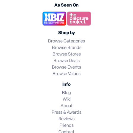
As Seen On
Shop by
Browse Categories
Browse Brands
Browse Stores
Browse Deals
Browse Events
Browse Values
Info
Blog
Wiki
About
Press & Awards
Reviews
Friends
Contact