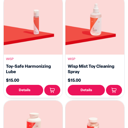
WISP
WISP
Toy-Safe Harmonizing
Wisp Mist Toy Cleaning
Lube
Spray
$15.00
$15.00
Details
Details