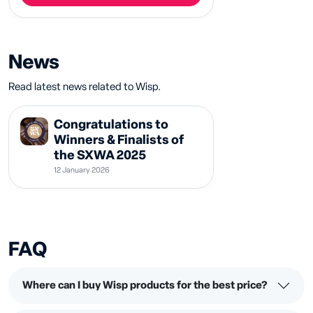
News
Read latest news related to Wisp.
Congratulations to
Winners & Finalists of
the SXWA 2025
12 January 2026
FAQ
Where can I buy Wisp products for the best price?