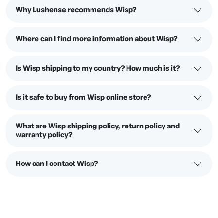
Why Lushense recommends Wisp?
Where can I find more information about Wisp?
Is Wisp shipping to my country? How much is it?
Is it safe to buy from Wisp online store?
What are Wisp shipping policy, return policy and
warranty policy?
How can I contact Wisp?