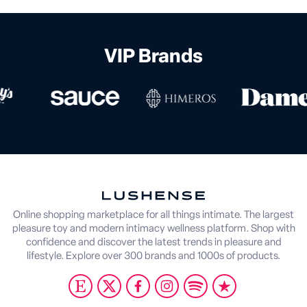
VIP Brands
Online shopping marketplace for all things intimate. The largest
pleasure toy and modern intimacy wellness platform. Shop with
confidence and discover the latest trends in pleasure and
lifestyle. Explore over 300 brands and 1000s of products.