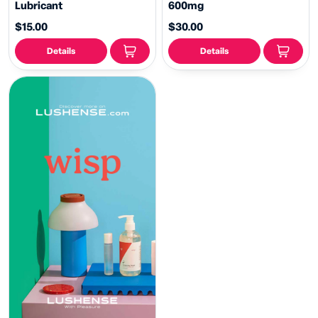
Lubricant
600mg
$15.00
$30.00
Details
Details