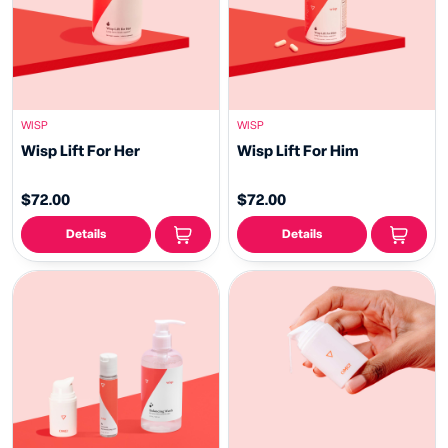
WISP
WISP
Wisp Lift For Her
Wisp Lift For Him
$72.00
$72.00
Details
Details