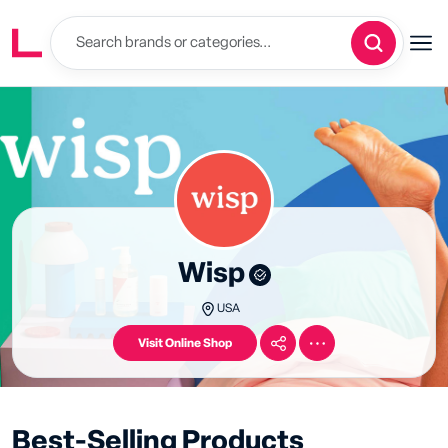
Wisp
USA
Visit Online Shop
Best-Selling Products