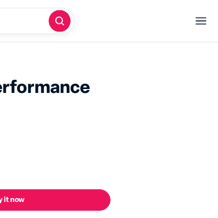
erformance
 it now