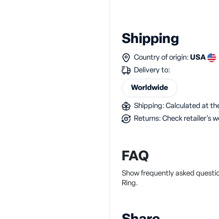
Shipping
Country of origin:
USA
Delivery to:
Worldwide
Shipping: Calculated at the
Returns: Check retailer's w
FAQ
Show frequently asked questi
Ring.