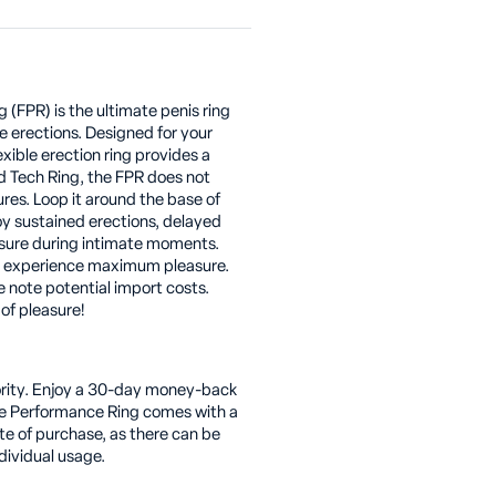
(FPR) is the ultimate penis ring
e erections. Designed for your
exible erection ring provides a
d Tech Ring, the FPR does not
res. Loop it around the base of
joy sustained erections, delayed
sure during intimate moments.
d experience maximum pleasure.
e note potential import costs.
of pleasure!
riority. Enjoy a 30-day money-back
he Performance Ring comes with a
e of purchase, as there can be
dividual usage.