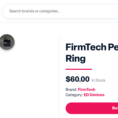
FirmTech P
Ring
$60.00
In Stock
Brand:
FirmTech
Category:
ED Devices
Buy