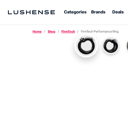
Categories
Brands
Deals
Home
Shop
FirmTech
FirmTech Performance Ring