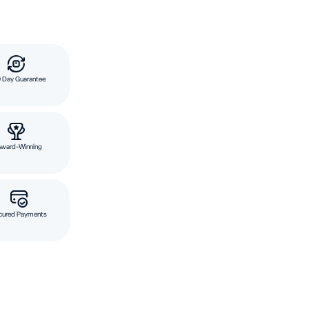
 Day Guarantee
Award-Winning
cured Payments