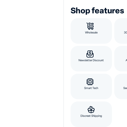
Shop features
Wholesale
30
Newsletter Discount
Smart Tech
Se
Discreet Shipping