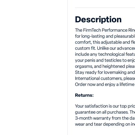
Description
The FirmTech Performance Ring 
for long-lasting and pleasurabl
comfort, this adjustable and fl
custom fit. Unlike our advance
include any technological featu
your penis and testicles to en
orgasms, and heightened plea
Stay ready for lovemaking an
International customers, pleas
Order now and enjoy a lifetime 
Returns:
Your satisfaction is our top p
guarantee on all purchases. T
3-month warranty from the dat
wear and tear depending on in