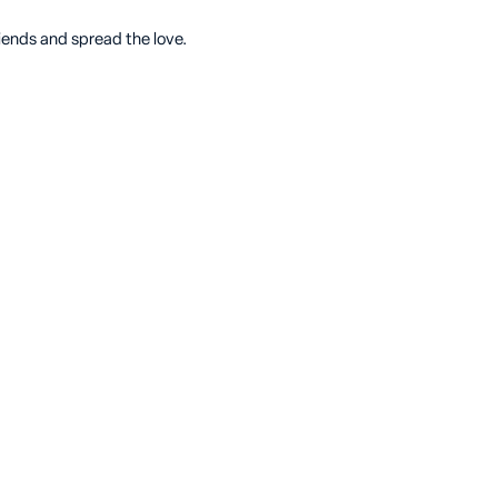
riends and spread the love.