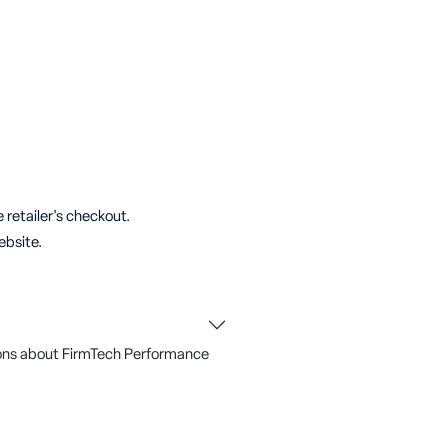
 retailer's checkout.
ebsite.
ons about FirmTech Performance