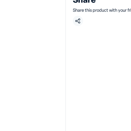
Share
Share this product with your f