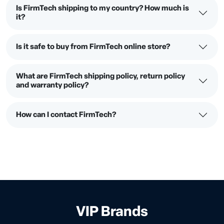
Is FirmTech shipping to my country? How much is
it?
Is it safe to buy from FirmTech online store?
What are FirmTech shipping policy, return policy
and warranty policy?
How can I contact FirmTech?
VIP Brands