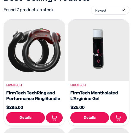
Found 7 products in stock.
FIRMTECH
FIRMTECH
FirmTech TechRing and
FirmTech Mentholated
Performance Ring Bundle
L’Arginine Gel
$295.00
$25.00
Details
Details