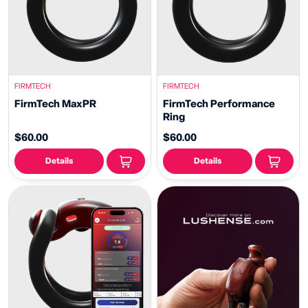
FIRMTECH
FIRMTECH
FirmTech MaxPR
FirmTech Performance
Ring
$60.00
$60.00
Details
Details