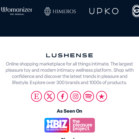
Online shopping marketplace for all things intimate. The largest
pleasure toy and modern intimacy wellness platform. Shop with
confidence and discover the latest trends in pleasure and
lifestyle. Explore over 300 brands and 1000s of products.
As Seen On