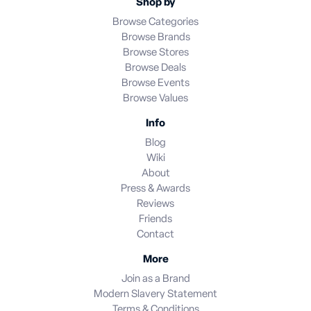
Shop by
Browse Categories
Browse Brands
Browse Stores
Browse Deals
Browse Events
Browse Values
Info
Blog
Wiki
About
Press & Awards
Reviews
Friends
Contact
More
Join as a Brand
Modern Slavery Statement
Terms & Conditions