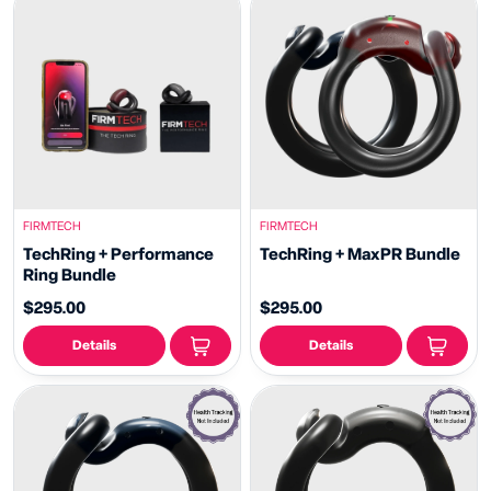
FIRMTECH
FIRMTECH
TechRing + Performance
TechRing + MaxPR Bundle
Ring Bundle
$295.00
$295.00
Details
Details