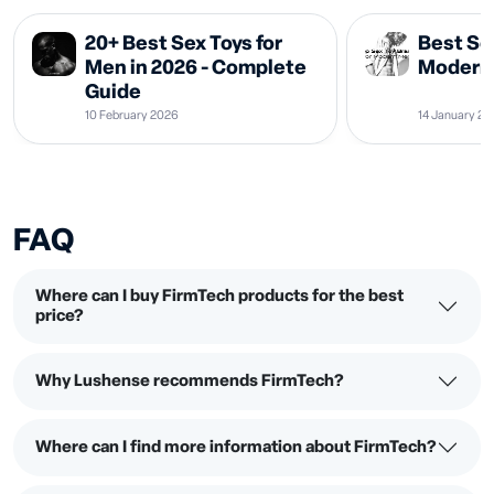
20+ Best Sex Toys for
Best Se
Men in 2026 - Complete
Modern 
Guide
10 February 2026
14 January 2
FAQ
Where can I buy FirmTech products for the best
price?
Why Lushense recommends FirmTech?
Where can I find more information about FirmTech?