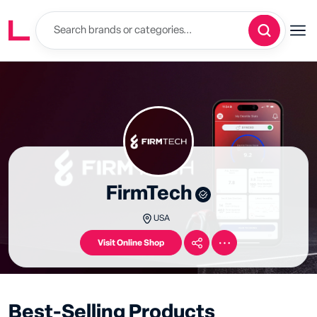
FirmTech
USA
Visit Online Shop
Best-Selling Products