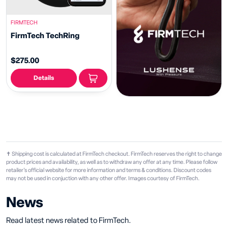
FIRMTECH
FirmTech TechRing
$275.00
Details
✝ Shipping cost is calculated at FirmTech checkout. FirmTech reserves the right to change
product prices and availability, as well as to withdraw any offer at any time. Please follow
retailer's official website for more information and terms & conditions. Discount codes
may not be used in conjuction with any other offer. Images courtesy of FirmTech.
News
Read latest news related to FirmTech.